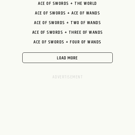
ACE OF SWORDS + THE WORLD
ACE OF SWORDS + ACE OF WANDS
ACE OF SWORDS + TWO OF WANDS
ACE OF SWORDS + THREE OF WANDS
ACE OF SWORDS + FOUR OF WANDS
LOAD MORE