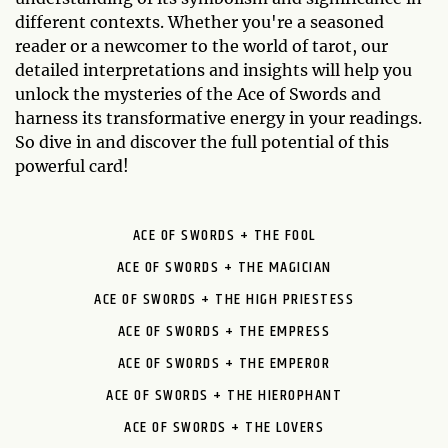
different contexts. Whether you're a seasoned
reader or a newcomer to the world of tarot, our
detailed interpretations and insights will help you
unlock the mysteries of the Ace of Swords and
harness its transformative energy in your readings.
So dive in and discover the full potential of this
powerful card!
ACE OF SWORDS + THE FOOL
ACE OF SWORDS + THE MAGICIAN
ACE OF SWORDS + THE HIGH PRIESTESS
ACE OF SWORDS + THE EMPRESS
ACE OF SWORDS + THE EMPEROR
ACE OF SWORDS + THE HIEROPHANT
ACE OF SWORDS + THE LOVERS