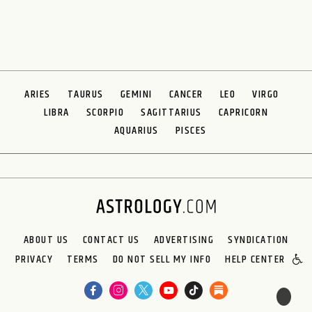
ARIES
TAURUS
GEMINI
CANCER
LEO
VIRGO
LIBRA
SCORPIO
SAGITTARIUS
CAPRICORN
AQUARIUS
PISCES
ABOUT US
CONTACT US
ADVERTISING
SYNDICATION
PRIVACY
TERMS
DO NOT SELL MY INFO
HELP CENTER
🌙