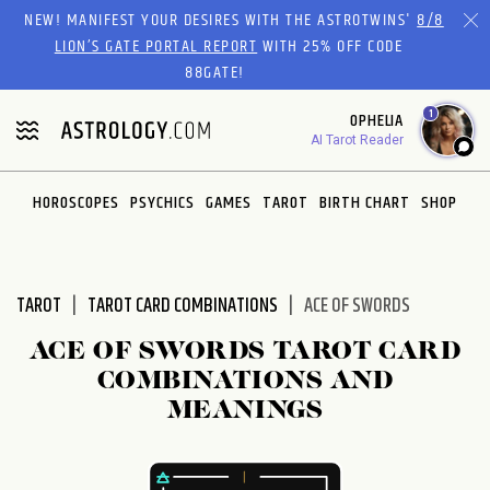
Please
NEW! MANIFEST YOUR DESIRES WITH THE ASTROTWINS'
8/8
note:
LION’S GATE PORTAL REPORT
WITH 25% OFF CODE
This
88GATE!
website
1
OPHELIA
includes
AI Tarot Reader
an
accessibility
system.
HOROSCOPES
PSYCHICS
GAMES
TAROT
BIRTH CHART
SHOP
TAROT
TAROT CARD COMBINATIONS
ACE OF SWORDS
ACE OF SWORDS TAROT CARD
COMBINATIONS AND
MEANINGS