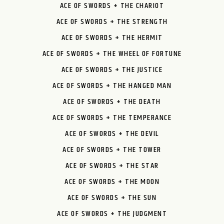
ACE OF SWORDS + THE CHARIOT
ACE OF SWORDS + THE STRENGTH
ACE OF SWORDS + THE HERMIT
ACE OF SWORDS + THE WHEEL OF FORTUNE
ACE OF SWORDS + THE JUSTICE
ACE OF SWORDS + THE HANGED MAN
ACE OF SWORDS + THE DEATH
ACE OF SWORDS + THE TEMPERANCE
ACE OF SWORDS + THE DEVIL
ACE OF SWORDS + THE TOWER
ACE OF SWORDS + THE STAR
ACE OF SWORDS + THE MOON
ACE OF SWORDS + THE SUN
ACE OF SWORDS + THE JUDGMENT