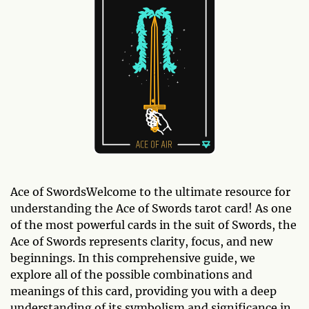
Ace of SwordsWelcome to the ultimate resource for
understanding the Ace of Swords tarot card! As one
of the most powerful cards in the suit of Swords, the
Ace of Swords represents clarity, focus, and new
beginnings. In this comprehensive guide, we
explore all of the possible combinations and
meanings of this card, providing you with a deep
understanding of its symbolism and significance in