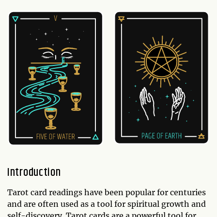
Introduction
Tarot card readings have been popular for centuries
and are often used as a tool for spiritual growth and
self-discovery. Tarot cards are a powerful tool for