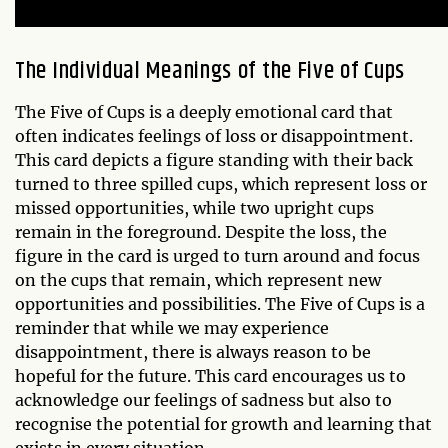
The Individual Meanings of the Five of Cups
The Five of Cups is a deeply emotional card that
often indicates feelings of loss or disappointment.
This card depicts a figure standing with their back
turned to three spilled cups, which represent loss or
missed opportunities, while two upright cups
remain in the foreground. Despite the loss, the
figure in the card is urged to turn around and focus
on the cups that remain, which represent new
opportunities and possibilities. The Five of Cups is a
reminder that while we may experience
disappointment, there is always reason to be
hopeful for the future. This card encourages us to
acknowledge our feelings of sadness but also to
recognise the potential for growth and learning that
exists in every situation.