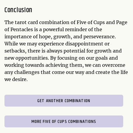
Conclusion
The tarot card combination of Five of Cups and Page
of Pentacles is a powerful reminder of the
importance of hope, growth, and perseverance.
While we may experience disappointment or
setbacks, there is always potential for growth and
new opportunities. By focusing on our goals and
working towards achieving them, we can overcome
any challenges that come our way and create the life
we desire.
GET ANOTHER COMBINATION
MORE FIVE OF CUPS COMBINATIONS