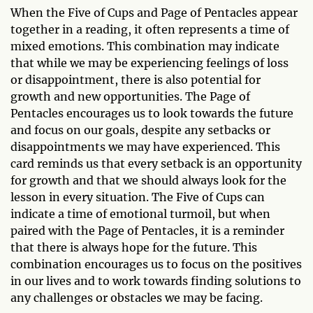
When the Five of Cups and Page of Pentacles appear
together in a reading, it often represents a time of
mixed emotions. This combination may indicate
that while we may be experiencing feelings of loss
or disappointment, there is also potential for
growth and new opportunities. The Page of
Pentacles encourages us to look towards the future
and focus on our goals, despite any setbacks or
disappointments we may have experienced. This
card reminds us that every setback is an opportunity
for growth and that we should always look for the
lesson in every situation. The Five of Cups can
indicate a time of emotional turmoil, but when
paired with the Page of Pentacles, it is a reminder
that there is always hope for the future. This
combination encourages us to focus on the positives
in our lives and to work towards finding solutions to
any challenges or obstacles we may be facing.