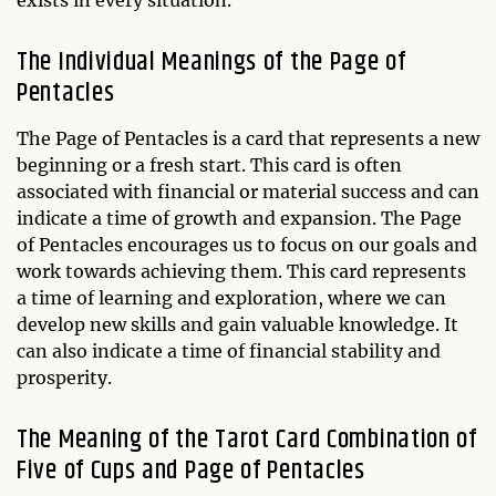
The Individual Meanings of the Page of
Pentacles
The Page of Pentacles is a card that represents a new
beginning or a fresh start. This card is often
associated with financial or material success and can
indicate a time of growth and expansion. The Page
of Pentacles encourages us to focus on our goals and
work towards achieving them. This card represents
a time of learning and exploration, where we can
develop new skills and gain valuable knowledge. It
can also indicate a time of financial stability and
prosperity.
The Meaning of the Tarot Card Combination of
Five of Cups and Page of Pentacles