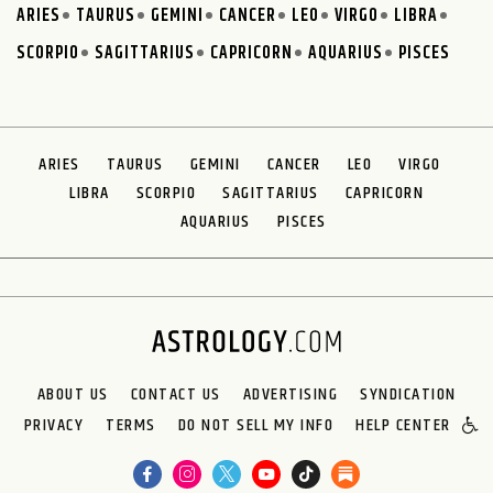
ARIES
TAURUS
GEMINI
CANCER
LEO
VIRGO
LIBRA
SCORPIO
SAGITTARIUS
CAPRICORN
AQUARIUS
PISCES
ARIES
TAURUS
GEMINI
CANCER
LEO
VIRGO
LIBRA
SCORPIO
SAGITTARIUS
CAPRICORN
AQUARIUS
PISCES
ABOUT US
CONTACT US
ADVERTISING
SYNDICATION
PRIVACY
TERMS
DO NOT SELL MY INFO
HELP CENTER