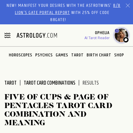
Please
NEW! MANIFEST YOUR DESIRES WITH THE ASTROTWINS'
8/8
note:
LION’S GATE PORTAL REPORT
WITH 25% OFF CODE
This
88GATE!
website
1
OPHELIA
includes
AI Tarot Reader
an
accessibility
system.
HOROSCOPES
PSYCHICS
GAMES
TAROT
BIRTH CHART
SHOP
TAROT
TAROT CARD COMBINATIONS
RESULTS
FIVE OF CUPS & PAGE OF
PENTACLES TAROT CARD
COMBINATION AND
MEANING