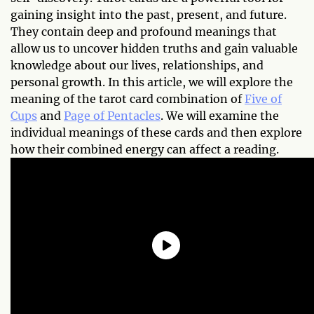
gaining insight into the past, present, and future.
They contain deep and profound meanings that
allow us to uncover hidden truths and gain valuable
knowledge about our lives, relationships, and
personal growth. In this article, we will explore the
meaning of the tarot card combination of
Five of
Cups
and
Page of Pentacles
. We will examine the
individual meanings of these cards and then explore
how their combined energy can affect a reading.