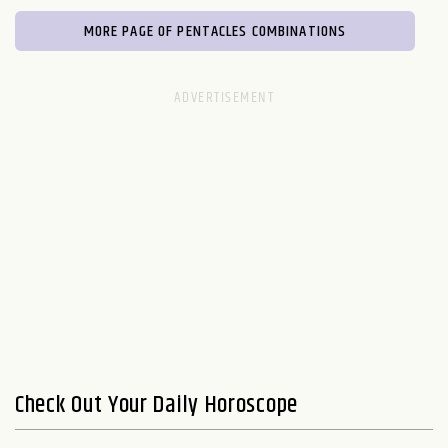
MORE PAGE OF PENTACLES COMBINATIONS
Check Out Your Daily Horoscope