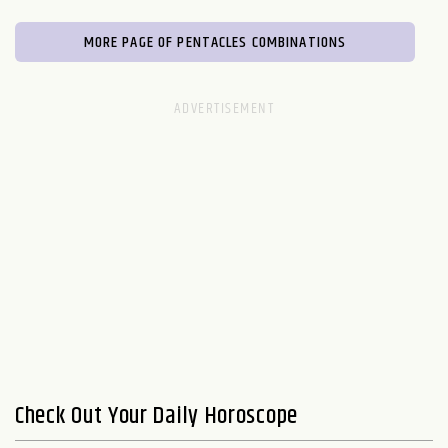
MORE PAGE OF PENTACLES COMBINATIONS
Check Out Your Daily Horoscope