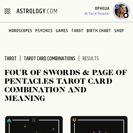
Please
1
OPHELIA
note:
AI Tarot Reader
This
website
HOROSCOPES
PSYCHICS
GAMES
TAROT
BIRTH CHART
SHOP
includes
an
accessibility
system.
TAROT
TAROT CARD COMBINATIONS
RESULTS
FOUR OF SWORDS & PAGE OF
PENTACLES TAROT CARD
COMBINATION AND
MEANING