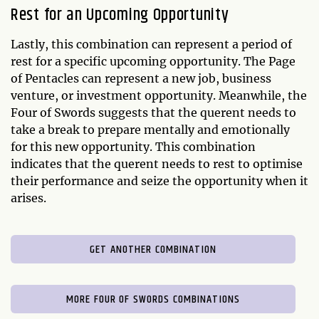
Rest for an Upcoming Opportunity
Lastly, this combination can represent a period of
rest for a specific upcoming opportunity. The Page
of Pentacles can represent a new job, business
venture, or investment opportunity. Meanwhile, the
Four of Swords suggests that the querent needs to
take a break to prepare mentally and emotionally
for this new opportunity. This combination
indicates that the querent needs to rest to optimise
their performance and seize the opportunity when it
arises.
GET ANOTHER COMBINATION
MORE FOUR OF SWORDS COMBINATIONS