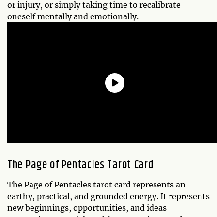
or injury, or simply taking time to recalibrate
oneself mentally and emotionally.
The
Page of Pentacles
Tarot Card
The Page of Pentacles tarot card represents an
earthy, practical, and grounded energy. It represents
new beginnings, opportunities, and ideas