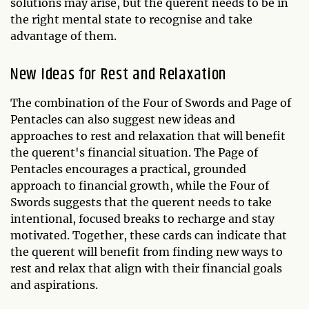
solutions may arise, but the querent needs to be in
the right mental state to recognise and take
advantage of them.
New Ideas for Rest and Relaxation
The combination of the Four of Swords and Page of
Pentacles can also suggest new ideas and
approaches to rest and relaxation that will benefit
the querent's financial situation. The Page of
Pentacles encourages a practical, grounded
approach to financial growth, while the Four of
Swords suggests that the querent needs to take
intentional, focused breaks to recharge and stay
motivated. Together, these cards can indicate that
the querent will benefit from finding new ways to
rest and relax that align with their financial goals
and aspirations.