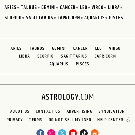
ARIES
TAURUS
GEMINI
CANCER
LEO
VIRGO
LIBRA
SCORPIO
SAGITTARIUS
CAPRICORN
AQUARIUS
PISCES
ARIES
TAURUS
GEMINI
CANCER
LEO
VIRGO
LIBRA
SCORPIO
SAGITTARIUS
CAPRICORN
AQUARIUS
PISCES
ABOUT US
CONTACT US
ADVERTISING
SYNDICATION
PRIVACY
TERMS
DO NOT SELL MY INFO
HELP CENTER