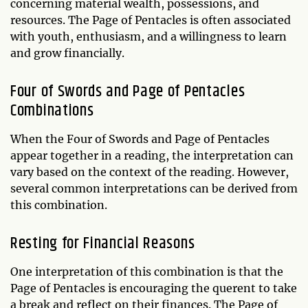
concerning material wealth, possessions, and
resources. The Page of Pentacles is often associated
with youth, enthusiasm, and a willingness to learn
and grow financially.
Four of Swords and Page of Pentacles
Combinations
When the Four of Swords and Page of Pentacles
appear together in a reading, the interpretation can
vary based on the context of the reading. However,
several common interpretations can be derived from
this combination.
Resting for Financial Reasons
One interpretation of this combination is that the
Page of Pentacles is encouraging the querent to take
a break and reflect on their finances. The Page of