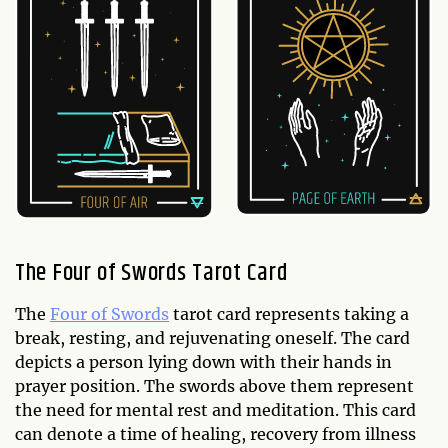
The Four of Swords Tarot Card
The
Four of Swords
tarot card represents taking a
break, resting, and rejuvenating oneself. The card
depicts a person lying down with their hands in
prayer position. The swords above them represent
the need for mental rest and meditation. This card
can denote a time of healing, recovery from illness