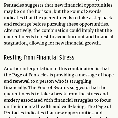
Pentacles suggests that new financial opportunities
may be on the horizon, but the Four of Swords
indicates that the querent needs to take a step back
and recharge before pursuing these opportunities.
Alternatively, the combination could imply that the
querent needs to rest to avoid burnout and financial
stagnation, allowing for new financial growth.
Resting from Financial Stress
Another interpretation of this combination is that
the Page of Pentacles is providing a message of hope
and renewal to a person who is struggling
financially. The Four of Swords suggests that the
querent needs to take a break from the stress and
anxiety associated with financial struggles to focus
on their mental health and well-being. The Page of
Pentacles indicates that new opportunities and