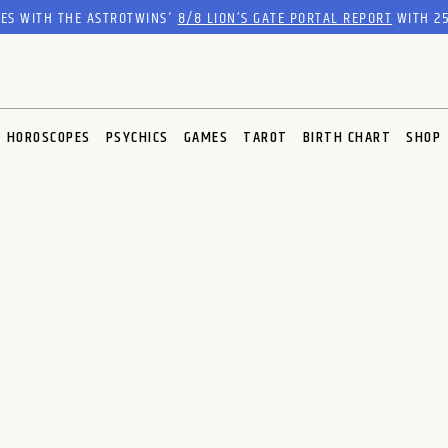
RES WITH THE ASTROTWINS'
8/8 LION’S GATE PORTAL REPORT
WITH 25
HOROSCOPES
PSYCHICS
GAMES
TAROT
BIRTH CHART
SHOP