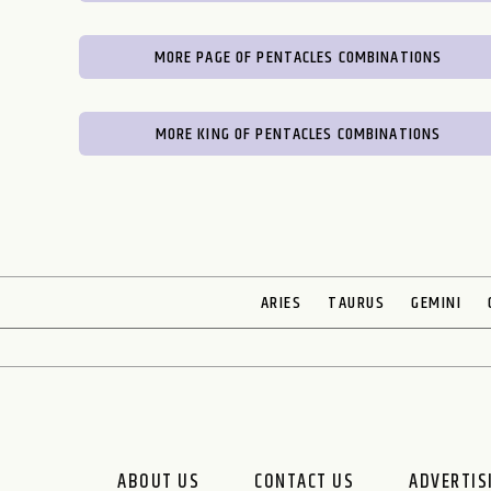
MORE PAGE OF PENTACLES COMBINATIONS
MORE KING OF PENTACLES COMBINATIONS
ARIES
TAURUS
GEMINI
ABOUT US
CONTACT US
ADVERTIS