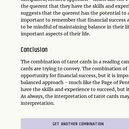
the querent that they have the skills and exper
suggests that the querent has the potential to a
important to remember that financial success 
to be mindful of maintaining balance in their li
important aspects of their life.
Conclusion
The combination of tarot cards in a reading ca
cards are trying to convey. The combination of
opportunity for financial success, but it is imp
balanced approach - much like the Page of Pen
have the skills and experience to succeed, but it
As always, the interpretation of tarot cards ma
interpretation.
GET ANOTHER COMBINATION