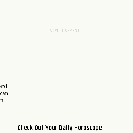
card
 can
In
Check Out Your Daily Horoscope