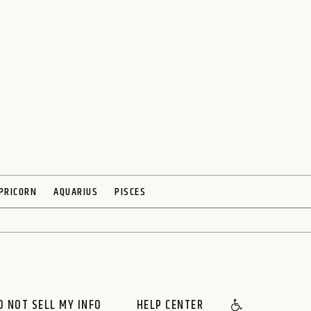
PRICORN
AQUARIUS
PISCES
O NOT SELL MY INFO
HELP CENTER