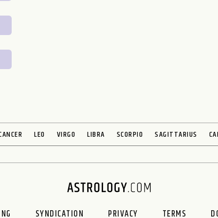
CANCER
LEO
VIRGO
LIBRA
SCORPIO
SAGITTARIUS
CA
ING
SYNDICATION
PRIVACY
TERMS
D