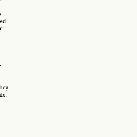
s
eed
r
e
they
fe.