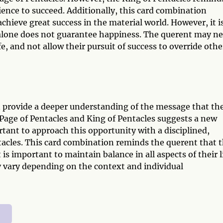
ience to succeed. Additionally, this card combination
chieve great success in the material world. However, it i
alone does not guarantee happiness. The querent may n
fe, and not allow their pursuit of success to override othe
n provide a deeper understanding of the message that th
 Page of Pentacles and King of Pentacles suggests a new
ortant to approach this opportunity with a disciplined,
tacles. This card combination reminds the querent that 
 is important to maintain balance in all aspects of their li
y vary depending on the context and individual