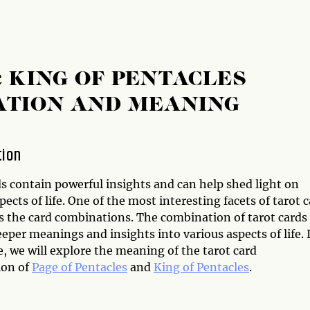
& KING OF PENTACLES
ATION AND MEANING
tion
s contain powerful insights and can help shed light on
pects of life. One of the most interesting facets of tarot 
is the card combinations. The combination of tarot cards
eper meanings and insights into various aspects of life. 
le, we will explore the meaning of the tarot card
ion of
Page of Pentacles
and
King of Pentacles
.