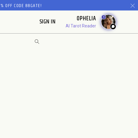
% OFF CODE 88GATE!
OPHELIA
1
SIGN IN
AI Tarot Reader