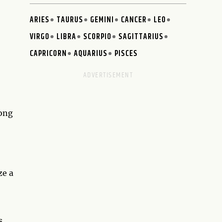
ARIES
TAURUS
GEMINI
CANCER
LEO
VIRGO
LIBRA
SCORPIO
SAGITTARIUS
CAPRICORN
AQUARIUS
PISCES
rong
ze a
s