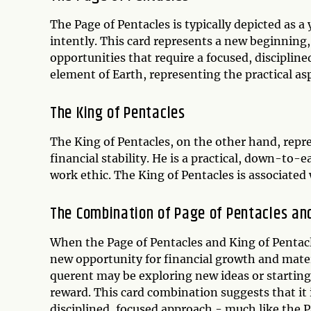
The Page of Pentacles is typically depicted as a 
intently. This card represents a new beginning, 
opportunities that require a focused, disciplin
element of Earth, representing the practical aspe
The King of Pentacles
The King of Pentacles, on the other hand, repr
financial stability. He is a practical, down-to-e
work ethic. The King of Pentacles is associated 
The Combination of Page of Pentacles and
When the Page of Pentacles and King of Pentacl
new opportunity for financial growth and mater
querent may be exploring new ideas or starting 
reward. This card combination suggests that it
disciplined, focused approach - much like the 