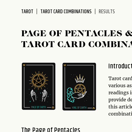
disabilities
TAROT
TAROT CARD COMBINATIONS
RESULTS
who
are
using
PAGE OF PENTACLES 
a
screen
TAROT CARD COMBIN
reader;
Press
Control-
Introduc
F10
to
Tarot card
open
various as
an
readings 
accessibility
provide de
menu.
this artic
combinat
The Page of Pentacles