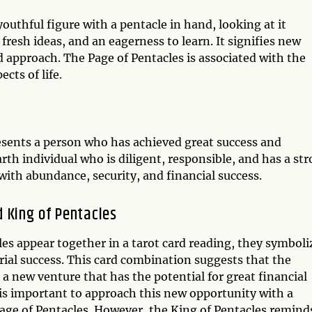
youthful figure with a pentacle in hand, looking at it
fresh ideas, and an eagerness to learn. It signifies new
ed approach. The Page of Pentacles is associated with the
cts of life.
esents a person who has achieved great success and
arth individual who is diligent, responsible, and has a st
with abundance, security, and financial success.
 King of Pentacles
es appear together in a tarot card reading, they symboli
ial success. This card combination suggests that the
a new venture that has the potential for great financial
 is important to approach this new opportunity with a
Page of Pentacles. However, the King of Pentacles remind