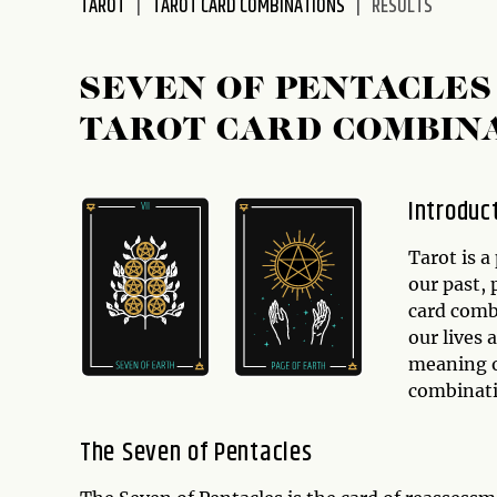
TAROT
TAROT CARD COMBINATIONS
RESULTS
disabilities
who
are
SEVEN OF PENTACLES
using
TAROT CARD COMBIN
a
screen
reader;
Introduc
Press
Control-
Tarot is a
F10
our past,
to
card combi
open
our lives 
an
meaning 
accessibility
combinati
menu.
The Seven of Pentacles