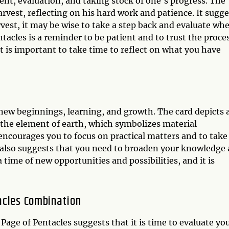
ent, evaluation, and taking stock of one's progress. The
arvest, reflecting on his hard work and patience. It sugge
arvest, it may be wise to take a step back and evaluate wh
acles is a reminder to be patient and to trust the proce
 It is important to take time to reflect on what you have
 new beginnings, learning, and growth. The card depicts 
 the element of earth, which symbolizes material
encourages you to focus on practical matters and to take
t also suggests that you need to broaden your knowledge
a time of new opportunities and possibilities, and it is
acles Combination
age of Pentacles suggests that it is time to evaluate yo