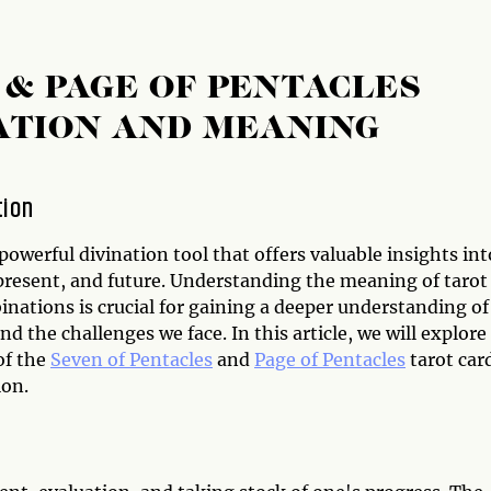
 & PAGE OF PENTACLES
ATION AND MEANING
tion
 powerful divination tool that offers valuable insights int
 present, and future. Understanding the meaning of tarot
nations is crucial for gaining a deeper understanding of
and the challenges we face. In this article, we will explore
of the
Seven of Pentacles
and
Page of Pentacles
tarot car
on.