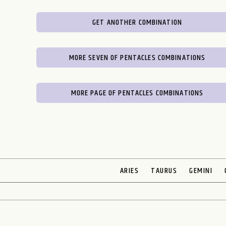
GET ANOTHER COMBINATION
MORE SEVEN OF PENTACLES COMBINATIONS
MORE PAGE OF PENTACLES COMBINATIONS
ARIES
TAURUS
GEMINI