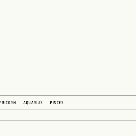
PRICORN
AQUARIUS
PISCES