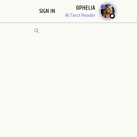
OPHELIA
1
SIGN IN
AI Tarot Reader