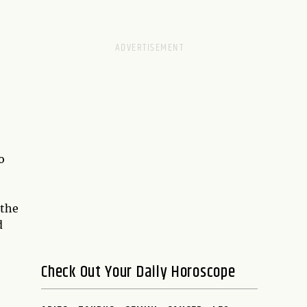
o
 the
d
Check Out Your Daily Horoscope