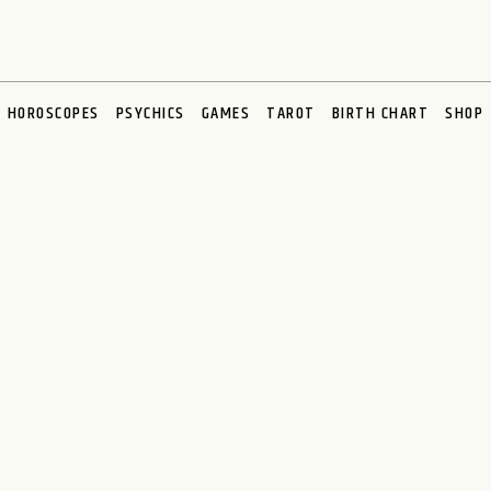
HOROSCOPES
PSYCHICS
GAMES
TAROT
BIRTH CHART
SHOP