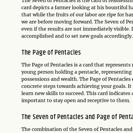
The Seven of Pentacles is the card of reassessm
card depicts a farmer looking at his bountiful h
that while the fruits of our labor are ripe for h
we are before moving forward. The Seven of Pent
even if the results are not immediately visible.
accomplished and to set new goals accordingly.
The Page of Pentacles
The Page of Pentacles is a card that represents
young person holding a pentacle, representing
possessions and wealth. The Page of Pentacles 
concrete steps towards achieving your goals. I
learn new skills to succeed. This card indicates 
important to stay open and receptive to them.
The Seven of Pentacles and Page of Pent
The combination of the Seven of Pentacles and P