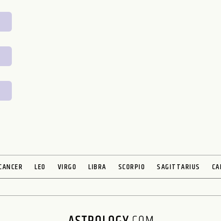
CANCER
LEO
VIRGO
LIBRA
SCORPIO
SAGITTARIUS
CA