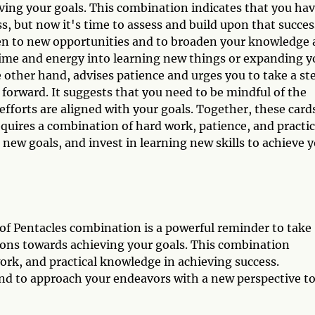
eving your goals. This combination indicates that you ha
s, but now it's time to assess and build upon that succes
en to new opportunities and to broaden your knowledge
 time and energy into learning new things or expanding y
e other hand, advises patience and urges you to take a st
forward. It suggests that you need to be mindful of the
efforts are aligned with your goals. Together, these card
requires a combination of hard work, patience, and practic
 new goals, and invest in learning new skills to achieve 
 of Pentacles combination is a powerful reminder to take
tions towards achieving your goals. This combination
rk, and practical knowledge in achieving success.
d to approach your endeavors with a new perspective t