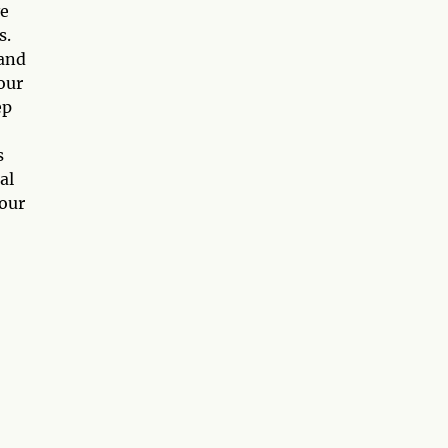
ve
s.
 and
our
ep
s
al
your
o