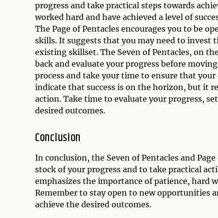
progress and take practical steps towards achi
worked hard and have achieved a level of succes
The Page of Pentacles encourages you to be op
skills. It suggests that you may need to invest
existing skillset. The Seven of Pentacles, on th
back and evaluate your progress before moving 
process and take your time to ensure that your 
indicate that success is on the horizon, but it 
action. Take time to evaluate your progress, set
desired outcomes.
Conclusion
In conclusion, the Seven of Pentacles and Page
stock of your progress and to take practical ac
emphasizes the importance of patience, hard wo
Remember to stay open to new opportunities an
achieve the desired outcomes.