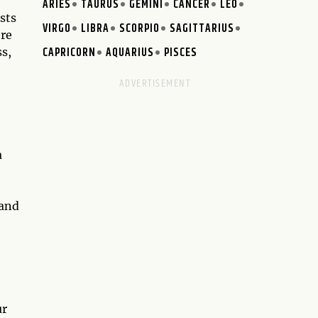
ARIES
TAURUS
GEMINI
CANCER
LEO
sts
VIRGO
LIBRA
SCORPIO
SAGITTARIUS
ere
CAPRICORN
AQUARIUS
PISCES
ss,
a
 and
ur