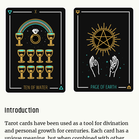
Introduction
Tarot cards have been used as a tool for divination
and personal growth for centuries. Each card has a
unique meaning, but when combined with other