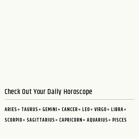
Check Out Your Daily Horoscope
ARIES
TAURUS
GEMINI
CANCER
LEO
VIRGO
LIBRA
SCORPIO
SAGITTARIUS
CAPRICORN
AQUARIUS
PISCES