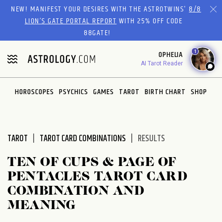
Please
NEW! MANIFEST YOUR DESIRES WITH THE ASTROTWINS'
8/8
note:
LION’S GATE PORTAL REPORT
WITH 25% OFF CODE
This
88GATE!
website
1
OPHELIA
includes
AI Tarot Reader
an
accessibility
system.
HOROSCOPES
PSYCHICS
GAMES
TAROT
BIRTH CHART
SHOP
TAROT
TAROT CARD COMBINATIONS
RESULTS
TEN OF CUPS & PAGE OF
PENTACLES TAROT CARD
COMBINATION AND
MEANING