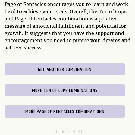
Page of Pentacles encourages you to learn and work
hard to achieve your goals. Overall, the Ten of Cups
and Page of Pentacles combination is a positive
message of emotional fulfillment and potential for
growth. It suggests that you have the support and
encouragement you need to pursue your dreams and
achieve success.
GET ANOTHER COMBINATION
MORE TEN OF CUPS COMBINATIONS
MORE PAGE OF PENTACLES COMBINATIONS