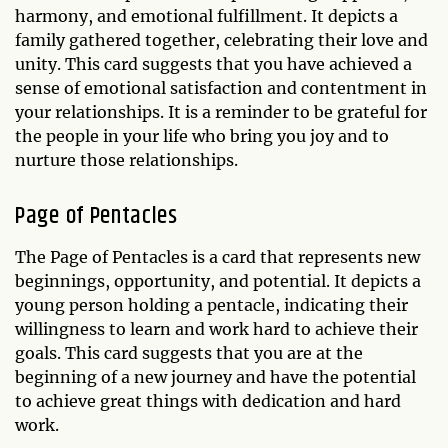
harmony, and emotional fulfillment. It depicts a
family gathered together, celebrating their love and
unity. This card suggests that you have achieved a
sense of emotional satisfaction and contentment in
your relationships. It is a reminder to be grateful for
the people in your life who bring you joy and to
nurture those relationships.
Page of Pentacles
The Page of Pentacles is a card that represents new
beginnings, opportunity, and potential. It depicts a
young person holding a pentacle, indicating their
willingness to learn and work hard to achieve their
goals. This card suggests that you are at the
beginning of a new journey and have the potential
to achieve great things with dedication and hard
work.