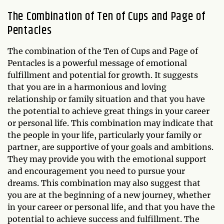
The Combination of Ten of Cups and Page of
Pentacles
The combination of the Ten of Cups and Page of
Pentacles is a powerful message of emotional
fulfillment and potential for growth. It suggests
that you are in a harmonious and loving
relationship or family situation and that you have
the potential to achieve great things in your career
or personal life. This combination may indicate that
the people in your life, particularly your family or
partner, are supportive of your goals and ambitions.
They may provide you with the emotional support
and encouragement you need to pursue your
dreams. This combination may also suggest that
you are at the beginning of a new journey, whether
in your career or personal life, and that you have the
potential to achieve success and fulfillment. The