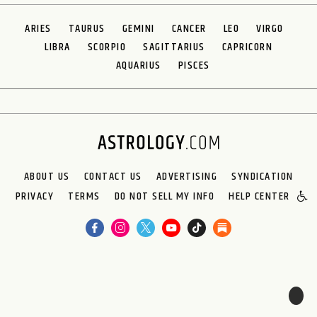
ARIES
TAURUS
GEMINI
CANCER
LEO
VIRGO
LIBRA
SCORPIO
SAGITTARIUS
CAPRICORN
AQUARIUS
PISCES
ABOUT US
CONTACT US
ADVERTISING
SYNDICATION
PRIVACY
TERMS
DO NOT SELL MY INFO
HELP CENTER
🌙