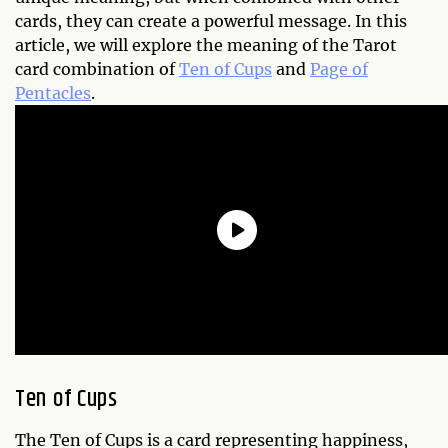
cards, they can create a powerful message. In this
article, we will explore the meaning of the Tarot
card combination of
Ten of Cups
and
Page of
Pentacles
.
Ten of Cups
The Ten of Cups is a card representing happiness,