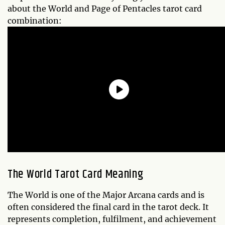
about the World and Page of Pentacles tarot card
combination:
The World Tarot Card Meaning
The World is one of the Major Arcana cards and is
often considered the final card in the tarot deck. It
represents completion, fulfilment, and achievement