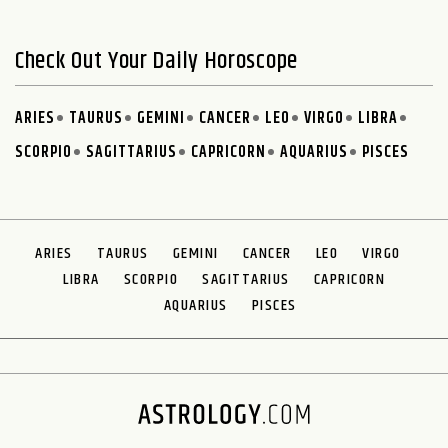
Check Out Your Daily Horoscope
ARIES
TAURUS
GEMINI
CANCER
LEO
VIRGO
LIBRA
SCORPIO
SAGITTARIUS
CAPRICORN
AQUARIUS
PISCES
ARIES
TAURUS
GEMINI
CANCER
LEO
VIRGO
LIBRA
SCORPIO
SAGITTARIUS
CAPRICORN
AQUARIUS
PISCES