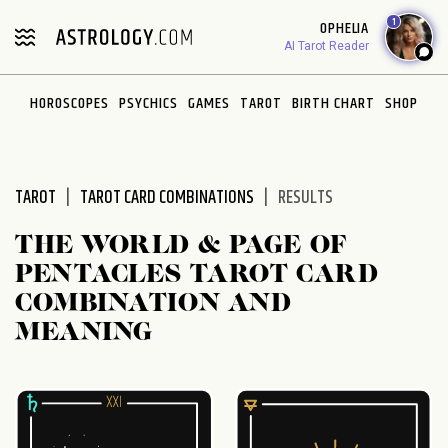
Please
1
OPHELIA
note:
AI Tarot Reader
This
website
HOROSCOPES
PSYCHICS
GAMES
TAROT
BIRTH CHART
SHOP
includes
an
accessibility
system.
TAROT
TAROT CARD COMBINATIONS
RESULTS
THE WORLD & PAGE OF
PENTACLES TAROT CARD
COMBINATION AND
MEANING