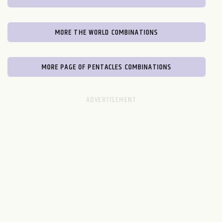
MORE THE WORLD COMBINATIONS
MORE PAGE OF PENTACLES COMBINATIONS