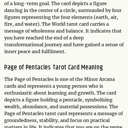
of a long-term goal. The card depicts a figure
dancing in the center of a circle, surrounded by four
figures representing the four elements (earth, air,
fire, and water). The World tarot card carries a
message of wholeness and balance. It indicates that
you have reached the end of a deep
transformational journey and have gained a sense of
inner peace and fulfilment.
Page of Pentacles Tarot Card Meaning
The Page of Pentacles is one of the Minor Arcana
cards and represents a young person who is
enthusiastic about learning and growth. The card
depicts a figure holding a pentacle, symbolising
wealth, abundance, and material possessions. The
Page of Pentacles tarot card represents a message of
groundedness, stability, and focus on practical
matters in life. It indicates that you are on the verge