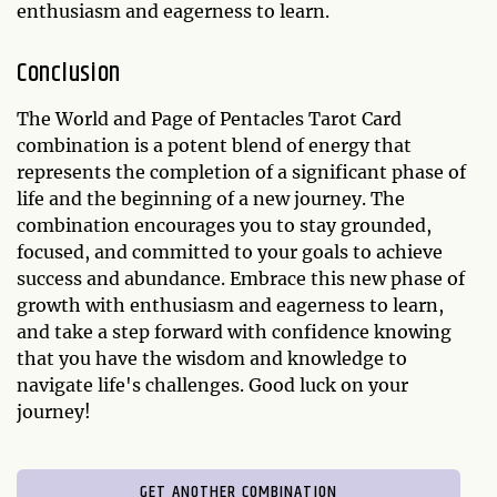
enthusiasm and eagerness to learn.
Conclusion
The World and Page of Pentacles Tarot Card
combination is a potent blend of energy that
represents the completion of a significant phase of
life and the beginning of a new journey. The
combination encourages you to stay grounded,
focused, and committed to your goals to achieve
success and abundance. Embrace this new phase of
growth with enthusiasm and eagerness to learn,
and take a step forward with confidence knowing
that you have the wisdom and knowledge to
navigate life's challenges. Good luck on your
journey!
GET ANOTHER COMBINATION