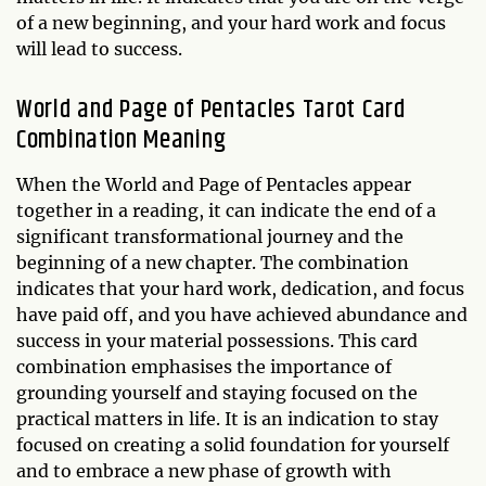
of a new beginning, and your hard work and focus
will lead to success.
World and Page of Pentacles Tarot Card
Combination Meaning
When the World and Page of Pentacles appear
together in a reading, it can indicate the end of a
significant transformational journey and the
beginning of a new chapter. The combination
indicates that your hard work, dedication, and focus
have paid off, and you have achieved abundance and
success in your material possessions. This card
combination emphasises the importance of
grounding yourself and staying focused on the
practical matters in life. It is an indication to stay
focused on creating a solid foundation for yourself
and to embrace a new phase of growth with