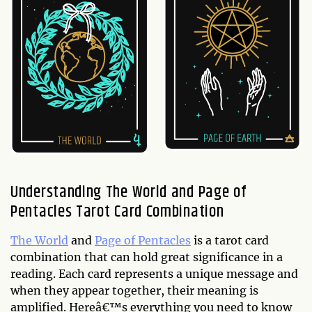
Understanding The World and Page of
Pentacles Tarot Card Combination
The World
and
Page of Pentacles
is a tarot card
combination that can hold great significance in a
reading. Each card represents a unique message and
when they appear together, their meaning is
amplified. Hereâ€™s everything you need to know