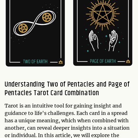
Understanding Two of Pentacles and Page of
Pentacles Tarot Card Combination
Tarot is an intuitive tool for gaining insight and
guidance to life's challenges. Each card in a spread
has a unique meaning, which when combined with
another, can reveal deeper insights into a situation
or individual. In this article, we will explore the