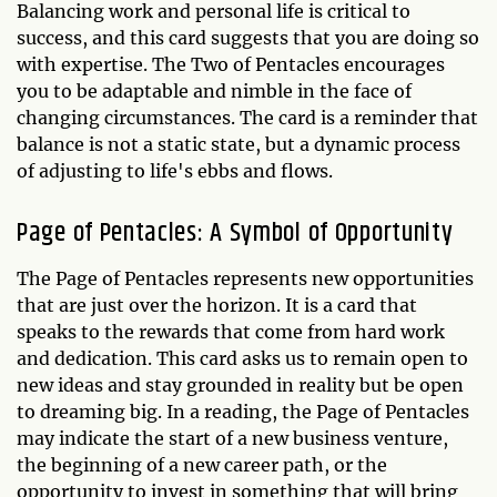
Balancing work and personal life is critical to
success, and this card suggests that you are doing so
with expertise. The Two of Pentacles encourages
you to be adaptable and nimble in the face of
changing circumstances. The card is a reminder that
balance is not a static state, but a dynamic process
of adjusting to life's ebbs and flows.
Page of Pentacles: A Symbol of Opportunity
The Page of Pentacles represents new opportunities
that are just over the horizon. It is a card that
speaks to the rewards that come from hard work
and dedication. This card asks us to remain open to
new ideas and stay grounded in reality but be open
to dreaming big. In a reading, the Page of Pentacles
may indicate the start of a new business venture,
the beginning of a new career path, or the
opportunity to invest in something that will bring