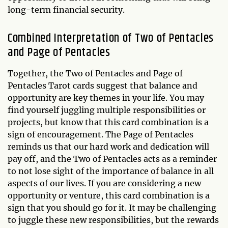
long-term financial security.
Combined Interpretation of Two of Pentacles
and Page of Pentacles
Together, the Two of Pentacles and Page of
Pentacles Tarot cards suggest that balance and
opportunity are key themes in your life. You may
find yourself juggling multiple responsibilities or
projects, but know that this card combination is a
sign of encouragement. The Page of Pentacles
reminds us that our hard work and dedication will
pay off, and the Two of Pentacles acts as a reminder
to not lose sight of the importance of balance in all
aspects of our lives. If you are considering a new
opportunity or venture, this card combination is a
sign that you should go for it. It may be challenging
to juggle these new responsibilities, but the rewards