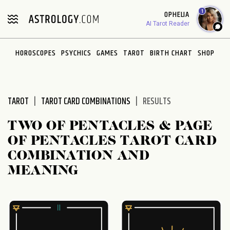
Please
1
OPHELIA
note:
AI Tarot Reader
This
website
HOROSCOPES
PSYCHICS
GAMES
TAROT
BIRTH CHART
SHOP
includes
an
accessibility
system.
TAROT
TAROT CARD COMBINATIONS
RESULTS
TWO OF PENTACLES & PAGE
OF PENTACLES TAROT CARD
COMBINATION AND
MEANING