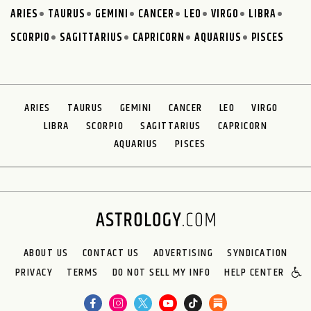
ARIES
TAURUS
GEMINI
CANCER
LEO
VIRGO
LIBRA
SCORPIO
SAGITTARIUS
CAPRICORN
AQUARIUS
PISCES
ARIES
TAURUS
GEMINI
CANCER
LEO
VIRGO
LIBRA
SCORPIO
SAGITTARIUS
CAPRICORN
AQUARIUS
PISCES
ABOUT US
CONTACT US
ADVERTISING
SYNDICATION
PRIVACY
TERMS
DO NOT SELL MY INFO
HELP CENTER