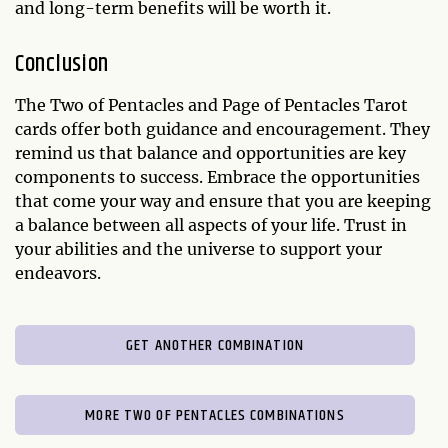
and long-term benefits will be worth it.
Conclusion
The Two of Pentacles and Page of Pentacles Tarot
cards offer both guidance and encouragement. They
remind us that balance and opportunities are key
components to success. Embrace the opportunities
that come your way and ensure that you are keeping
a balance between all aspects of your life. Trust in
your abilities and the universe to support your
endeavors.
GET ANOTHER COMBINATION
MORE TWO OF PENTACLES COMBINATIONS