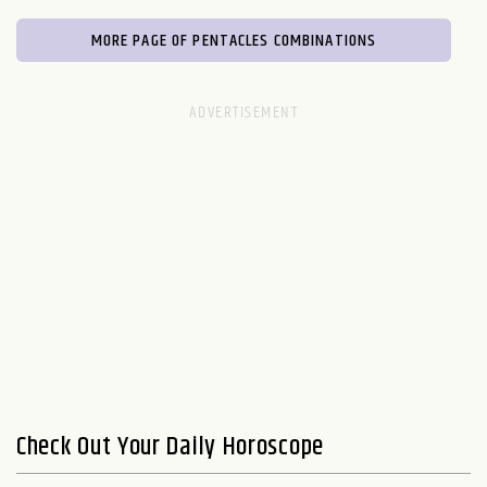
MORE PAGE OF PENTACLES COMBINATIONS
Check Out Your Daily Horoscope