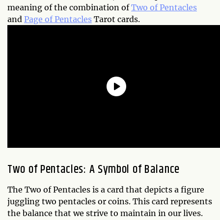
meaning of the combination of
Two of Pentacles
and
Page of Pentacles
Tarot cards.
Two of Pentacles: A Symbol of Balance
The Two of Pentacles is a card that depicts a figure
juggling two pentacles or coins. This card represents
the balance that we strive to maintain in our lives.