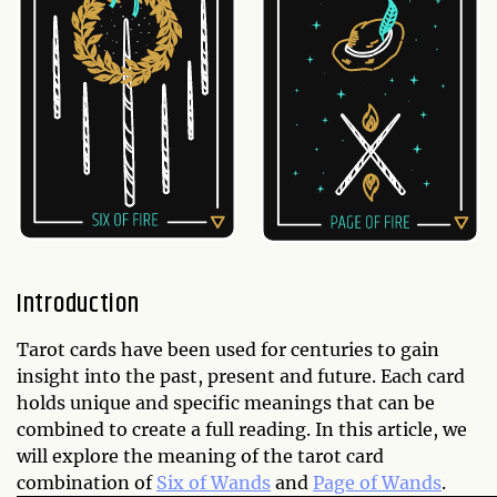
Introduction
Tarot cards have been used for centuries to gain
insight into the past, present and future. Each card
holds unique and specific meanings that can be
combined to create a full reading. In this article, we
will explore the meaning of the tarot card
combination of
Six of Wands
and
Page of Wands
.