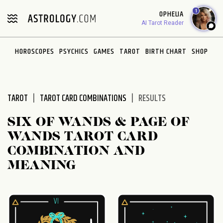
Please
1
OPHELIA
note:
AI Tarot Reader
This
website
HOROSCOPES
PSYCHICS
GAMES
TAROT
BIRTH CHART
SHOP
includes
an
accessibility
system.
TAROT
TAROT CARD COMBINATIONS
RESULTS
SIX OF WANDS & PAGE OF
WANDS TAROT CARD
COMBINATION AND
MEANING