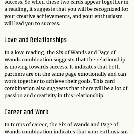
success. So when these two cards appear together in
a reading, it suggests that you will be recognized for
your creative achievements, and your enthusiasm
will lead you to success.
Love and Relationships
In a love reading, the Six of Wands and Page of
Wands combination suggests that the relationship
is moving towards success. It indicates that both
partners are on the same page emotionally and can
work together to achieve their goals. This card
combination also suggests that there will be a lot of
passion and creativity in this relationship.
Career and Work
In terms of career, the Six of Wands and Page of
Wands combination indicates that your enthusiasm