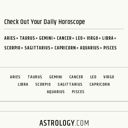
Check Out Your Daily Horoscope
ARIES
TAURUS
GEMINI
CANCER
LEO
VIRGO
LIBRA
SCORPIO
SAGITTARIUS
CAPRICORN
AQUARIUS
PISCES
ARIES
TAURUS
GEMINI
CANCER
LEO
VIRGO
LIBRA
SCORPIO
SAGITTARIUS
CAPRICORN
AQUARIUS
PISCES