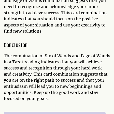
and Page of Wands combination suggests that you
need to recognize and acknowledge your inner
strength to achieve success. This card combination
indicates that you should focus on the positive
aspects of your situation and use your creativity to
find new solutions.
Conclusion
The combination of Six of Wands and Page of Wands
in a Tarot reading indicates that you will achieve
success and recognition through your hard work
and creativity. This card combination suggests that
you are on the right path to success and that your
enthusiasm will lead you to new beginnings and
opportunities. Keep up the good work and stay
focused on your goals.