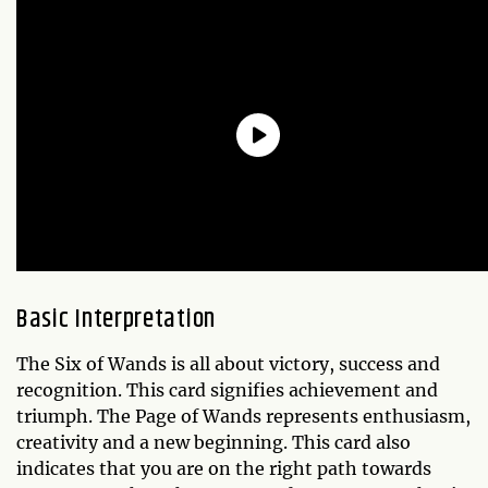
Basic Interpretation
The Six of Wands is all about victory, success and
recognition. This card signifies achievement and
triumph. The Page of Wands represents enthusiasm,
creativity and a new beginning. This card also
indicates that you are on the right path towards