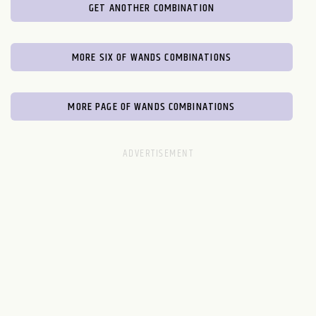
GET ANOTHER COMBINATION
MORE SIX OF WANDS COMBINATIONS
MORE PAGE OF WANDS COMBINATIONS