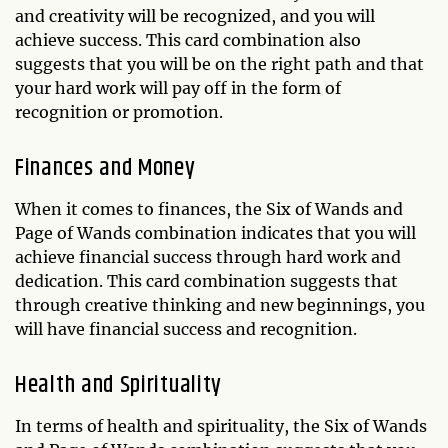
and creativity will be recognized, and you will
achieve success. This card combination also
suggests that you will be on the right path and that
your hard work will pay off in the form of
recognition or promotion.
Finances and Money
When it comes to finances, the Six of Wands and
Page of Wands combination indicates that you will
achieve financial success through hard work and
dedication. This card combination suggests that
through creative thinking and new beginnings, you
will have financial success and recognition.
Health and Spirituality
In terms of health and spirituality, the Six of Wands