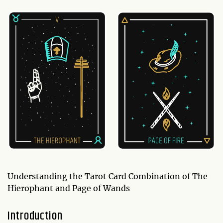
Understanding the Tarot Card Combination of The
Hierophant and Page of Wands
Introduction