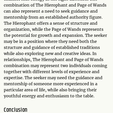
combination of The Hierophant and Page of Wands
can also represent a need to seek guidance and
mentorship from an established authority figure.
The Hierophant offers a sense of structure and
organization, while the Page of Wands represents
the potential for growth and expansion. The seeker
may be in a position where they need both the
structure and guidance of established traditions
while also exploring new and creative ideas. In
relationships, The Hierophant and Page of Wands
combination may represent two individuals coming
together with different levels of experience and
expertise. The seeker may need the guidance and
mentorship of someone more experienced in a
particular area of life, while also bringing their
youthful energy and enthusiasm to the table.
Conclusion