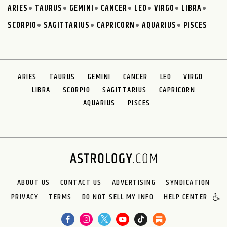
ARIES
TAURUS
GEMINI
CANCER
LEO
VIRGO
LIBRA
SCORPIO
SAGITTARIUS
CAPRICORN
AQUARIUS
PISCES
ARIES
TAURUS
GEMINI
CANCER
LEO
VIRGO
LIBRA
SCORPIO
SAGITTARIUS
CAPRICORN
AQUARIUS
PISCES
ABOUT US
CONTACT US
ADVERTISING
SYNDICATION
PRIVACY
TERMS
DO NOT SELL MY INFO
HELP CENTER