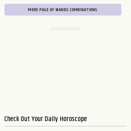
MORE PAGE OF WANDS COMBINATIONS
Check Out Your Daily Horoscope