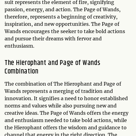
suit represents the element of fire, signifying
passion, energy, and action. The Page of Wands,
therefore, represents a beginning of creativity,
inspiration, and new opportunities. The Page of
Wands encourages the seeker to take bold actions
and pursue their dreams with fervor and
enthusiasm.
The Hierophant and Page of Wands
Combination
The combination of The Hierophant and Page of
Wands represents a merging of tradition and
innovation. It signifies a need to honor established
norms and values while also pursuing new and
creative ideas. The Page of Wands offers the energy
and enthusiasm needed to take bold actions, while
the Hierophant offers the wisdom and guidance to
channel that energy in the right direction. The