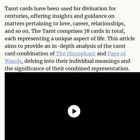
Tarot cards have been used for divination for
centuries, offering insights and guidance on
matters pertaining to love, career, relationships,
and so on. The Tarot comprises 78 cards in total,
each representing a unique aspect of life. This article
aims to provide an in-depth analysis of the tarot
card combination of
The Hierophant
and
Page of
Wands
, delving into their individual meanings and
the significance of their combined representation.