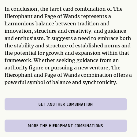
In conclusion, the tarot card combination of The
Hierophant and Page of Wands represents a
harmonious balance between tradition and
innovation, structure and creativity, and guidance
and enthusiasm. It suggests a need to embrace both
the stability and structure of established norms and
the potential for growth and expansion within that
framework. Whether seeking guidance from an
authority figure or pursuing a new venture, The
Hierophant and Page of Wands combination offers a
powerful symbol of balance and synchronicity.
GET ANOTHER COMBINATION
MORE THE HIEROPHANT COMBINATIONS