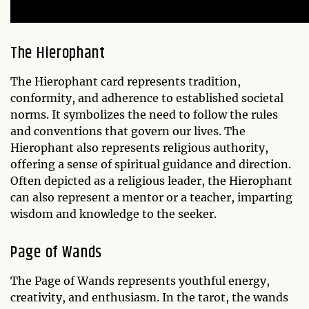
The Hierophant
The Hierophant card represents tradition,
conformity, and adherence to established societal
norms. It symbolizes the need to follow the rules
and conventions that govern our lives. The
Hierophant also represents religious authority,
offering a sense of spiritual guidance and direction.
Often depicted as a religious leader, the Hierophant
can also represent a mentor or a teacher, imparting
wisdom and knowledge to the seeker.
Page of Wands
The Page of Wands represents youthful energy,
creativity, and enthusiasm. In the tarot, the wands