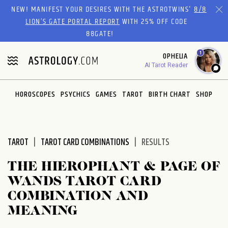
Please
NEW! MANIFEST YOUR DESIRES WITH THE ASTROTWINS'
8/8
note:
LION’S GATE PORTAL REPORT
WITH 25% OFF CODE
This
88GATE!
website
1
OPHELIA
includes
AI Tarot Reader
an
accessibility
system.
HOROSCOPES
PSYCHICS
GAMES
TAROT
BIRTH CHART
SHOP
TAROT
TAROT CARD COMBINATIONS
RESULTS
THE HIEROPHANT & PAGE OF
WANDS TAROT CARD
COMBINATION AND
MEANING