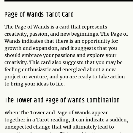
Page of Wands
Tarot Card
The Page of Wands is a card that represents
creativity, passion, and new beginnings. The Page of
Wands indicates that there is an opportunity for
growth and expansion, and it suggests that you
should embrace your passions and explore your
creativity. This card also suggests that you may be
feeling enthusiastic and energized about a new
project or venture, and you are ready to take action
to bring your ideas to life.
The Tower and Page of Wands Combination
When The Tower and Page of Wands appear
together in a Tarot reading, it can indicate a sudden,
unexpected change that will ultimately lead to