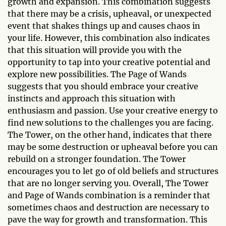
growth and expansion. This combination suggests
that there may be a crisis, upheaval, or unexpected
event that shakes things up and causes chaos in
your life. However, this combination also indicates
that this situation will provide you with the
opportunity to tap into your creative potential and
explore new possibilities. The Page of Wands
suggests that you should embrace your creative
instincts and approach this situation with
enthusiasm and passion. Use your creative energy to
find new solutions to the challenges you are facing.
The Tower, on the other hand, indicates that there
may be some destruction or upheaval before you can
rebuild on a stronger foundation. The Tower
encourages you to let go of old beliefs and structures
that are no longer serving you. Overall, The Tower
and Page of Wands combination is a reminder that
sometimes chaos and destruction are necessary to
pave the way for growth and transformation. This