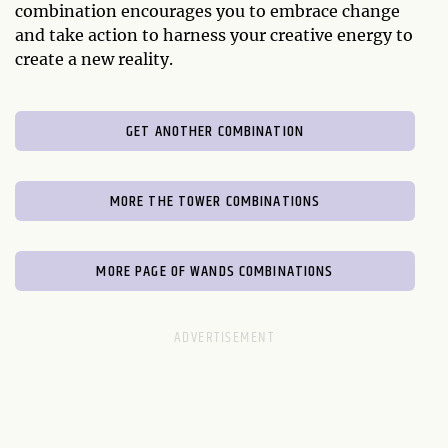
combination encourages you to embrace change
and take action to harness your creative energy to
create a new reality.
GET ANOTHER COMBINATION
MORE THE TOWER COMBINATIONS
MORE PAGE OF WANDS COMBINATIONS