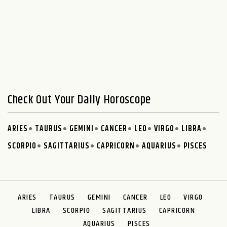
Check Out Your Daily Horoscope
ARIES
TAURUS
GEMINI
CANCER
LEO
VIRGO
LIBRA
SCORPIO
SAGITTARIUS
CAPRICORN
AQUARIUS
PISCES
ARIES
TAURUS
GEMINI
CANCER
LEO
VIRGO
LIBRA
SCORPIO
SAGITTARIUS
CAPRICORN
AQUARIUS
PISCES