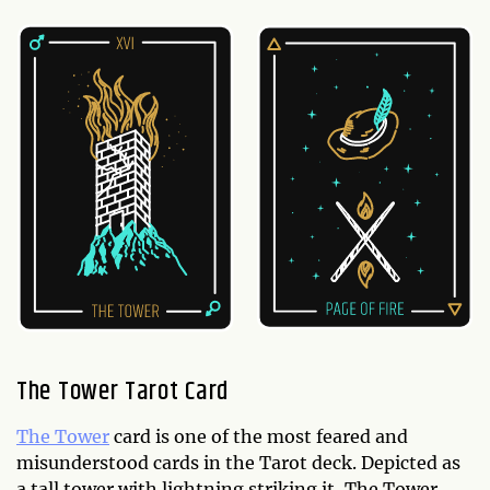
The Tower Tarot Card
The Tower
card is one of the most feared and
misunderstood cards in the Tarot deck. Depicted as
a tall tower with lightning striking it, The Tower