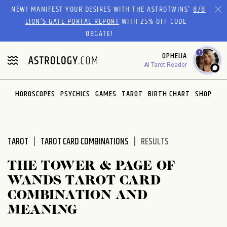
Please
NEW! MANIFEST YOUR DESIRES WITH THE ASTROTWINS'
8/8
note:
LION’S GATE PORTAL REPORT
WITH 25% OFF CODE
This
88GATE!
website
1
OPHELIA
includes
AI Tarot Reader
an
accessibility
system.
HOROSCOPES
PSYCHICS
GAMES
TAROT
BIRTH CHART
SHOP
TAROT
TAROT CARD COMBINATIONS
RESULTS
THE TOWER & PAGE OF
WANDS TAROT CARD
COMBINATION AND
MEANING