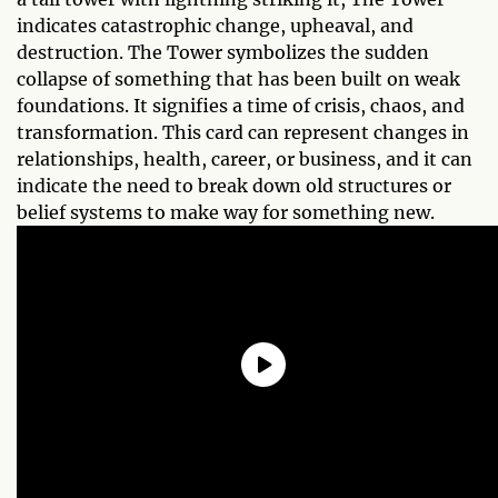
indicates catastrophic change, upheaval, and
destruction. The Tower symbolizes the sudden
collapse of something that has been built on weak
foundations. It signifies a time of crisis, chaos, and
transformation. This card can represent changes in
relationships, health, career, or business, and it can
indicate the need to break down old structures or
belief systems to make way for something new.