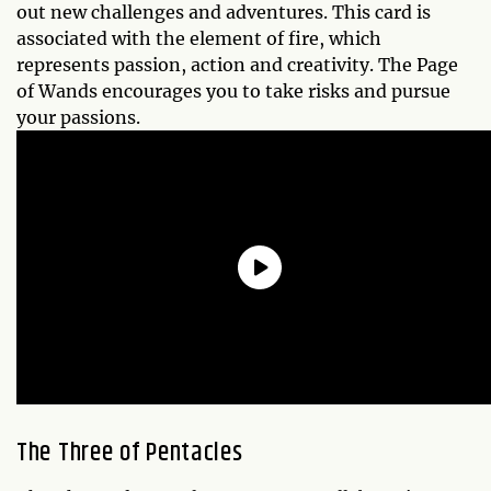
out new challenges and adventures. This card is
associated with the element of fire, which
represents passion, action and creativity. The Page
of Wands encourages you to take risks and pursue
your passions.
The
Three of Pentacles