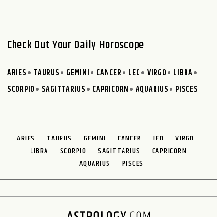
Check Out Your Daily Horoscope
ARIES
TAURUS
GEMINI
CANCER
LEO
VIRGO
LIBRA
SCORPIO
SAGITTARIUS
CAPRICORN
AQUARIUS
PISCES
ARIES
TAURUS
GEMINI
CANCER
LEO
VIRGO
LIBRA
SCORPIO
SAGITTARIUS
CAPRICORN
AQUARIUS
PISCES