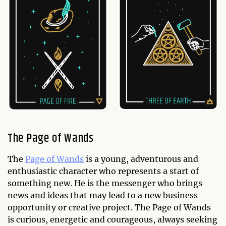
The Page of Wands
The
Page of Wands
is a young, adventurous and
enthusiastic character who represents a start of
something new. He is the messenger who brings
news and ideas that may lead to a new business
opportunity or creative project. The Page of Wands
is curious, energetic and courageous, always seeking