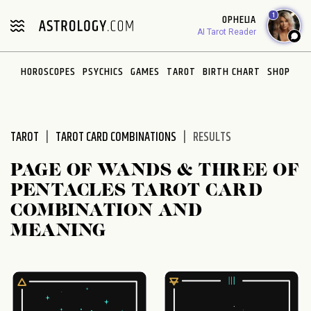
Please
1
OPHELIA
note:
AI Tarot Reader
This
website
HOROSCOPES
PSYCHICS
GAMES
TAROT
BIRTH CHART
SHOP
includes
an
accessibility
system.
TAROT
TAROT CARD COMBINATIONS
RESULTS
PAGE OF WANDS & THREE OF
PENTACLES TAROT CARD
COMBINATION AND
MEANING