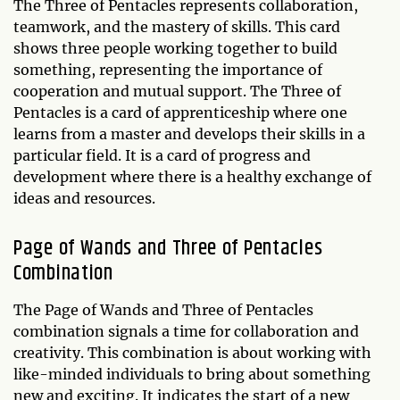
The Three of Pentacles represents collaboration,
teamwork, and the mastery of skills. This card
shows three people working together to build
something, representing the importance of
cooperation and mutual support. The Three of
Pentacles is a card of apprenticeship where one
learns from a master and develops their skills in a
particular field. It is a card of progress and
development where there is a healthy exchange of
ideas and resources.
Page of Wands and Three of Pentacles
Combination
The Page of Wands and Three of Pentacles
combination signals a time for collaboration and
creativity. This combination is about working with
like-minded individuals to bring about something
new and exciting. It indicates the start of a new