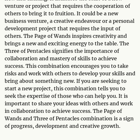
venture or project that requires the cooperation of
others to bring it to fruition. It could be a new
business venture, a creative endeavour or a personal
development project that requires the input of
others. The Page of Wands inspires creativity and
brings a new and exciting energy to the table. The
Three of Pentacles signifies the importance of
collaboration and mastery of skills to achieve
success. This combination encourages you to take
risks and work with others to develop your skills and
bring about something new. If you are seeking to
start a new project, this combination tells you to
seek the expertise of those who can help you. It is
important to share your ideas with others and work
in collaboration to achieve success. The Page of
Wands and Three of Pentacles combination is a sign
of progress, development and creative growth.