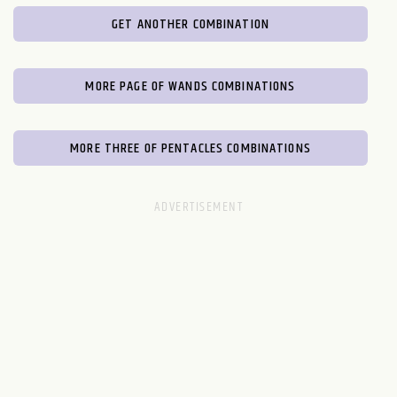
GET ANOTHER COMBINATION
MORE PAGE OF WANDS COMBINATIONS
MORE THREE OF PENTACLES COMBINATIONS