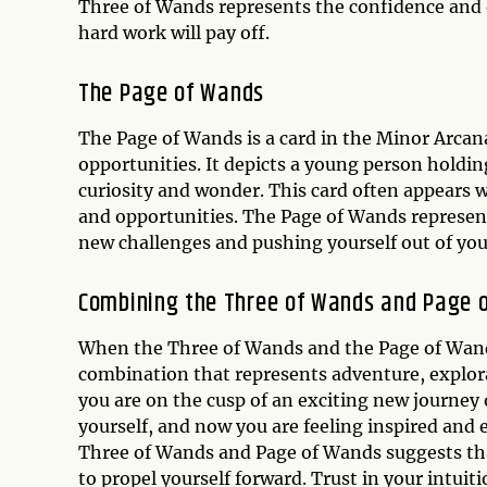
Three of Wands represents the confidence and
hard work will pay off.
The
Page of Wands
The Page of Wands is a card in the Minor Arcana
opportunities. It depicts a young person holdin
curiosity and wonder. This card often appears w
and opportunities. The Page of Wands represe
new challenges and pushing yourself out of yo
Combining the Three of Wands and Page 
When the Three of Wands and the Page of Wands
combination that represents adventure, explora
you are on the cusp of an exciting new journey 
yourself, and now you are feeling inspired and
Three of Wands and Page of Wands suggests that
to propel yourself forward. Trust in your intuiti