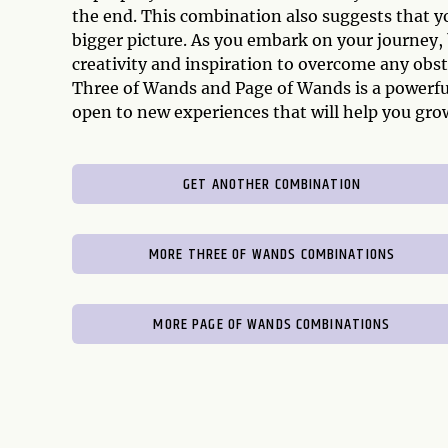
the end. This combination also suggests that y
bigger picture. As you embark on your journey, 
creativity and inspiration to overcome any obst
Three of Wands and Page of Wands is a powerful
open to new experiences that will help you grow
GET ANOTHER COMBINATION
MORE THREE OF WANDS COMBINATIONS
MORE PAGE OF WANDS COMBINATIONS