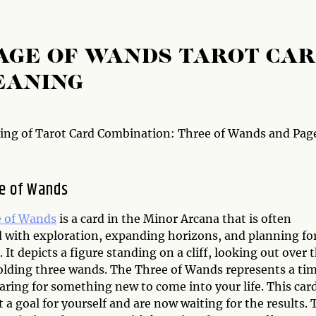
AGE OF WANDS TAROT CA
EANING
ng of Tarot Card Combination: Three of Wands and Page
e of Wands
 of Wands
is a card in the Minor Arcana that is often
d with exploration, expanding horizons, and planning fo
. It depicts a figure standing on a cliff, looking out over 
olding three wands. The Three of Wands represents a ti
aring for something new to come into your life. This car
a goal for yourself and are now waiting for the results. 