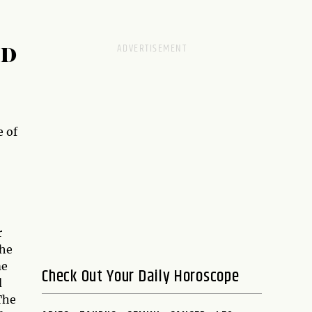
RD
 of
r
the
me
Check Out Your Daily Horoscope
d
The