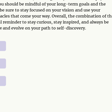
ou should be mindful of your long-term goals and the
be sure to stay focused on your vision and use your
acles that come your way. Overall, the combination of th
 reminder to stay curious, stay inspired, and always be
 and evolve on your path to self-discovery.