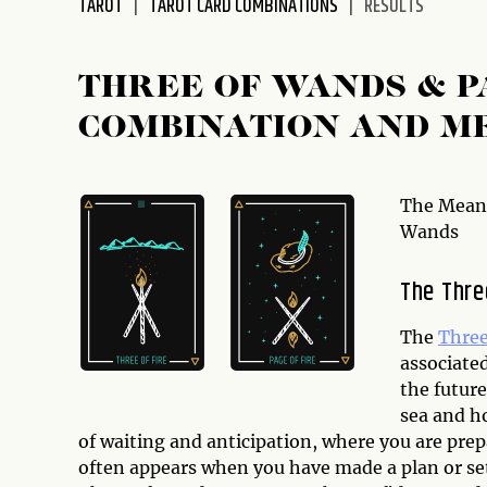
TAROT
TAROT CARD COMBINATIONS
RESULTS
disabilities
who
are
THREE OF WANDS & P
using
COMBINATION AND M
a
screen
reader;
Press
The Meani
Control-
Wands
F10
to
The Thre
open
an
The
Three
accessibility
associate
menu.
the future
sea and h
of waiting and anticipation, where you are prep
often appears when you have made a plan or set 