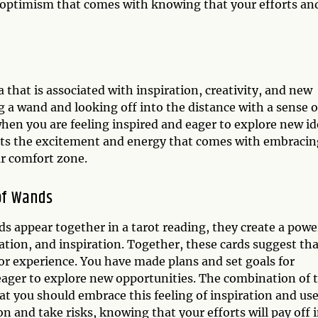
 optimism that comes with knowing that your efforts an
 that is associated with inspiration, creativity, and new
g a wand and looking off into the distance with a sense o
hen you are feeling inspired and eager to explore new id
nts the excitement and energy that comes with embracin
ur comfort zone.
of Wands
 appear together in a tarot reading, they create a powe
tion, and inspiration. Together, these cards suggest tha
or experience. You have made plans and set goals for
 eager to explore new opportunities. The combination of 
 you should embrace this feeling of inspiration and use
on and take risks, knowing that your efforts will pay off 