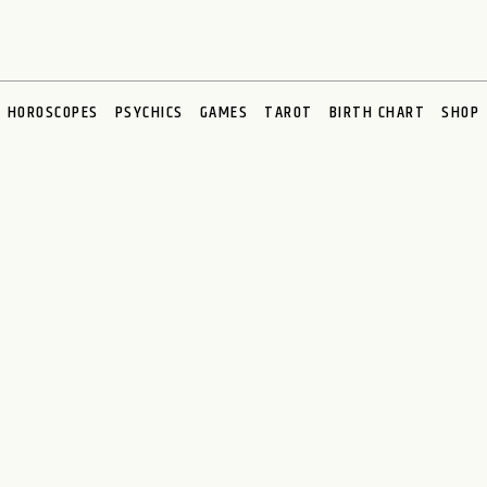
HOROSCOPES
PSYCHICS
GAMES
TAROT
BIRTH CHART
SHOP