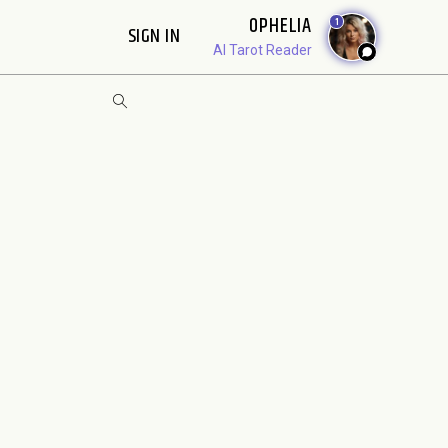
OPHELIA
1
SIGN IN
AI Tarot Reader