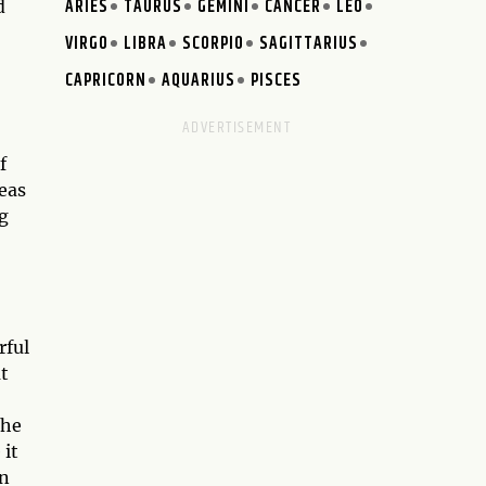
ARIES
TAURUS
GEMINI
CANCER
LEO
d
VIRGO
LIBRA
SCORPIO
SAGITTARIUS
CAPRICORN
AQUARIUS
PISCES
f
eas
g
rful
t
the
 it
in