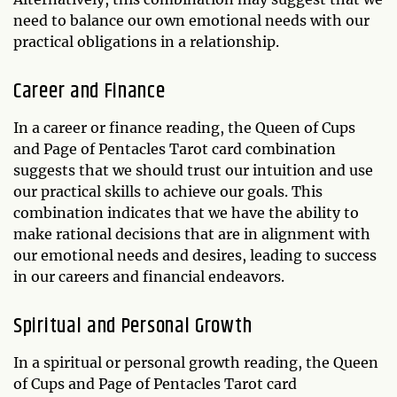
need to balance our own emotional needs with our
practical obligations in a relationship.
Career and Finance
In a career or finance reading, the Queen of Cups
and Page of Pentacles Tarot card combination
suggests that we should trust our intuition and use
our practical skills to achieve our goals. This
combination indicates that we have the ability to
make rational decisions that are in alignment with
our emotional needs and desires, leading to success
in our careers and financial endeavors.
Spiritual and Personal Growth
In a spiritual or personal growth reading, the Queen
of Cups and Page of Pentacles Tarot card