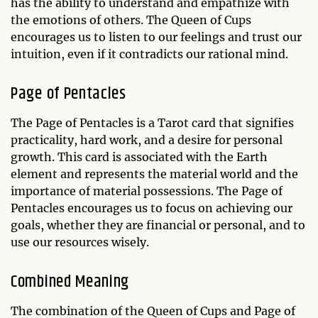
has the ability to understand and empathize with
the emotions of others. The Queen of Cups
encourages us to listen to our feelings and trust our
intuition, even if it contradicts our rational mind.
Page of Pentacles
The Page of Pentacles is a Tarot card that signifies
practicality, hard work, and a desire for personal
growth. This card is associated with the Earth
element and represents the material world and the
importance of material possessions. The Page of
Pentacles encourages us to focus on achieving our
goals, whether they are financial or personal, and to
use our resources wisely.
Combined Meaning
The combination of the Queen of Cups and Page of