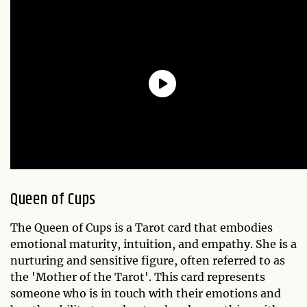
Queen of Cups
The Queen of Cups is a Tarot card that embodies
emotional maturity, intuition, and empathy. She is a
nurturing and sensitive figure, often referred to as
the 'Mother of the Tarot'. This card represents
someone who is in touch with their emotions and