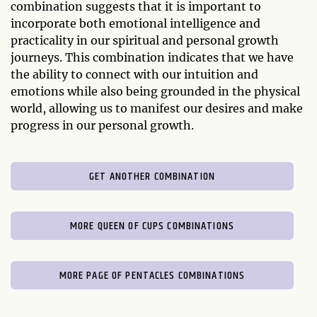
combination suggests that it is important to
incorporate both emotional intelligence and
practicality in our spiritual and personal growth
journeys. This combination indicates that we have
the ability to connect with our intuition and
emotions while also being grounded in the physical
world, allowing us to manifest our desires and make
progress in our personal growth.
GET ANOTHER COMBINATION
MORE QUEEN OF CUPS COMBINATIONS
MORE PAGE OF PENTACLES COMBINATIONS