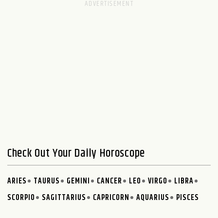
Check Out Your Daily Horoscope
ARIES
TAURUS
GEMINI
CANCER
LEO
VIRGO
LIBRA
SCORPIO
SAGITTARIUS
CAPRICORN
AQUARIUS
PISCES