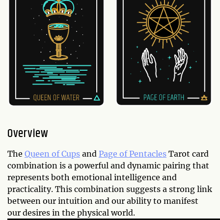
Overview
The
Queen of Cups
and
Page of Pentacles
Tarot card
combination is a powerful and dynamic pairing that
represents both emotional intelligence and
practicality. This combination suggests a strong link
between our intuition and our ability to manifest
our desires in the physical world.