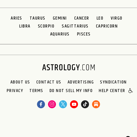
ARIES
TAURUS
GEMINI
CANCER
LEO
VIRGO
LIBRA
SCORPIO
SAGITTARIUS
CAPRICORN
AQUARIUS
PISCES
ABOUT US
CONTACT US
ADVERTISING
SYNDICATION
PRIVACY
TERMS
DO NOT SELL MY INFO
HELP CENTER