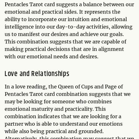
Pentacles Tarot card suggests a balance between our
emotional and practical sides. It represents the
ability to incorporate our intuition and emotional
intelligence into our day-to-day activities, allowing
us to manifest our desires and achieve our goals.
This combination suggests that we are capable of
making practical decisions that are in alignment
with our emotional needs and desires.
Love and Relationships
In a love reading, the Queen of Cups and Page of
Pentacles Tarot card combination suggests that we
may be looking for someone who combines
emotional maturity and practicality. This
combination indicates that we are looking for a
partner who is able to understand our emotions
while also being practical and grounded.
Alternatively, this combination may suggest that we