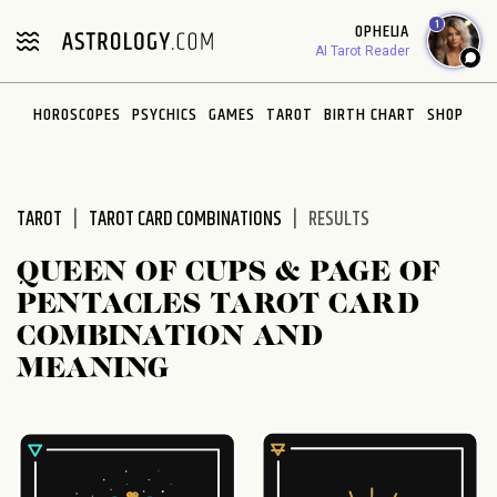
Please
1
OPHELIA
note:
AI Tarot Reader
This
website
HOROSCOPES
PSYCHICS
GAMES
TAROT
BIRTH CHART
SHOP
includes
an
accessibility
system.
TAROT
TAROT CARD COMBINATIONS
RESULTS
QUEEN OF CUPS & PAGE OF
PENTACLES TAROT CARD
COMBINATION AND
MEANING