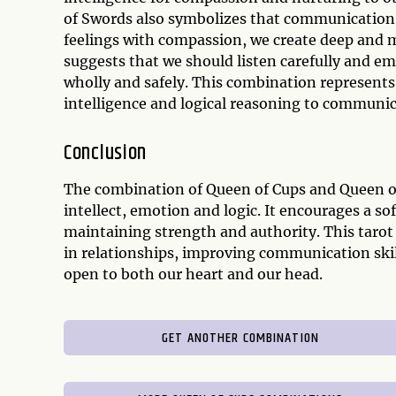
of Swords also symbolizes that communication
feelings with compassion, we create deep and m
suggests that we should listen carefully and emp
wholly and safely. This combination represents 
intelligence and logical reasoning to communica
Conclusion
The combination of Queen of Cups and Queen of
intellect, emotion and logic. It encourages a s
maintaining strength and authority. This taro
in relationships, improving communication ski
open to both our heart and our head.
GET ANOTHER COMBINATION