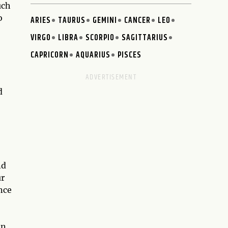
uch
o
ARIES
TAURUS
GEMINI
CANCER
LEO
VIRGO
LIBRA
SCORPIO
SAGITTARIUS
CAPRICORN
AQUARIUS
PISCES
d
nd
ur
nce
en