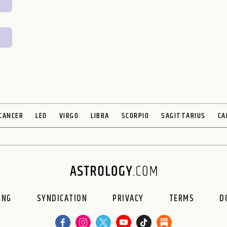
CANCER
LEO
VIRGO
LIBRA
SCORPIO
SAGITTARIUS
CA
ING
SYNDICATION
PRIVACY
TERMS
D