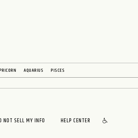
PRICORN
AQUARIUS
PISCES
O NOT SELL MY INFO
HELP CENTER