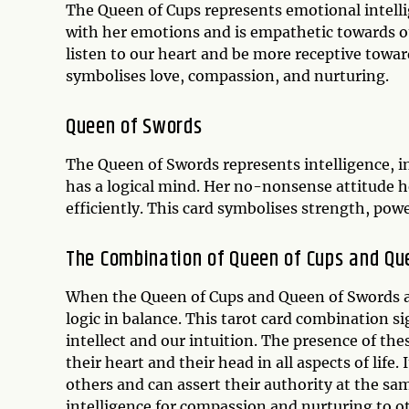
The Queen of Cups represents emotional intellig
with her emotions and is empathetic towards oth
listen to our heart and be more receptive toward
symbolises love, compassion, and nurturing.
Queen of Swords
The Queen of Swords represents intelligence, in
has a logical mind. Her no-nonsense attitude h
efficiently. This card symbolises strength, powe
The Combination of Queen of Cups and Qu
When the Queen of Cups and Queen of Swords a
logic in balance. This tarot card combination s
intellect and our intuition. The presence of th
their heart and their head in all aspects of life.
others and can assert their authority at the s
intelligence for compassion and nurturing to 