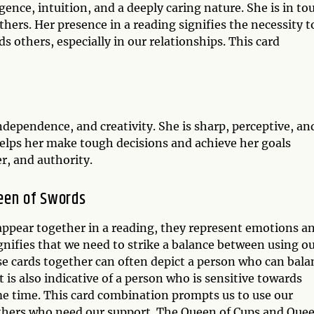
ence, intuition, and a deeply caring nature. She is in to
ers. Her presence in a reading signifies the necessity t
s others, especially in our relationships. This card
dependence, and creativity. She is sharp, perceptive, an
elps her make tough decisions and achieve her goals
r, and authority.
een of Swords
ppear together in a reading, they represent emotions a
ignifies that we need to strike a balance between using o
ese cards together can often depict a person who can bala
 It is also indicative of a person who is sensitive towards
ame time. This card combination prompts us to use our
others who need our support. The Queen of Cups and Que