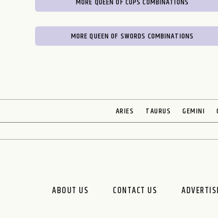
MORE QUEEN OF CUPS COMBINATIONS
MORE QUEEN OF SWORDS COMBINATIONS
ARIES
TAURUS
GEMINI
ABOUT US
CONTACT US
ADVERTIS