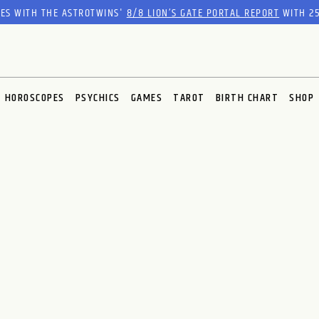
RES WITH THE ASTROTWINS'
8/8 LION’S GATE PORTAL REPORT
WITH 25
HOROSCOPES
PSYCHICS
GAMES
TAROT
BIRTH CHART
SHOP