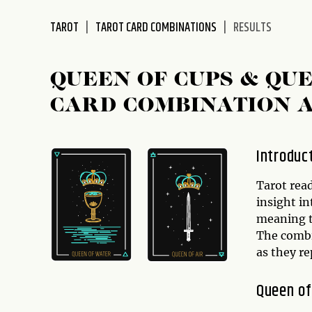
disabilities
TAROT
TAROT CARD COMBINATIONS
RESULTS
who
are
using
QUEEN OF CUPS & QU
a
screen
CARD COMBINATION 
reader;
Press
Control-
Introduc
F10
to
Tarot rea
open
insight in
an
meaning t
accessibility
The comb
menu.
as they re
Queen of