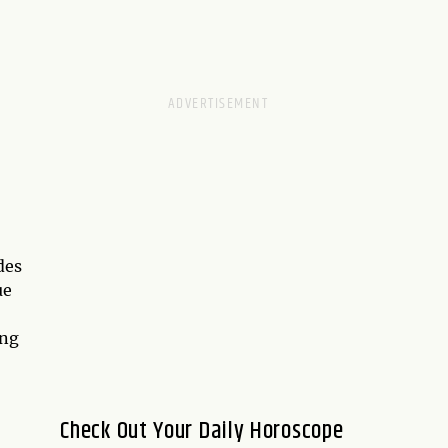
des
ue
ing
Check Out Your Daily Horoscope