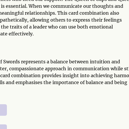
 is essential. When we communicate our thoughts and
eaningful relationships. This card combination also
athetically, allowing others to express their feelings
the traits of a leader who can use both emotional
te effectively.
 Swords represents a balance between intuition and
ofter, compassionate approach in communication while sti
t card combination provides insight into achieving harm
lls and emphasises the importance of balance and being