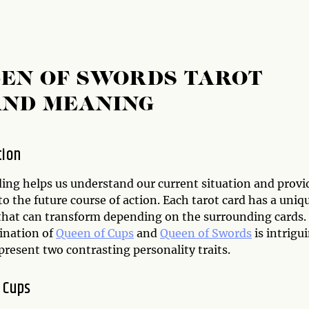
EEN OF SWORDS TAROT
AND MEANING
tion
ding helps us understand our current situation and provi
to the future course of action. Each tarot card has a uniq
hat can transform depending on the surrounding cards.
ination of
Queen of Cups
and
Queen of Swords
is intrigu
present two contrasting personality traits.
 Cups