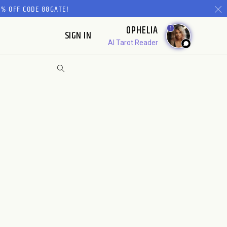
% OFF CODE 88GATE!
OPHELIA
1
SIGN IN
AI Tarot Reader