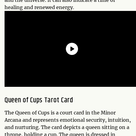
healing and renewed energy.
Queen of Cups Tarot Card
The Queen of Cups is a court card in the Minor
Arcana and represents emotional security, intuition,
and nurturing. The card depicts a queen sitting on a
throne, holding a cup. The queen is dressed in