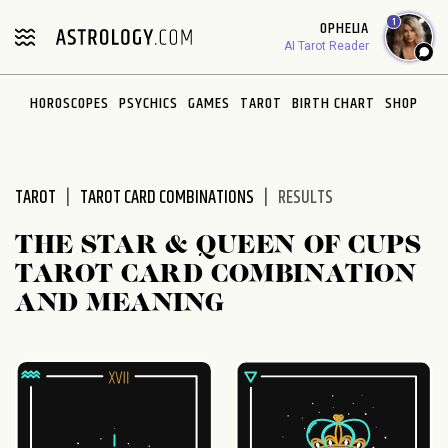
Please
1
OPHELIA
note:
AI Tarot Reader
This
website
HOROSCOPES
PSYCHICS
GAMES
TAROT
BIRTH CHART
SHOP
includes
an
accessibility
system.
TAROT
TAROT CARD COMBINATIONS
RESULTS
THE STAR & QUEEN OF CUPS
TAROT CARD COMBINATION
AND MEANING