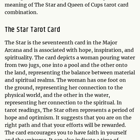
meaning of The Star and Queen of Cups tarot card
combination.
The Star Tarot Card
The Star is the seventeenth card in the Major
Arcana and is associated with hope, inspiration, and
spirituality. The card depicts a woman pouring water
from two jugs, one into a pool and the other onto
the land, representing the balance between material
and spiritual realms. The woman has one foot on
the ground, representing her connection to the
physical world, and the other in the water,
representing her connection to the spiritual. In
tarot readings, The Star often represents a period of
hope and optimism. It suggests that you are on the
right path and that your efforts will be rewarded.
The card encourages you to have faith in yourself
and the universe. It can also indicate a time of