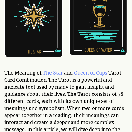
The Meaning of
The Star
and
Queen of Cups
Tarot
Card Combination The Tarot is a powerful and
intricate tool used by many to gain insight and
guidance about their lives. The Tarot consists of 78
different cards, each with its own unique set of
meanings and symbolism. When two or more cards
appear together in a reading, their meanings can
interact and create a deeper and more complex
message. In this article, we will dive deep into the