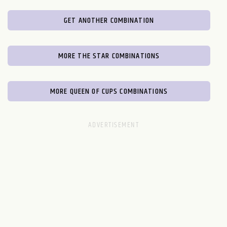
GET ANOTHER COMBINATION
MORE THE STAR COMBINATIONS
MORE QUEEN OF CUPS COMBINATIONS