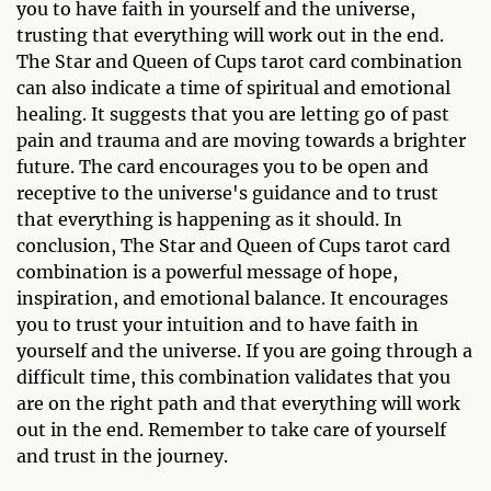
you to have faith in yourself and the universe,
trusting that everything will work out in the end.
The Star and Queen of Cups tarot card combination
can also indicate a time of spiritual and emotional
healing. It suggests that you are letting go of past
pain and trauma and are moving towards a brighter
future. The card encourages you to be open and
receptive to the universe's guidance and to trust
that everything is happening as it should. In
conclusion, The Star and Queen of Cups tarot card
combination is a powerful message of hope,
inspiration, and emotional balance. It encourages
you to trust your intuition and to have faith in
yourself and the universe. If you are going through a
difficult time, this combination validates that you
are on the right path and that everything will work
out in the end. Remember to take care of yourself
and trust in the journey.