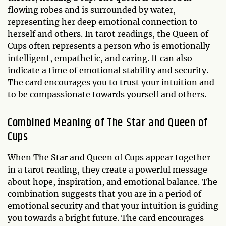
flowing robes and is surrounded by water,
representing her deep emotional connection to
herself and others. In tarot readings, the Queen of
Cups often represents a person who is emotionally
intelligent, empathetic, and caring. It can also
indicate a time of emotional stability and security.
The card encourages you to trust your intuition and
to be compassionate towards yourself and others.
Combined Meaning of The Star and Queen of
Cups
When The Star and Queen of Cups appear together
in a tarot reading, they create a powerful message
about hope, inspiration, and emotional balance. The
combination suggests that you are in a period of
emotional security and that your intuition is guiding
you towards a bright future. The card encourages