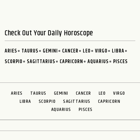
Check Out Your Daily Horoscope
ARIES
TAURUS
GEMINI
CANCER
LEO
VIRGO
LIBRA
SCORPIO
SAGITTARIUS
CAPRICORN
AQUARIUS
PISCES
ARIES
TAURUS
GEMINI
CANCER
LEO
VIRGO
LIBRA
SCORPIO
SAGITTARIUS
CAPRICORN
AQUARIUS
PISCES