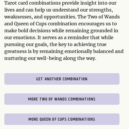
Tarot card combinations provide insight into our
lives and can help us understand our strengths,
weaknesses, and opportunities. The Two of Wands
and Queen of Cups combination encourages us to
make bold decisions while remaining grounded in
our emotions. It serves as a reminder that while
pursuing our goals, the key to achieving true
greatness is by remaining emotionally balanced and
nurturing our well-being along the way.
GET ANOTHER COMBINATION
MORE TWO OF WANDS COMBINATIONS
MORE QUEEN OF CUPS COMBINATIONS