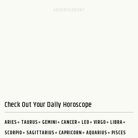
Check Out Your Daily Horoscope
ARIES
TAURUS
GEMINI
CANCER
LEO
VIRGO
LIBRA
SCORPIO
SAGITTARIUS
CAPRICORN
AQUARIUS
PISCES