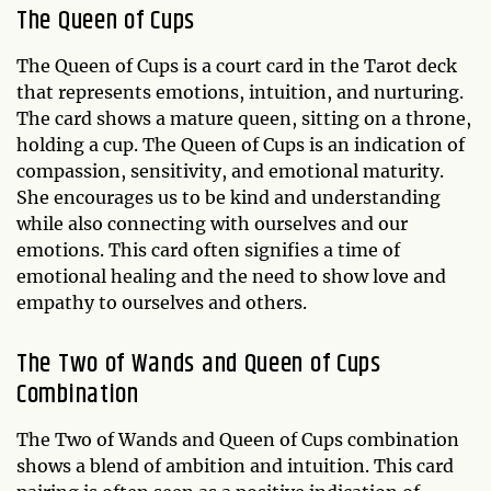
The
Queen of Cups
The Queen of Cups is a court card in the Tarot deck
that represents emotions, intuition, and nurturing.
The card shows a mature queen, sitting on a throne,
holding a cup. The Queen of Cups is an indication of
compassion, sensitivity, and emotional maturity.
She encourages us to be kind and understanding
while also connecting with ourselves and our
emotions. This card often signifies a time of
emotional healing and the need to show love and
empathy to ourselves and others.
The Two of Wands and Queen of Cups
Combination
The Two of Wands and Queen of Cups combination
shows a blend of ambition and intuition. This card