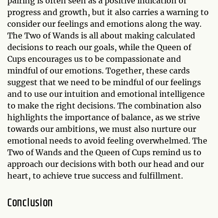
pairing is often seen as a positive indication of
progress and growth, but it also carries a warning to
consider our feelings and emotions along the way.
The Two of Wands is all about making calculated
decisions to reach our goals, while the Queen of
Cups encourages us to be compassionate and
mindful of our emotions. Together, these cards
suggest that we need to be mindful of our feelings
and to use our intuition and emotional intelligence
to make the right decisions. The combination also
highlights the importance of balance, as we strive
towards our ambitions, we must also nurture our
emotional needs to avoid feeling overwhelmed. The
Two of Wands and the Queen of Cups remind us to
approach our decisions with both our head and our
heart, to achieve true success and fulfillment.
Conclusion