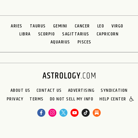
ARIES
TAURUS
GEMINI
CANCER
LEO
VIRGO
LIBRA
SCORPIO
SAGITTARIUS
CAPRICORN
AQUARIUS
PISCES
ABOUT US
CONTACT US
ADVERTISING
SYNDICATION
PRIVACY
TERMS
DO NOT SELL MY INFO
HELP CENTER