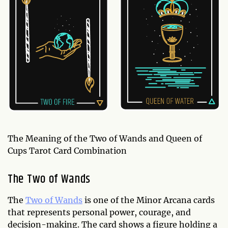
The Meaning of the Two of Wands and Queen of
Cups Tarot Card Combination
The Two of Wands
The
Two of Wands
is one of the Minor Arcana cards
that represents personal power, courage, and
decision-making. The card shows a figure holding a