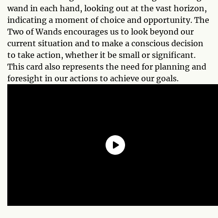
wand in each hand, looking out at the vast horizon,
indicating a moment of choice and opportunity. The
Two of Wands encourages us to look beyond our
current situation and to make a conscious decision
to take action, whether it be small or significant.
This card also represents the need for planning and
foresight in our actions to achieve our goals.