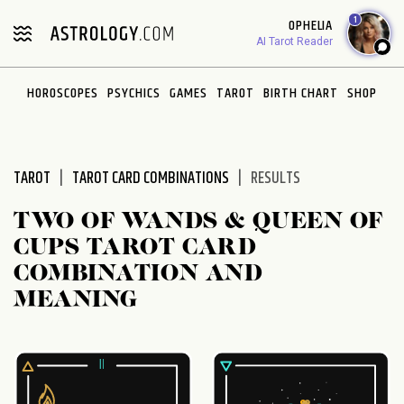
Please
1
OPHELIA
note:
AI Tarot Reader
This
website
HOROSCOPES
PSYCHICS
GAMES
TAROT
BIRTH CHART
SHOP
includes
an
accessibility
system.
TAROT
TAROT CARD COMBINATIONS
RESULTS
TWO OF WANDS & QUEEN OF
CUPS TAROT CARD
COMBINATION AND
MEANING