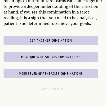
meanings of different tarot cards can come together
to provide a deeper understanding of the situation
at hand. If you see this combination in a tarot
reading, it is a sign that you need to be analytical,
patient, and determined to achieve your goals.
GET ANOTHER COMBINATION
MORE QUEEN OF SWORDS COMBINATIONS
MORE SEVEN OF PENTACLES COMBINATIONS