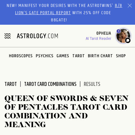
Please
NEW! MANIFEST YOUR DESIRES WITH THE ASTROTWINS'
8/8
note:
LION’S GATE PORTAL REPORT
WITH 25% OFF CODE
This
88GATE!
website
1
OPHELIA
includes
AI Tarot Reader
an
accessibility
system.
HOROSCOPES
PSYCHICS
GAMES
TAROT
BIRTH CHART
SHOP
TAROT
TAROT CARD COMBINATIONS
RESULTS
QUEEN OF SWORDS & SEVEN
OF PENTACLES TAROT CARD
COMBINATION AND
MEANING