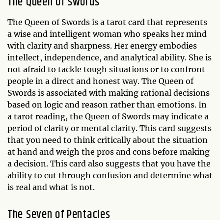
The Queen of Swords
The Queen of Swords is a tarot card that represents
a wise and intelligent woman who speaks her mind
with clarity and sharpness. Her energy embodies
intellect, independence, and analytical ability. She is
not afraid to tackle tough situations or to confront
people in a direct and honest way. The Queen of
Swords is associated with making rational decisions
based on logic and reason rather than emotions. In
a tarot reading, the Queen of Swords may indicate a
period of clarity or mental clarity. This card suggests
that you need to think critically about the situation
at hand and weigh the pros and cons before making
a decision. This card also suggests that you have the
ability to cut through confusion and determine what
is real and what is not.
The Seven of Pentacles