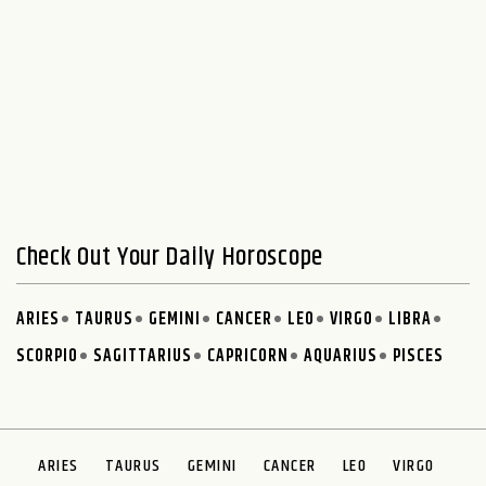
Check Out Your Daily Horoscope
ARIES
TAURUS
GEMINI
CANCER
LEO
VIRGO
LIBRA
SCORPIO
SAGITTARIUS
CAPRICORN
AQUARIUS
PISCES
ARIES
TAURUS
GEMINI
CANCER
LEO
VIRGO