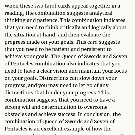
When these two tarot cards appear together in a
reading, the combination suggests analytical
thinking and patience. This combination indicates
that you need to think critically and logically about
the situation at hand, and then evaluate the
progress made on your goals. This card suggests
that you need to be patient and persistent to
achieve your goals. The Queen of Swords and Seven
of Pentacles combination also indicates that you
need to have a clear vision and maintain your focus
on your goals. Distractions can slow down your
progress, and you may need to let go of any
distractions that hinder your progress. This
combination suggests that you need to have a
strong will and determination to overcome
obstacles and achieve success. In conclusion, the
combination of Queen of Swords and Seven of
Pentacles is an excellent example of how the