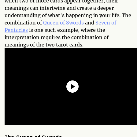
when two or more cards appear together, their
meanings can intertwine and create a deeper
understanding of what's happening in your life. The
combination of
Queen of Swords
and
Seven of
Pentacles
is one such example, where the
interpretation requires the combination of
meanings of the two tarot cards.