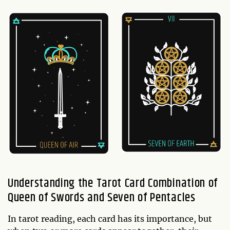
Understanding the Tarot Card Combination of
Queen of Swords and Seven of Pentacles
In tarot reading, each card has its importance, but