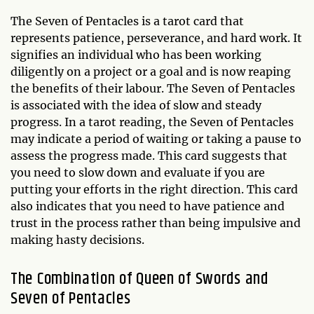
The Seven of Pentacles is a tarot card that
represents patience, perseverance, and hard work. It
signifies an individual who has been working
diligently on a project or a goal and is now reaping
the benefits of their labour. The Seven of Pentacles
is associated with the idea of slow and steady
progress. In a tarot reading, the Seven of Pentacles
may indicate a period of waiting or taking a pause to
assess the progress made. This card suggests that
you need to slow down and evaluate if you are
putting your efforts in the right direction. This card
also indicates that you need to have patience and
trust in the process rather than being impulsive and
making hasty decisions.
The Combination of Queen of Swords and
Seven of Pentacles