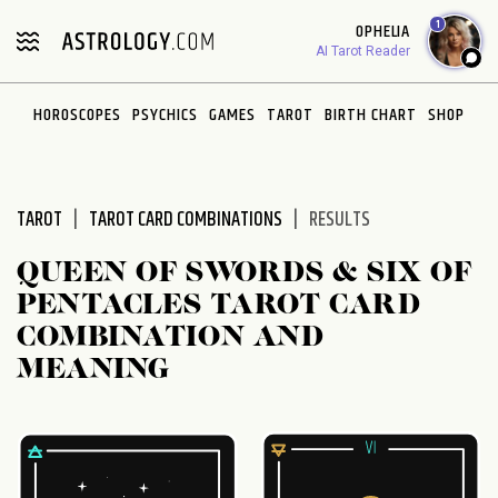
Please
1
OPHELIA
note:
AI Tarot Reader
This
website
HOROSCOPES
PSYCHICS
GAMES
TAROT
BIRTH CHART
SHOP
includes
an
accessibility
system.
TAROT
TAROT CARD COMBINATIONS
RESULTS
QUEEN OF SWORDS & SIX OF
PENTACLES TAROT CARD
COMBINATION AND
MEANING