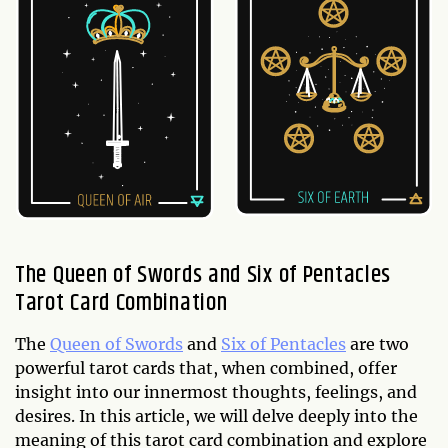
The Queen of Swords and Six of Pentacles
Tarot Card Combination
The
Queen of Swords
and
Six of Pentacles
are two
powerful tarot cards that, when combined, offer
insight into our innermost thoughts, feelings, and
desires. In this article, we will delve deeply into the
meaning of this tarot card combination and explore