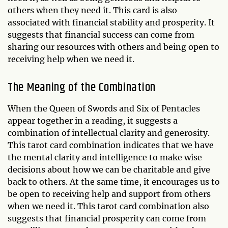
others when they need it. This card is also
associated with financial stability and prosperity. It
suggests that financial success can come from
sharing our resources with others and being open to
receiving help when we need it.
The Meaning of the Combination
When the Queen of Swords and Six of Pentacles
appear together in a reading, it suggests a
combination of intellectual clarity and generosity.
This tarot card combination indicates that we have
the mental clarity and intelligence to make wise
decisions about how we can be charitable and give
back to others. At the same time, it encourages us to
be open to receiving help and support from others
when we need it. This tarot card combination also
suggests that financial prosperity can come from