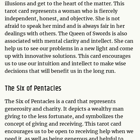
illusions and get to the heart of the matter. This
tarot card represents a woman who is fiercely
independent, honest, and objective. She is not
afraid to speak her mind and is always fair in her
dealings with others. The Queen of Swords is also
associated with mental clarity and intellect. She can
help us to see our problems in a new light and come
up with innovative solutions. This card encourages
us to use our intuition and intellect to make wise
decisions that will benefit us in the long run.
The Six of Pentacles
The Six of Pentacles is a card that represents
generosity and charity. It depicts a wealthy man
giving to the less fortunate, and symbolizes the
concept of giving and receiving. This tarot card
encourages us to be open to receiving help when we
need it, as well as being generous and helpful to