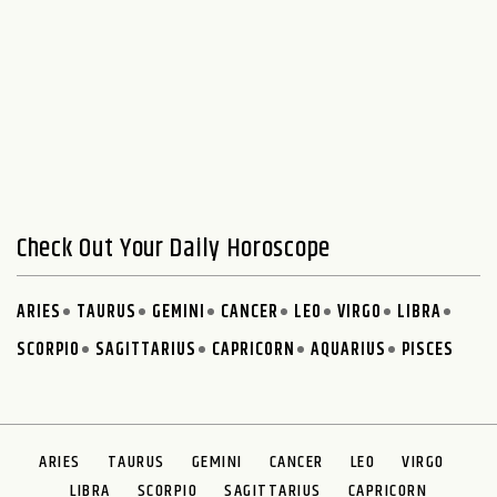
Check Out Your Daily Horoscope
ARIES
TAURUS
GEMINI
CANCER
LEO
VIRGO
LIBRA
SCORPIO
SAGITTARIUS
CAPRICORN
AQUARIUS
PISCES
ARIES
TAURUS
GEMINI
CANCER
LEO
VIRGO
LIBRA
SCORPIO
SAGITTARIUS
CAPRICORN