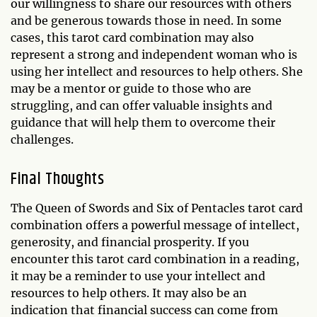
our willingness to share our resources with others
and be generous towards those in need. In some
cases, this tarot card combination may also
represent a strong and independent woman who is
using her intellect and resources to help others. She
may be a mentor or guide to those who are
struggling, and can offer valuable insights and
guidance that will help them to overcome their
challenges.
Final Thoughts
The Queen of Swords and Six of Pentacles tarot card
combination offers a powerful message of intellect,
generosity, and financial prosperity. If you
encounter this tarot card combination in a reading,
it may be a reminder to use your intellect and
resources to help others. It may also be an
indication that financial success can come from