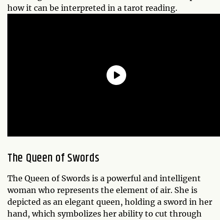
how it can be interpreted in a tarot reading.
The Queen of Swords
The Queen of Swords is a powerful and intelligent
woman who represents the element of air. She is
depicted as an elegant queen, holding a sword in her
hand, which symbolizes her ability to cut through