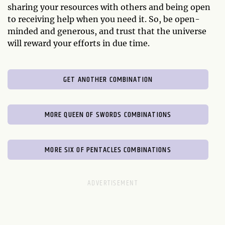
sharing your resources with others and being open
to receiving help when you need it. So, be open-
minded and generous, and trust that the universe
will reward your efforts in due time.
GET ANOTHER COMBINATION
MORE QUEEN OF SWORDS COMBINATIONS
MORE SIX OF PENTACLES COMBINATIONS