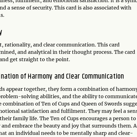
ness, fulfilment, and emotional satisfaction. It is a sym
d a sense of security. This card is also associated with
s.
y
t, rationality, and clear communication. This card
mined, and analytical in their thought process. The card
and get straight to the point.
bination of Harmony and Clear Communication
ds appear together, they form a combination of harmon
problem-solving abilities, and the ability to communicat
 The combination of Ten of Cups and Queen of Swords sugg
motional satisfaction and fulfilment. They may feel a sen
 their family life. The Ten of Cups encourages a person to
er and embrace the beauty and joy that surrounds them. A
at an individual needs to be mentally sharp and clear-