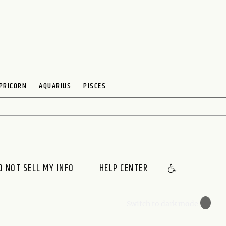
PRICORN
AQUARIUS
PISCES
O NOT SELL MY INFO
HELP CENTER
🌙