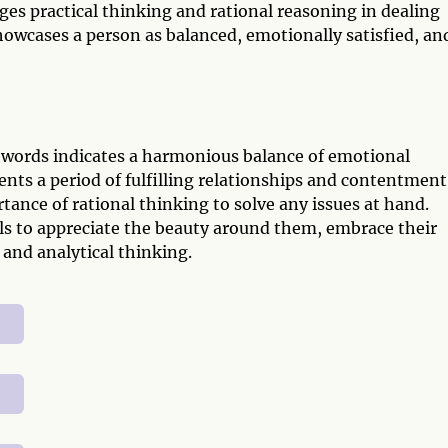
ages practical thinking and rational reasoning in dealing
howcases a person as balanced, emotionally satisfied, an
Swords indicates a harmonious balance of emotional
ents a period of fulfilling relationships and contentment
tance of rational thinking to solve any issues at hand.
ls to appreciate the beauty around them, embrace their
and analytical thinking.