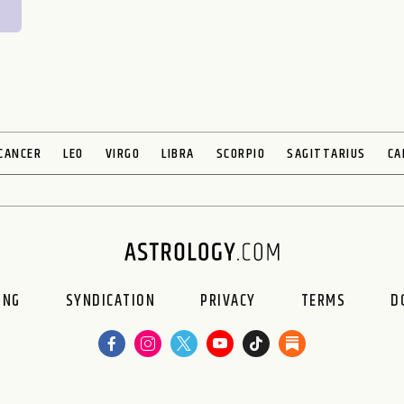
CANCER
LEO
VIRGO
LIBRA
SCORPIO
SAGITTARIUS
CA
ING
SYNDICATION
PRIVACY
TERMS
D