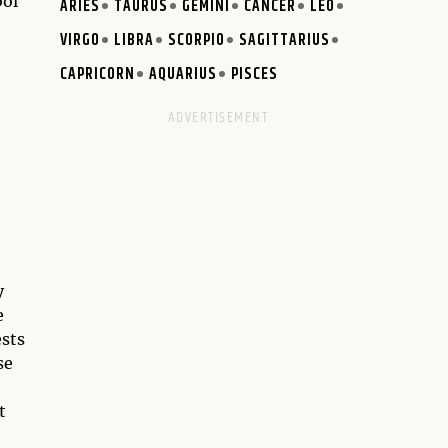
bol
ARIES
TAURUS
GEMINI
CANCER
LEO
VIRGO
LIBRA
SCORPIO
SAGITTARIUS
CAPRICORN
AQUARIUS
PISCES
y
e
ests
se
t