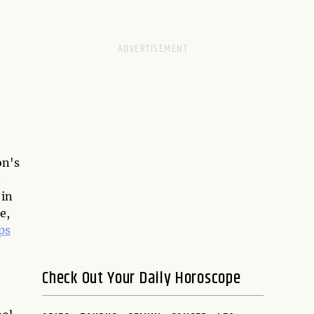
on's
e
 in
e,
ps
Check Out Your Daily Horoscope