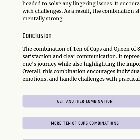
headed to solve any lingering issues. It encour
with challenges. As a result, the combination s
mentally strong.
Conclusion
The combination of Ten of Cups and Queen of 
satisfaction and clear communication. It repres
one's journey while also highlighting the impor
Overall, this combination encourages individua
emotions, and handle challenges with practical 
GET ANOTHER COMBINATION
MORE TEN OF CUPS COMBINATIONS