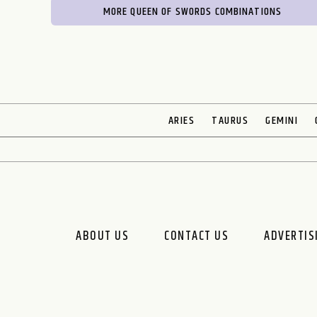
MORE QUEEN OF SWORDS COMBINATIONS
ARIES
TAURUS
GEMINI
ABOUT US
CONTACT US
ADVERTIS