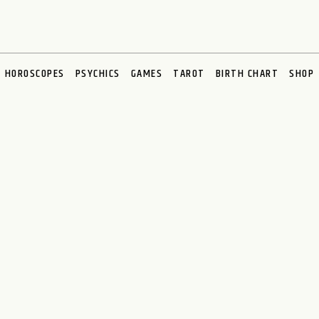
HOROSCOPES
PSYCHICS
GAMES
TAROT
BIRTH CHART
SHOP