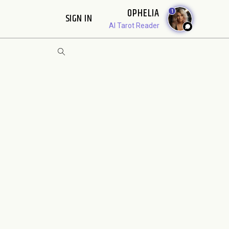
OPHELIA
1
SIGN IN
AI Tarot Reader