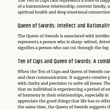
The Ten of Cups card represents a state of happi
of a harmonious relationship, content family, an
spiritual health and deep emotional connection
Queen of Swords: Intellect and Rationalit
The Queen of Swords is associated with intellec
represents a person who is sharp-witted, deter
signifies a person who can cut through the fog 
Ten of Cups and Queen of Swords: A com
When the Ten of Cups and Queen of Swords car
and clear communication. It suggests creative 
with clarity and precision to solve all issues.
that an individual is experiencing a period of e
of harmony in their relationships, especially in
appreciate the good things that life has to off
the same time, the Queen of Swords suggests th