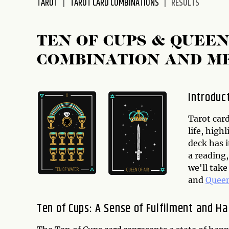
TAROT
TAROT CARD COMBINATIONS
RESULTS
disabilities
who
are
TEN OF CUPS & QUEE
using
COMBINATION AND M
a
screen
reader;
Introduc
Press
Control-
Tarot card
F10
life, high
to
deck has 
open
a reading,
an
we'll tak
accessibility
and
Queen
menu.
Ten of Cups: A Sense of Fulfilment and H