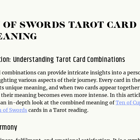
N OF SWORDS TAROT CARD
EANING
tion: Understanding Tarot Card Combinations
 combinations can provide intricate insights into a pers
lighting various aspects of their journey. Every card in th
its unique meaning, and when two cards appear together
 their meaning becomes even more intense. In this articl
e an in-depth look at the combined meaning of
Ten of Cu
 of Swords
cards in a Tarot reading.
armony