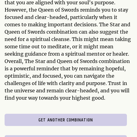
that you are aligned with your soul's purpose.
However, the Queen of Swords reminds you to stay
focused and clear-headed, particularly when it
comes to making important decisions. The Star and
Queen of Swords combination can also suggest the
need for a spiritual cleanse. This might mean taking
some time out to meditate, or it might mean
seeking guidance from a spiritual mentor or healer.
Overall, The Star and Queen of Swords combination
is a powerful reminder that by remaining hopeful,
optimistic, and focused, you can navigate the
challenges of life with clarity and purpose. Trust in
the universe and remain clear-headed, and you will
find your way towards your highest good.
GET ANOTHER COMBINATION