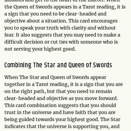
the Queen of Swords appears in a Tarot reading, it is
a sign that you need to be clear-headed and
objective about a situation. This card encourages
you to speak your truth with clarity and without
fear. It also suggests that you may need to make a
difficult decision or cut ties with someone who is
not serving your highest good.
Combining The Star and Queen of Swords
When The Star and Queen of Swords appear
together in a Tarot reading, it is a sign that you are
on the right path, but that you need to remain
clear-headed and objective as you move forward.
This card combination suggests that you should
trust in the universe and have faith that you are
being guided towards your highest good. The Star
indicates that the universe is supporting you, and