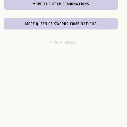
MORE THE STAR COMBINATIONS
MORE QUEEN OF SWORDS COMBINATIONS