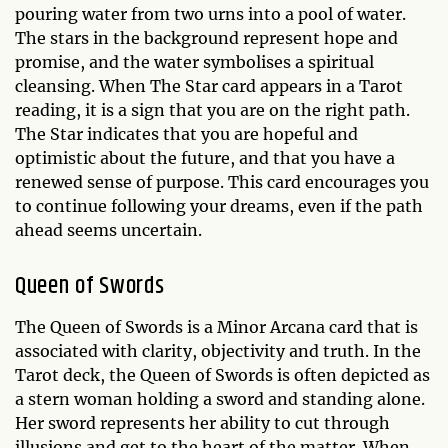
pouring water from two urns into a pool of water.
The stars in the background represent hope and
promise, and the water symbolises a spiritual
cleansing. When The Star card appears in a Tarot
reading, it is a sign that you are on the right path.
The Star indicates that you are hopeful and
optimistic about the future, and that you have a
renewed sense of purpose. This card encourages you
to continue following your dreams, even if the path
ahead seems uncertain.
Queen of Swords
The Queen of Swords is a Minor Arcana card that is
associated with clarity, objectivity and truth. In the
Tarot deck, the Queen of Swords is often depicted as
a stern woman holding a sword and standing alone.
Her sword represents her ability to cut through
illusions and get to the heart of the matter. When