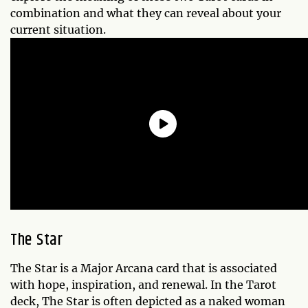
combination and what they can reveal about your
current situation.
The Star
The Star is a Major Arcana card that is associated
with hope, inspiration, and renewal. In the Tarot
deck, The Star is often depicted as a naked woman