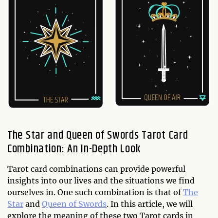
The Star and Queen of Swords Tarot Card
Combination: An In-Depth Look
Tarot card combinations can provide powerful
insights into our lives and the situations we find
ourselves in. One such combination is that of
The
Star
and
Queen of Swords
. In this article, we will
explore the meaning of these two Tarot cards in