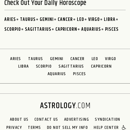
Check Out Your Daily Horoscope
ARIES
TAURUS
GEMINI
CANCER
LEO
VIRGO
LIBRA
SCORPIO
SAGITTARIUS
CAPRICORN
AQUARIUS
PISCES
ARIES
TAURUS
GEMINI
CANCER
LEO
VIRGO
LIBRA
SCORPIO
SAGITTARIUS
CAPRICORN
AQUARIUS
PISCES
ABOUT US
CONTACT US
ADVERTISING
SYNDICATION
PRIVACY
TERMS
DO NOT SELL MY INFO
HELP CENTER