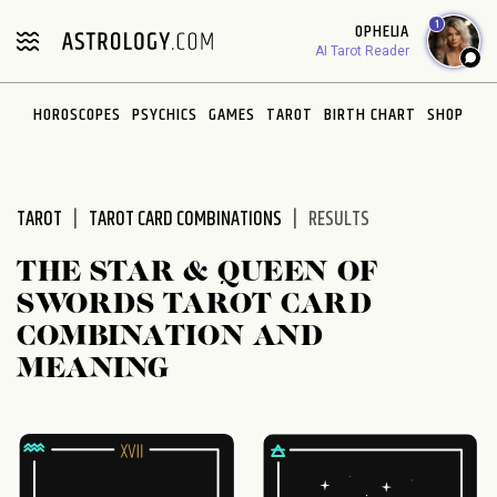
Please
1
OPHELIA
note:
AI Tarot Reader
This
website
HOROSCOPES
PSYCHICS
GAMES
TAROT
BIRTH CHART
SHOP
includes
an
accessibility
system.
TAROT
TAROT CARD COMBINATIONS
RESULTS
THE STAR & QUEEN OF
SWORDS TAROT CARD
COMBINATION AND
MEANING