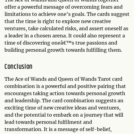
offer a powerful message of overcoming fears and
limitations to achieve one's goals. The cards suggest
that the time is right to explore new creative
ventures, take calculated risks, and assert oneself as
a leader in a chosen arena. It could also represent a
time of discovering oneâ€™s true passions and
building personal growth towards fulfilling them.
Conclusion
The Ace of Wands and Queen of Wands Tarot card
combination is a powerful and positive pairing that
encourages taking action towards personal growth
and leadership. The card combination suggests an
exciting time of new creative ideas and ventures,
and the potential to embark on a journey that will
lead towards personal fulfilment and
transformation. It is a message of self-belief,