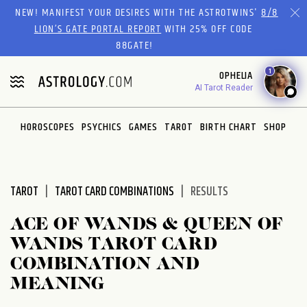
Please
NEW! MANIFEST YOUR DESIRES WITH THE ASTROTWINS'
8/8
note:
LION’S GATE PORTAL REPORT
WITH 25% OFF CODE
This
88GATE!
website
1
OPHELIA
includes
AI Tarot Reader
an
accessibility
system.
HOROSCOPES
PSYCHICS
GAMES
TAROT
BIRTH CHART
SHOP
TAROT
TAROT CARD COMBINATIONS
RESULTS
ACE OF WANDS & QUEEN OF
WANDS TAROT CARD
COMBINATION AND
MEANING