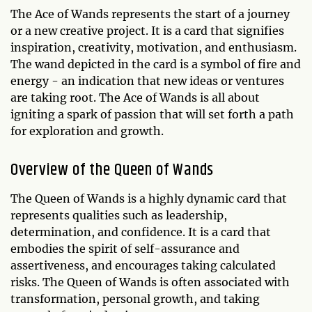
The Ace of Wands represents the start of a journey
or a new creative project. It is a card that signifies
inspiration, creativity, motivation, and enthusiasm.
The wand depicted in the card is a symbol of fire and
energy - an indication that new ideas or ventures
are taking root. The Ace of Wands is all about
igniting a spark of passion that will set forth a path
for exploration and growth.
Overview of the Queen of Wands
The Queen of Wands is a highly dynamic card that
represents qualities such as leadership,
determination, and confidence. It is a card that
embodies the spirit of self-assurance and
assertiveness, and encourages taking calculated
risks. The Queen of Wands is often associated with
transformation, personal growth, and taking