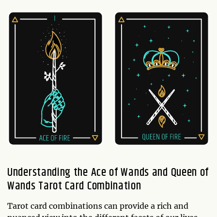
Understanding the Ace of Wands and Queen of
Wands Tarot Card Combination
Tarot card combinations can provide a rich and