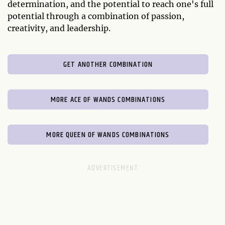
determination, and the potential to reach one's full
potential through a combination of passion,
creativity, and leadership.
GET ANOTHER COMBINATION
MORE ACE OF WANDS COMBINATIONS
MORE QUEEN OF WANDS COMBINATIONS