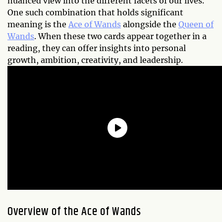
nuanced view into the different facets of our lives.
One such combination that holds significant
meaning is the
Ace of Wands
alongside the
Queen of
Wands
. When these two cards appear together in a
reading, they can offer insights into personal
growth, ambition, creativity, and leadership.
Overview of the Ace of Wands