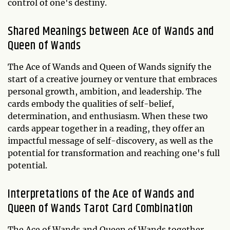
control of one's destiny.
Shared Meanings between Ace of Wands and
Queen of Wands
The Ace of Wands and Queen of Wands signify the
start of a creative journey or venture that embraces
personal growth, ambition, and leadership. The
cards embody the qualities of self-belief,
determination, and enthusiasm. When these two
cards appear together in a reading, they offer an
impactful message of self-discovery, as well as the
potential for transformation and reaching one's full
potential.
Interpretations of the Ace of Wands and
Queen of Wands Tarot Card Combination
The Ace of Wands and Queen of Wands together