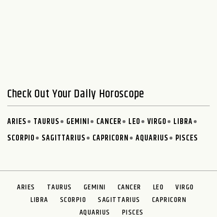
Check Out Your Daily Horoscope
ARIES
TAURUS
GEMINI
CANCER
LEO
VIRGO
LIBRA
SCORPIO
SAGITTARIUS
CAPRICORN
AQUARIUS
PISCES
ARIES
TAURUS
GEMINI
CANCER
LEO
VIRGO
LIBRA
SCORPIO
SAGITTARIUS
CAPRICORN
AQUARIUS
PISCES