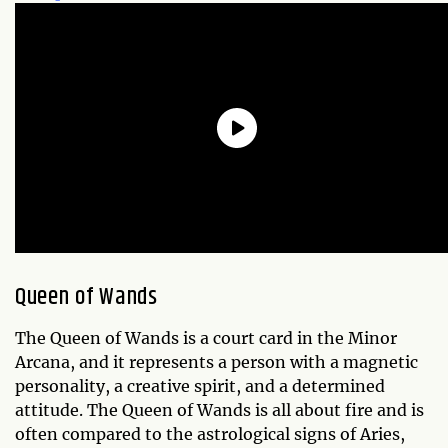
Queen of Wands
The Queen of Wands is a court card in the Minor
Arcana, and it represents a person with a magnetic
personality, a creative spirit, and a determined
attitude. The Queen of Wands is all about fire and is
often compared to the astrological signs of Aries,