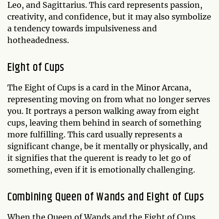
Leo, and Sagittarius. This card represents passion,
creativity, and confidence, but it may also symbolize
a tendency towards impulsiveness and
hotheadedness.
Eight of Cups
The Eight of Cups is a card in the Minor Arcana,
representing moving on from what no longer serves
you. It portrays a person walking away from eight
cups, leaving them behind in search of something
more fulfilling. This card usually represents a
significant change, be it mentally or physically, and
it signifies that the querent is ready to let go of
something, even if it is emotionally challenging.
Combining Queen of Wands and Eight of Cups
When the Queen of Wands and the Eight of Cups