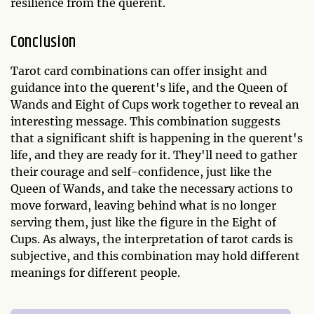
resilience from the querent.
Conclusion
Tarot card combinations can offer insight and
guidance into the querent's life, and the Queen of
Wands and Eight of Cups work together to reveal an
interesting message. This combination suggests
that a significant shift is happening in the querent's
life, and they are ready for it. They'll need to gather
their courage and self-confidence, just like the
Queen of Wands, and take the necessary actions to
move forward, leaving behind what is no longer
serving them, just like the figure in the Eight of
Cups. As always, the interpretation of tarot cards is
subjective, and this combination may hold different
meanings for different people.