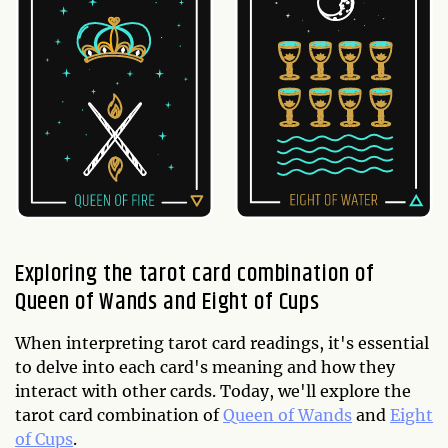
Exploring the tarot card combination of
Queen of Wands and Eight of Cups
When interpreting tarot card readings, it's essential
to delve into each card's meaning and how they
interact with other cards. Today, we'll explore the
tarot card combination of
Queen of Wands
and
Eight
of Cups
.