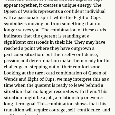
appear together, it creates a unique energy. The
Queen of Wands represents a confident individual
with a passionate spirit, while the Eight of Cups
symbolizes moving on from something that no
longer serves you. The combination of these cards
indicates that the querent is standing at a
significant crossroads in their life. They may have
reached a point where they have outgrown a
particular situation, but their self-confidence,
passion and determination make them ready for the
challenge of stepping out of their comfort zone.
Looking at the tarot card combination of Queen of
Wands and Eight of Cups, we may interpret this as a
time when the querent is ready to leave behind a
situation that no longer resonates with them. This
situation might be a job, a relationship or even a
long-term goal. This combination shows that this
transition will require courage, self-confidence, and