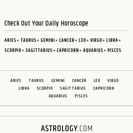
Check Out Your Daily Horoscope
ARIES
TAURUS
GEMINI
CANCER
LEO
VIRGO
LIBRA
SCORPIO
SAGITTARIUS
CAPRICORN
AQUARIUS
PISCES
ARIES
TAURUS
GEMINI
CANCER
LEO
VIRGO
LIBRA
SCORPIO
SAGITTARIUS
CAPRICORN
AQUARIUS
PISCES