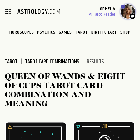
Please
1
OPHELIA
note:
AI Tarot Reader
This
website
HOROSCOPES
PSYCHICS
GAMES
TAROT
BIRTH CHART
SHOP
includes
an
accessibility
system.
TAROT
TAROT CARD COMBINATIONS
RESULTS
QUEEN OF WANDS & EIGHT
OF CUPS TAROT CARD
COMBINATION AND
MEANING