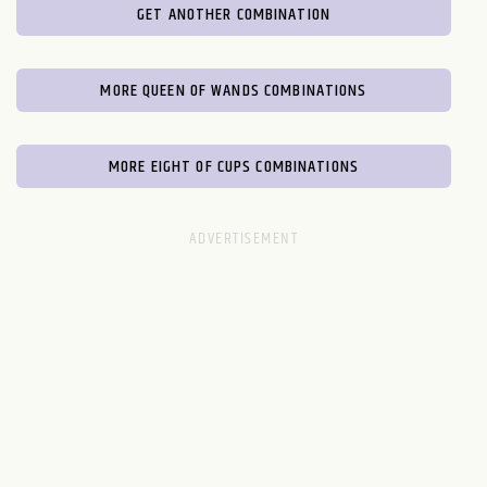
GET ANOTHER COMBINATION
MORE QUEEN OF WANDS COMBINATIONS
MORE EIGHT OF CUPS COMBINATIONS