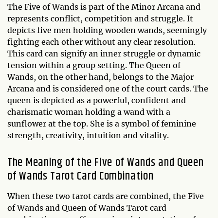
The Five of Wands is part of the Minor Arcana and
represents conflict, competition and struggle. It
depicts five men holding wooden wands, seemingly
fighting each other without any clear resolution.
This card can signify an inner struggle or dynamic
tension within a group setting. The Queen of
Wands, on the other hand, belongs to the Major
Arcana and is considered one of the court cards. The
queen is depicted as a powerful, confident and
charismatic woman holding a wand with a
sunflower at the top. She is a symbol of feminine
strength, creativity, intuition and vitality.
The Meaning of the Five of Wands and Queen
of Wands Tarot Card Combination
When these two tarot cards are combined, the Five
of Wands and Queen of Wands Tarot card