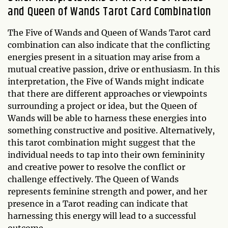
and Queen of Wands Tarot Card Combination
The Five of Wands and Queen of Wands Tarot card
combination can also indicate that the conflicting
energies present in a situation may arise from a
mutual creative passion, drive or enthusiasm. In this
interpretation, the Five of Wands might indicate
that there are different approaches or viewpoints
surrounding a project or idea, but the Queen of
Wands will be able to harness these energies into
something constructive and positive. Alternatively,
this tarot combination might suggest that the
individual needs to tap into their own femininity
and creative power to resolve the conflict or
challenge effectively. The Queen of Wands
represents feminine strength and power, and her
presence in a Tarot reading can indicate that
harnessing this energy will lead to a successful