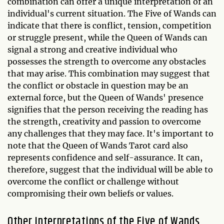
combination can offer a unique interpretation of an
individual's current situation. The Five of Wands can
indicate that there is conflict, tension, competition
or struggle present, while the Queen of Wands can
signal a strong and creative individual who
possesses the strength to overcome any obstacles
that may arise. This combination may suggest that
the conflict or obstacle in question may be an
external force, but the Queen of Wands' presence
signifies that the person receiving the reading has
the strength, creativity and passion to overcome
any challenges that they may face. It's important to
note that the Queen of Wands Tarot card also
represents confidence and self-assurance. It can,
therefore, suggest that the individual will be able to
overcome the conflict or challenge without
compromising their own beliefs or values.
Other Interpretations of the Five of Wands