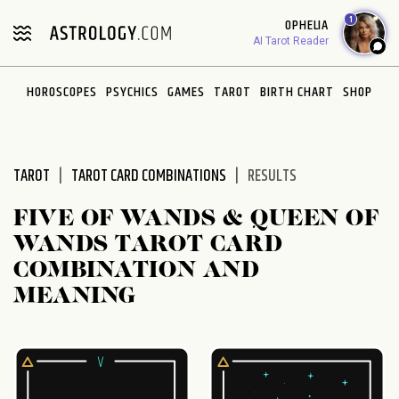
Please
1
OPHELIA
note:
AI Tarot Reader
This
website
HOROSCOPES
PSYCHICS
GAMES
TAROT
BIRTH CHART
SHOP
includes
an
accessibility
system.
TAROT
TAROT CARD COMBINATIONS
RESULTS
FIVE OF WANDS & QUEEN OF
WANDS TAROT CARD
COMBINATION AND
MEANING