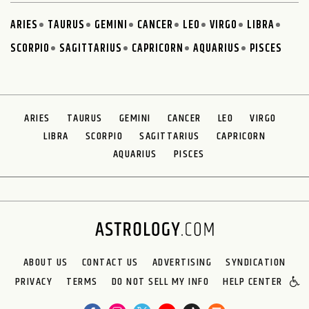
ARIES
TAURUS
GEMINI
CANCER
LEO
VIRGO
LIBRA
SCORPIO
SAGITTARIUS
CAPRICORN
AQUARIUS
PISCES
ARIES
TAURUS
GEMINI
CANCER
LEO
VIRGO
LIBRA
SCORPIO
SAGITTARIUS
CAPRICORN
AQUARIUS
PISCES
ABOUT US
CONTACT US
ADVERTISING
SYNDICATION
PRIVACY
TERMS
DO NOT SELL MY INFO
HELP CENTER