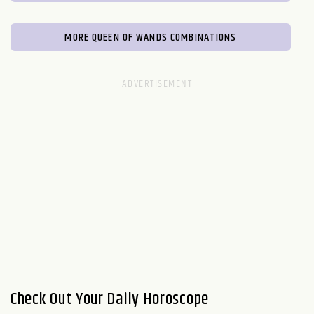
MORE QUEEN OF WANDS COMBINATIONS
Check Out Your Daily Horoscope