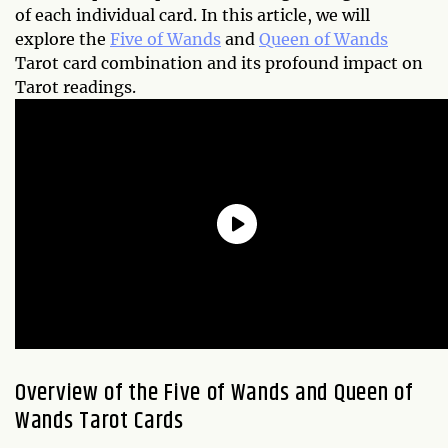
of each individual card. In this article, we will
explore the
Five of Wands
and
Queen of Wands
Tarot card combination and its profound impact on
Tarot readings.
Overview of the Five of Wands and Queen of
Wands Tarot Cards