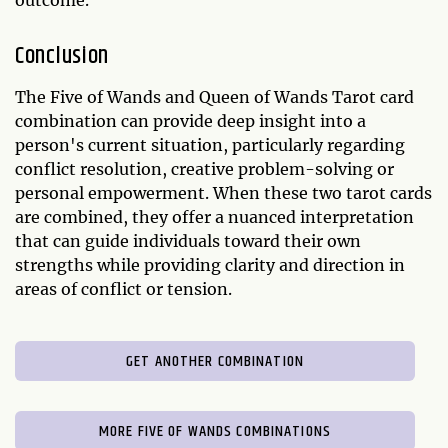
outcome.
Conclusion
The Five of Wands and Queen of Wands Tarot card
combination can provide deep insight into a
person's current situation, particularly regarding
conflict resolution, creative problem-solving or
personal empowerment. When these two tarot cards
are combined, they offer a nuanced interpretation
that can guide individuals toward their own
strengths while providing clarity and direction in
areas of conflict or tension.
GET ANOTHER COMBINATION
MORE FIVE OF WANDS COMBINATIONS