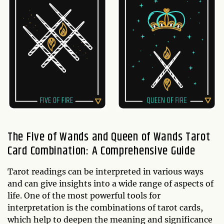
The Five of Wands and Queen of Wands Tarot
Card Combination: A Comprehensive Guide
Tarot readings can be interpreted in various ways
and can give insights into a wide range of aspects of
life. One of the most powerful tools for
interpretation is the combinations of tarot cards,
which help to deepen the meaning and significance