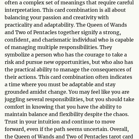
often a complex set of meanings that require careful
interpretation. This card combination is all about
balancing your passion and creativity with
practicality and adaptability. The Queen of Wands
and Two of Pentacles together signify a strong,
confident, and charismatic individual who is capable
of managing multiple responsibilities. They
symbolize a person who has the courage to take a
risk and pursue new opportunities, but who also has
the practical ability to manage the consequences of
their actions. This card combination often indicates
a time where you must be adaptable and stay
grounded amidst change. You may feel like you are
juggling several responsibilities, but you should take
comfort in knowing that you have the ability to
maintain balance and flexibility despite the chaos.
Trust in your intuition and continue to move
forward, even if the path seems uncertain. Overall,
the Queen of Wands and Two of Pentacles tarot card