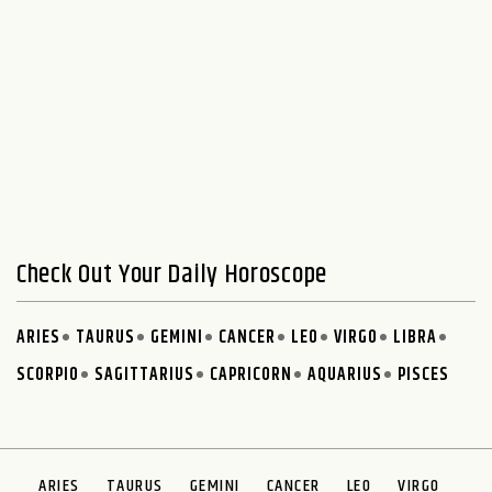
Check Out Your Daily Horoscope
ARIES
TAURUS
GEMINI
CANCER
LEO
VIRGO
LIBRA
SCORPIO
SAGITTARIUS
CAPRICORN
AQUARIUS
PISCES
ARIES
TAURUS
GEMINI
CANCER
LEO
VIRGO