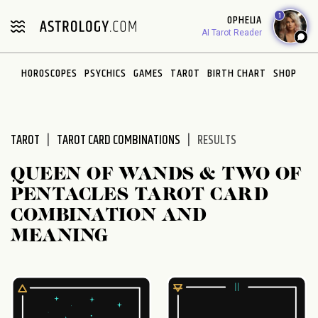
Please
1
OPHELIA
note:
AI Tarot Reader
This
website
HOROSCOPES
PSYCHICS
GAMES
TAROT
BIRTH CHART
SHOP
includes
an
accessibility
system.
TAROT
TAROT CARD COMBINATIONS
RESULTS
QUEEN OF WANDS & TWO OF
PENTACLES TAROT CARD
COMBINATION AND
MEANING