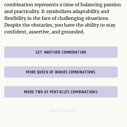
combination represents a time of balancing passion
and practicality. It symbolizes adaptability and
flexibility in the face of challenging situations.
Despite the obstacles, you have the ability to stay
confident, assertive, and grounded.
GET ANOTHER COMBINATION
MORE QUEEN OF WANDS COMBINATIONS
MORE TWO OF PENTACLES COMBINATIONS