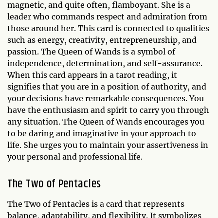
magnetic, and quite often, flamboyant. She is a
leader who commands respect and admiration from
those around her. This card is connected to qualities
such as energy, creativity, entrepreneurship, and
passion. The Queen of Wands is a symbol of
independence, determination, and self-assurance.
When this card appears in a tarot reading, it
signifies that you are in a position of authority, and
your decisions have remarkable consequences. You
have the enthusiasm and spirit to carry you through
any situation. The Queen of Wands encourages you
to be daring and imaginative in your approach to
life. She urges you to maintain your assertiveness in
your personal and professional life.
The Two of Pentacles
The Two of Pentacles is a card that represents
balance, adaptability, and flexibility. It symbolizes