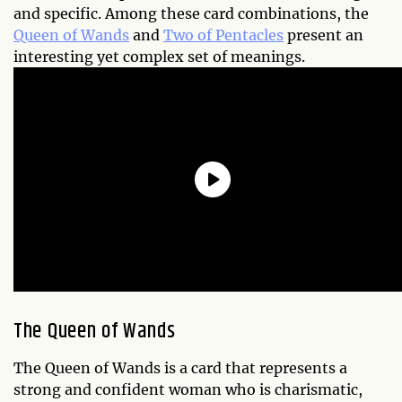
and specific. Among these card combinations, the
Queen of Wands
and
Two of Pentacles
present an
interesting yet complex set of meanings.
The Queen of Wands
The Queen of Wands is a card that represents a
strong and confident woman who is charismatic,