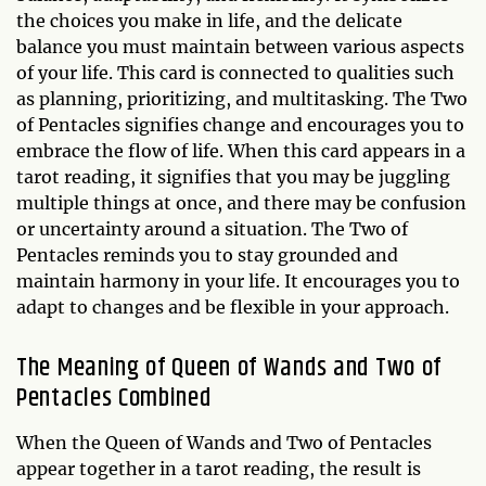
the choices you make in life, and the delicate
balance you must maintain between various aspects
of your life. This card is connected to qualities such
as planning, prioritizing, and multitasking. The Two
of Pentacles signifies change and encourages you to
embrace the flow of life. When this card appears in a
tarot reading, it signifies that you may be juggling
multiple things at once, and there may be confusion
or uncertainty around a situation. The Two of
Pentacles reminds you to stay grounded and
maintain harmony in your life. It encourages you to
adapt to changes and be flexible in your approach.
The Meaning of Queen of Wands and Two of
Pentacles Combined
When the Queen of Wands and Two of Pentacles
appear together in a tarot reading, the result is