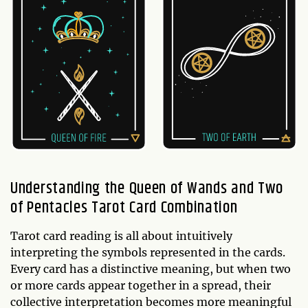
Understanding the Queen of Wands and Two
of Pentacles Tarot Card Combination
Tarot card reading is all about intuitively
interpreting the symbols represented in the cards.
Every card has a distinctive meaning, but when two
or more cards appear together in a spread, their
collective interpretation becomes more meaningful