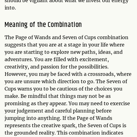
should be vigilant about what we invest our energy
into.
Meaning of the Combination
The Page of Wands and Seven of Cups combination
suggests that you are at a stage in your life where
you are starting to explore new paths, ideas, and
adventures. You are filled with excitement,
creativity, and passion for the possibilities.
However, you may be faced with a crossroads, where
you are unsure which direction to go. The Seven of
Cups warns you to be cautious of the choices you
make. Be mindful that things may not be as
promising as they appear. You may need to exercise
your judgement and careful planning before
jumping into anything. If the Page of Wands
represents the creative spark, the Seven of Cups is
the grounded reality. This combination indicates