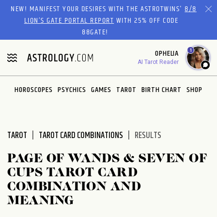
Please
NEW! MANIFEST YOUR DESIRES WITH THE ASTROTWINS'
8/8
note:
LION’S GATE PORTAL REPORT
WITH 25% OFF CODE
This
88GATE!
website
1
OPHELIA
includes
AI Tarot Reader
an
accessibility
system.
HOROSCOPES
PSYCHICS
GAMES
TAROT
BIRTH CHART
SHOP
TAROT
TAROT CARD COMBINATIONS
RESULTS
PAGE OF WANDS & SEVEN OF
CUPS TAROT CARD
COMBINATION AND
MEANING