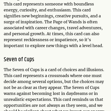
This card represents someone with boundless
energy, curiosity, and enthusiasm. This card
signifies new beginnings, creative pursuits, and a
surge of inspiration. The Page of Wands is often
associated with career changes, travel adventures,
and personal growth. At times, this card can also
represent recklessness or impatience, so it's
important to explore new things with a level head.
Seven of Cups
The Seven of Cups is a card of choices and illusions.
This card represents a crossroads where one must
decide among several options, but the choices may
not be as clear as they appear. The Seven of Cups
warns against becoming lost in daydreams or in
unrealistic expectations. This card reminds us that
opportunities are not always as they seem, and we