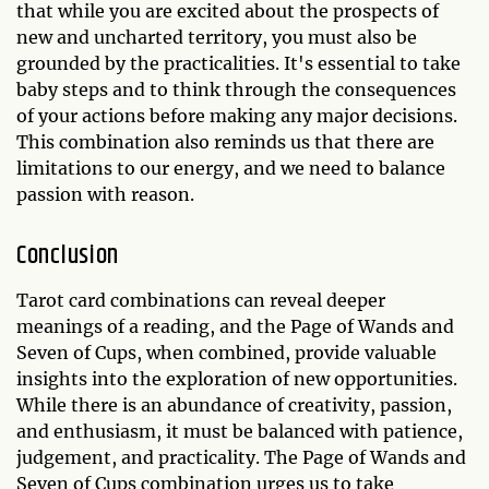
that while you are excited about the prospects of
new and uncharted territory, you must also be
grounded by the practicalities. It's essential to take
baby steps and to think through the consequences
of your actions before making any major decisions.
This combination also reminds us that there are
limitations to our energy, and we need to balance
passion with reason.
Conclusion
Tarot card combinations can reveal deeper
meanings of a reading, and the Page of Wands and
Seven of Cups, when combined, provide valuable
insights into the exploration of new opportunities.
While there is an abundance of creativity, passion,
and enthusiasm, it must be balanced with patience,
judgement, and practicality. The Page of Wands and
Seven of Cups combination urges us to take