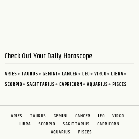
Check Out Your Daily Horoscope
ARIES
TAURUS
GEMINI
CANCER
LEO
VIRGO
LIBRA
SCORPIO
SAGITTARIUS
CAPRICORN
AQUARIUS
PISCES
ARIES
TAURUS
GEMINI
CANCER
LEO
VIRGO
LIBRA
SCORPIO
SAGITTARIUS
CAPRICORN
AQUARIUS
PISCES