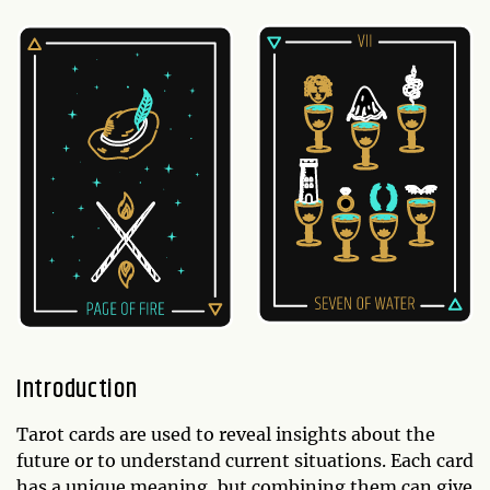
Introduction
Tarot cards are used to reveal insights about the
future or to understand current situations. Each card
has a unique meaning, but combining them can give