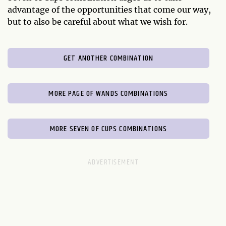
advantage of the opportunities that come our way,
but to also be careful about what we wish for.
GET ANOTHER COMBINATION
MORE PAGE OF WANDS COMBINATIONS
MORE SEVEN OF CUPS COMBINATIONS