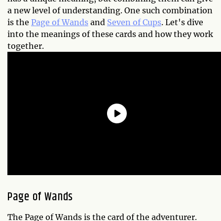
a new level of understanding. One such combination
is the
Page of Wands
and
Seven of Cups
. Let's dive
into the meanings of these cards and how they work
together.
Page of Wands
The Page of Wands is the card of the adventurer.