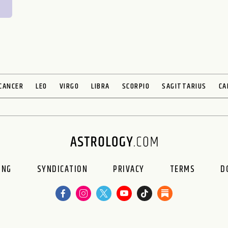
CANCER
LEO
VIRGO
LIBRA
SCORPIO
SAGITTARIUS
CA
ING
SYNDICATION
PRIVACY
TERMS
D