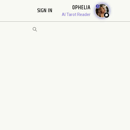
OPHELIA
1
SIGN IN
AI Tarot Reader