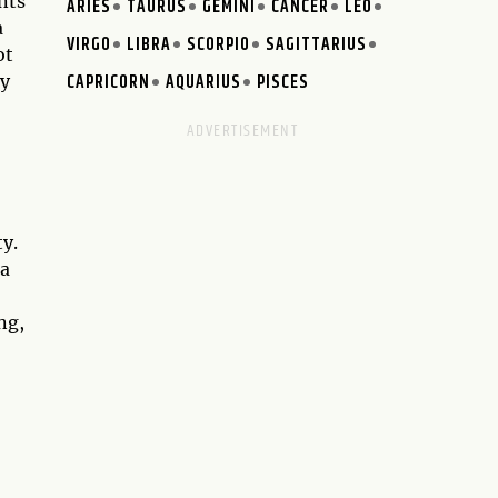
nts
ARIES
TAURUS
GEMINI
CANCER
LEO
a
VIRGO
LIBRA
SCORPIO
SAGITTARIUS
ot
CAPRICORN
AQUARIUS
PISCES
ay
ty.
 a
ng,