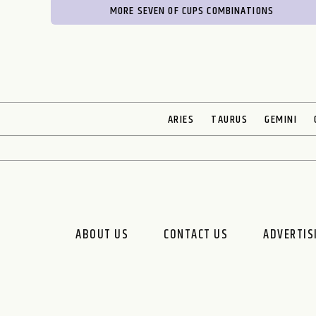
MORE SEVEN OF CUPS COMBINATIONS
ARIES
TAURUS
GEMINI
ABOUT US
CONTACT US
ADVERTIS