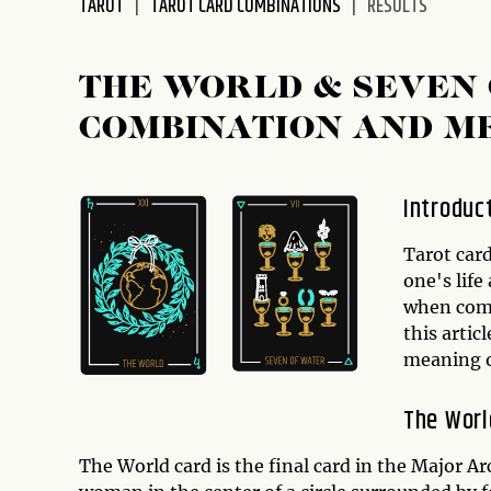
TAROT
TAROT CARD COMBINATIONS
RESULTS
disabilities
who
are
THE WORLD & SEVEN 
using
COMBINATION AND M
a
screen
reader;
Introduc
Press
Control-
Tarot card
F10
one's life
to
when comb
open
this artic
an
meaning o
accessibility
menu.
The Worl
The World card is the final card in the Major Ar