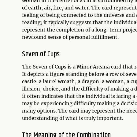
woman in the center of a circle surrounded by f
of earth, air, fire, and water. The card represe
feeling of being connected to the universe and a
reading, it typically suggests that the individu
represent the completion of a long-term project
newfound sense of personal fulfillment.
Seven of Cups
The Seven of Cups is a Minor Arcana card that r
It depicts a figure standing before a row of sev
castle, a laurel wreath, a dragon, a woman, a cu
illusion, choice, and the difficulty of making a
it often indicates that the individual is facing
may be experiencing difficulty making a decisio
many options. The card may represent the need 
understanding of what is truly important.
The Meaning of the Combination