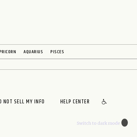
PRICORN
AQUARIUS
PISCES
O NOT SELL MY INFO
HELP CENTER
🌙