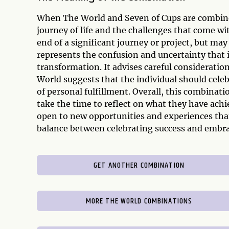
When The World and Seven of Cups are combined
journey of life and the challenges that come wit
end of a significant journey or project, but ma
represents the confusion and uncertainty that i
transformation. It advises careful considerati
World suggests that the individual should cel
of personal fulfillment. Overall, this combinatio
take the time to reflect on what they have achi
open to new opportunities and experiences tha
balance between celebrating success and embrac
GET ANOTHER COMBINATION
MORE THE WORLD COMBINATIONS