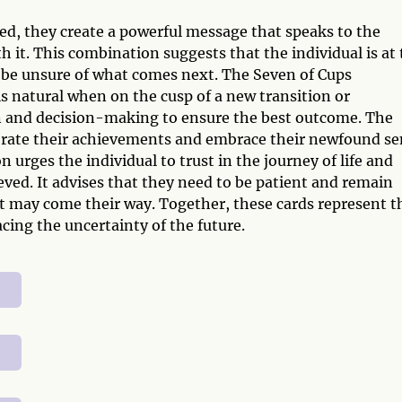
, they create a powerful message that speaks to the
h it. This combination suggests that the individual is at
y be unsure of what comes next. The Seven of Cups
s natural when on the cusp of a new transition or
on and decision-making to ensure the best outcome. The
ebrate their achievements and embrace their newfound s
n urges the individual to trust in the journey of life and
eved. It advises that they need to be patient and remain
t may come their way. Together, these cards represent t
ing the uncertainty of the future.