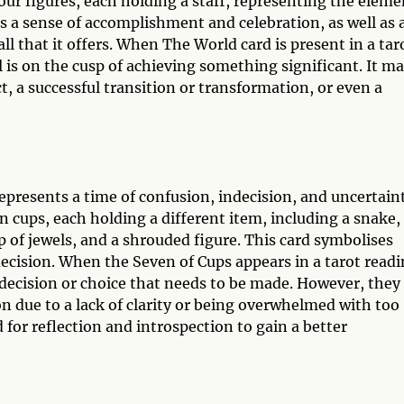
our figures, each holding a staff, representing the eleme
nts a sense of accomplishment and celebration, as well as 
ll that it offers. When The World card is present in a tar
al is on the cusp of achieving something significant. It m
, a successful transition or transformation, or even a
epresents a time of confusion, indecision, and uncertain
en cups, each holding a different item, including a snake,
p of jewels, and a shrouded figure. This card symbolises
 decision. When the Seven of Cups appears in a tarot readi
 a decision or choice that needs to be made. However, they
n due to a lack of clarity or being overwhelmed with too
for reflection and introspection to gain a better