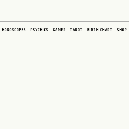
HOROSCOPES
PSYCHICS
GAMES
TAROT
BIRTH CHART
SHOP