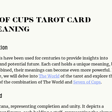
OF CUPS TAROT CARD
EANING
tion
s have been used for centuries to provide insights into
 and potential future. Each card holds a unique meaning,
ined, their meanings can become even more powerful. 
le, we will delve into
The World
of the tarot and explore t
f the combination of The World and
Seven of Cups
.
d
cana, representing completion and unity. It depicts a