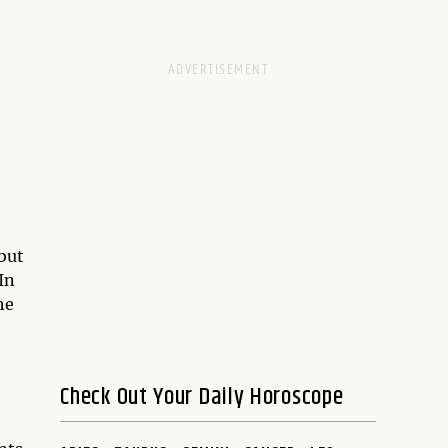
 but
In
he
Check Out Your Daily Horoscope