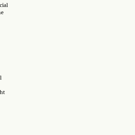
cial
he
l
ght