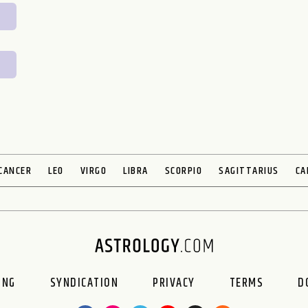
CANCER
LEO
VIRGO
LIBRA
SCORPIO
SAGITTARIUS
CA
ING
SYNDICATION
PRIVACY
TERMS
D