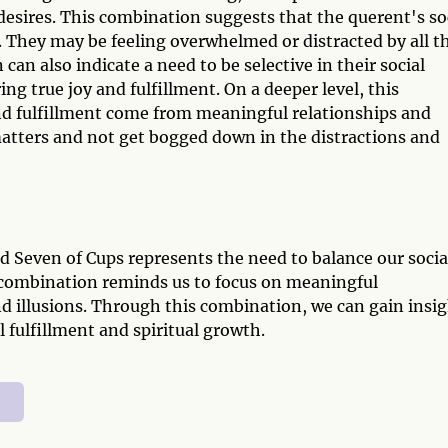
desires. This combination suggests that the querent's so
es. They may be feeling overwhelmed or distracted by all t
can also indicate a need to be selective in their social
ing true joy and fulfillment. On a deeper level, this
d fulfillment come from meaningful relationships and
y matters and not get bogged down in the distractions and
d Seven of Cups represents the need to balance our socia
is combination reminds us to focus on meaningful
and illusions. Through this combination, we can gain insi
fulfillment and spiritual growth.