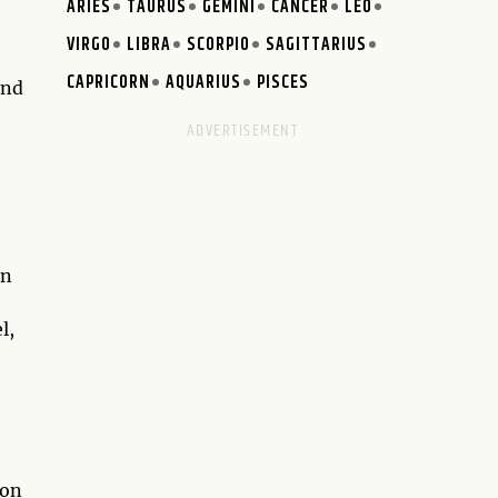
ARIES
TAURUS
GEMINI
CANCER
LEO
VIRGO
LIBRA
SCORPIO
SAGITTARIUS
CAPRICORN
AQUARIUS
PISCES
and
en
l,
ion