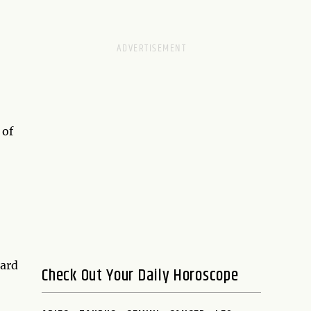
 of
card
Check Out Your Daily Horoscope