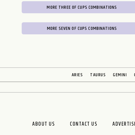
MORE THREE OF CUPS COMBINATIONS
MORE SEVEN OF CUPS COMBINATIONS
ARIES
TAURUS
GEMINI
ABOUT US
CONTACT US
ADVERTIS