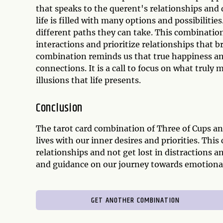
that speaks to the querent's relationships and 
life is filled with many options and possibiliti
different paths they can take. This combination 
interactions and prioritize relationships that br
combination reminds us that true happiness an
connections. It is a call to focus on what trul
illusions that life presents.
Conclusion
The tarot card combination of Three of Cups an
lives with our inner desires and priorities. Th
relationships and not get lost in distractions 
and guidance on our journey towards emotional 
GET ANOTHER COMBINATION