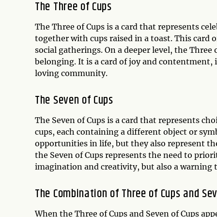
The Three of Cups
The Three of Cups is a card that represents ce
together with cups raised in a toast. This card 
social gatherings. On a deeper level, the Three
belonging. It is a card of joy and contentment,
loving community.
The Seven of Cups
The Seven of Cups is a card that represents choi
cups, each containing a different object or symb
opportunities in life, but they also represent t
the Seven of Cups represents the need to priorit
imagination and creativity, but also a warning t
The Combination of Three of Cups and Sev
When the Three of Cups and Seven of Cups appea