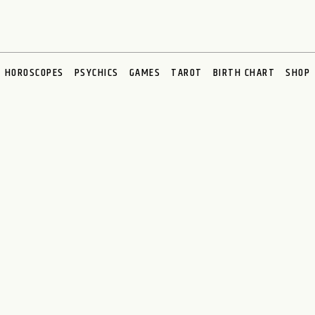
HOROSCOPES
PSYCHICS
GAMES
TAROT
BIRTH CHART
SHOP