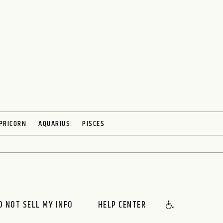
PRICORN
AQUARIUS
PISCES
O NOT SELL MY INFO
HELP CENTER