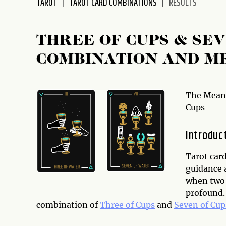
TAROT
TAROT CARD COMBINATIONS
RESULTS
disabilities
who
are
THREE OF CUPS & SE
using
COMBINATION AND M
a
screen
reader;
Press
The Meani
Control-
Cups
F10
to
Introduc
open
an
Tarot card
accessibility
guidance 
menu.
when two 
profound. 
combination of
Three of Cups
and
Seven of Cup