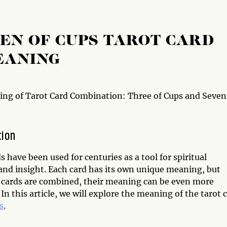
VEN OF CUPS TAROT CARD
EANING
ng of Tarot Card Combination: Three of Cups and Seven
tion
s have been used for centuries as a tool for spiritual
and insight. Each card has its own unique meaning, but
cards are combined, their meaning can be even more
In this article, we will explore the meaning of the tarot 
s
.