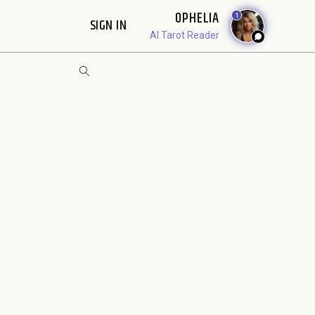
OPHELIA
1
SIGN IN
AI Tarot Reader