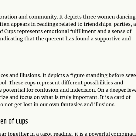
lebration and community. It depicts three women dancing
often appears in readings related to friendships, parties, 
 of Cups represents emotional fulfillment and a sense of
 indicating that the querent has found a supportive and
ces and illusions. It depicts a figure standing before sev
ol. These cups represent different possibilities and
he potential for confusion and indecision. On a deeper leve
ize and focus on what is truly important. It is a card of
o not get lost in our own fantasies and illusions.
en of Cups
r together in a tarot reading, it is a powerful combinat