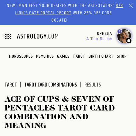
Please
NEW! MANIFEST YOUR DESIRES WITH THE ASTROTWINS'
8/8
note:
LION’S GATE PORTAL REPORT
WITH 25% OFF CODE
This
88GATE!
website
1
OPHELIA
includes
AI Tarot Reader
an
accessibility
system.
HOROSCOPES
PSYCHICS
GAMES
TAROT
BIRTH CHART
SHOP
TAROT
TAROT CARD COMBINATIONS
RESULTS
ACE OF CUPS & SEVEN OF
PENTACLES TAROT CARD
COMBINATION AND
MEANING