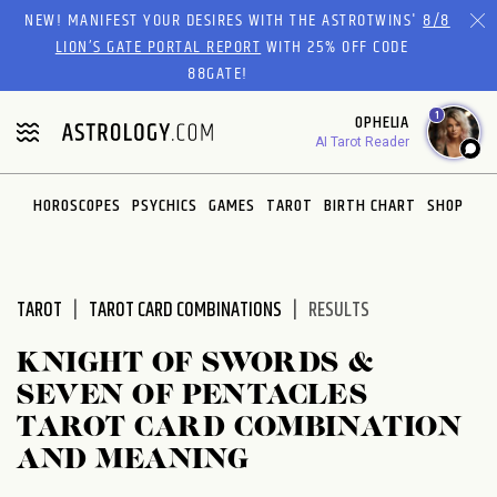
Please
NEW! MANIFEST YOUR DESIRES WITH THE ASTROTWINS'
8/8
note:
LION’S GATE PORTAL REPORT
WITH 25% OFF CODE
This
88GATE!
website
1
OPHELIA
includes
AI Tarot Reader
an
accessibility
system.
HOROSCOPES
PSYCHICS
GAMES
TAROT
BIRTH CHART
SHOP
TAROT
TAROT CARD COMBINATIONS
RESULTS
KNIGHT OF SWORDS &
SEVEN OF PENTACLES
TAROT CARD COMBINATION
AND MEANING