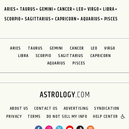
ARIES
TAURUS
GEMINI
CANCER
LEO
VIRGO
LIBRA
SCORPIO
SAGITTARIUS
CAPRICORN
AQUARIUS
PISCES
ARIES
TAURUS
GEMINI
CANCER
LEO
VIRGO
LIBRA
SCORPIO
SAGITTARIUS
CAPRICORN
AQUARIUS
PISCES
ABOUT US
CONTACT US
ADVERTISING
SYNDICATION
PRIVACY
TERMS
DO NOT SELL MY INFO
HELP CENTER