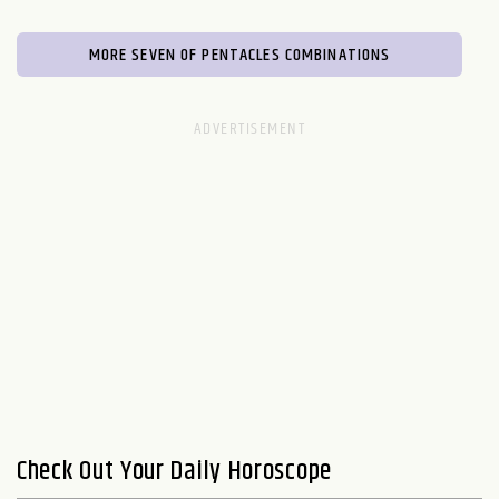
MORE SEVEN OF PENTACLES COMBINATIONS
Check Out Your Daily Horoscope