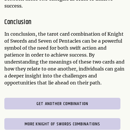
success.
Conclusion
In conclusion, the tarot card combination of Knight
of Swords and Seven of Pentacles can be a powerful
symbol of the need for both swift action and
patience in order to achieve success. By
understanding the meanings of these two cards and
how they relate to one another, individuals can gain
a deeper insight into the challenges and
opportunities that lie ahead on their path.
GET ANOTHER COMBINATION
MORE KNIGHT OF SWORDS COMBINATIONS