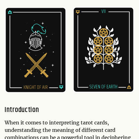
Introduction
When it comes to interpreting tarot cards,
understanding the meaning of different card
combinations can be a powerful tool in deciphering