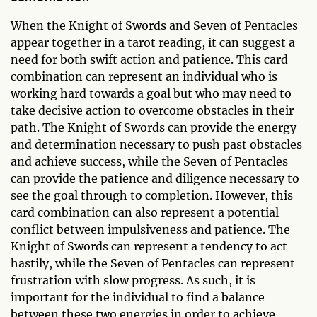
When the Knight of Swords and Seven of Pentacles
appear together in a tarot reading, it can suggest a
need for both swift action and patience. This card
combination can represent an individual who is
working hard towards a goal but who may need to
take decisive action to overcome obstacles in their
path. The Knight of Swords can provide the energy
and determination necessary to push past obstacles
and achieve success, while the Seven of Pentacles
can provide the patience and diligence necessary to
see the goal through to completion. However, this
card combination can also represent a potential
conflict between impulsiveness and patience. The
Knight of Swords can represent a tendency to act
hastily, while the Seven of Pentacles can represent
frustration with slow progress. As such, it is
important for the individual to find a balance
between these two energies in order to achieve