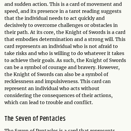
and sudden action. This is a card of movement and
speed, and its presence in a tarot reading suggests
that the individual needs to act quickly and
decisively to overcome challenges or obstacles in
their path. At its core, the Knight of Swords is a card
that embodies determination and a strong will. This
card represents an individual who is not afraid to
take risks and who is willing to do whatever it takes
to achieve their goals. As such, the Knight of Swords
can be a symbol of courage and bravery. However,
the Knight of Swords can also be a symbol of
recklessness and impulsiveness. This card can
represent an individual who acts without
considering the consequences of their actions,
which can lead to trouble and conflict.
The Seven of Pentacles
The Seven of Pentacles is a card that represents