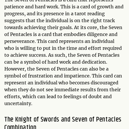
patience and hard work. This is a card of growth and
progress, and its presence in a tarot reading
suggests that the individual is on the right track
towards achieving their goals. At its core, the Seven
of Pentacles is a card that embodies diligence and
perseverance. This card represents an individual
who is willing to put in the time and effort required
to achieve success. As such, the Seven of Pentacles
can be a symbol of hard work and dedication.
However, the Seven of Pentacles can also be a
symbol of frustration and impatience. This card can
represent an individual who becomes discouraged
when they do not see immediate results from their
efforts, which can lead to feelings of doubt and
uncertainty.
The Knight of Swords and Seven of Pentacles
Combination