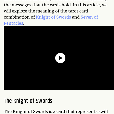
the messages that the cards hold. In this article, we
will explore the meaning of the tarot card
combination of
Knight of Swords
and
Seven of
Pentacles
.
The Knight of Swords
The Knight of Swords is a card that represents swift