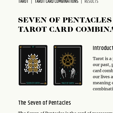
TAROT
TAROT CARD COMBINATIONS
RESULTS
disabilities
who
are
SEVEN OF PENTACLES
using
TAROT CARD COMBIN
a
screen
reader;
Introduc
Press
Control-
Tarot is a
F10
our past,
to
card combi
open
our lives 
an
meaning 
accessibility
combinati
menu.
The Seven of Pentacles