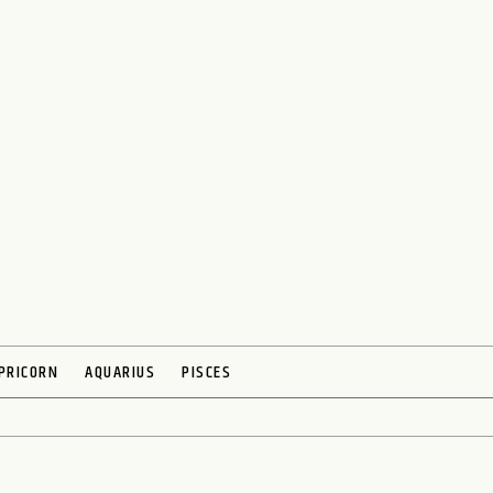
PRICORN
AQUARIUS
PISCES