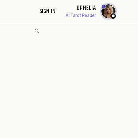
OPHELIA
1
SIGN IN
AI Tarot Reader