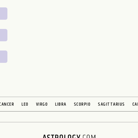
CANCER
LEO
VIRGO
LIBRA
SCORPIO
SAGITTARIUS
CA