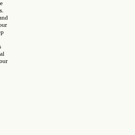
ve
s.
 and
our
ep
s
al
your
o