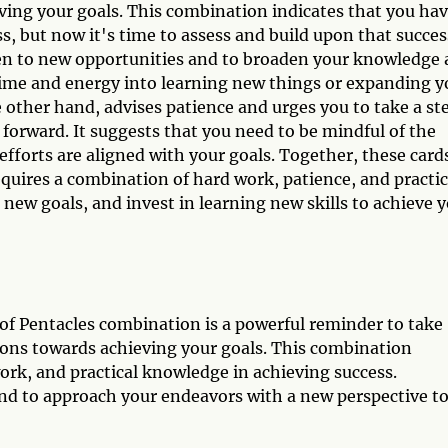
eving your goals. This combination indicates that you ha
s, but now it's time to assess and build upon that succes
en to new opportunities and to broaden your knowledge
 time and energy into learning new things or expanding y
e other hand, advises patience and urges you to take a st
forward. It suggests that you need to be mindful of the
efforts are aligned with your goals. Together, these card
requires a combination of hard work, patience, and practic
 new goals, and invest in learning new skills to achieve 
 of Pentacles combination is a powerful reminder to take
tions towards achieving your goals. This combination
rk, and practical knowledge in achieving success.
d to approach your endeavors with a new perspective t