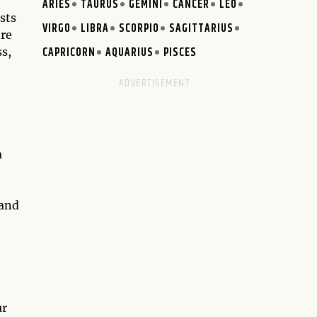
ARIES
TAURUS
GEMINI
CANCER
LEO
sts
VIRGO
LIBRA
SCORPIO
SAGITTARIUS
ere
CAPRICORN
AQUARIUS
PISCES
ss,
a
 and
ur