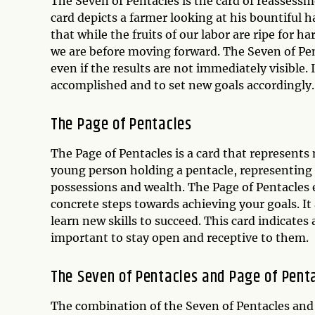
The Seven of Pentacles is the card of reassessm
card depicts a farmer looking at his bountiful h
that while the fruits of our labor are ripe for h
we are before moving forward. The Seven of Pent
even if the results are not immediately visible.
accomplished and to set new goals accordingly.
The Page of Pentacles
The Page of Pentacles is a card that represents
young person holding a pentacle, representing
possessions and wealth. The Page of Pentacles 
concrete steps towards achieving your goals. I
learn new skills to succeed. This card indicates 
important to stay open and receptive to them.
The Seven of Pentacles and Page of Pent
The combination of the Seven of Pentacles and P