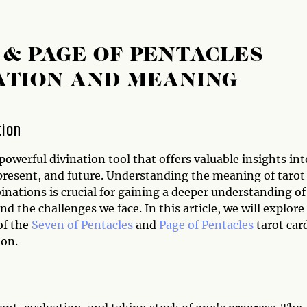
 & PAGE OF PENTACLES
ATION AND MEANING
tion
 powerful divination tool that offers valuable insights int
 present, and future. Understanding the meaning of tarot
nations is crucial for gaining a deeper understanding of
and the challenges we face. In this article, we will explore
of the
Seven of Pentacles
and
Page of Pentacles
tarot car
on.