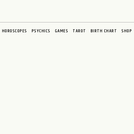
HOROSCOPES
PSYCHICS
GAMES
TAROT
BIRTH CHART
SHOP