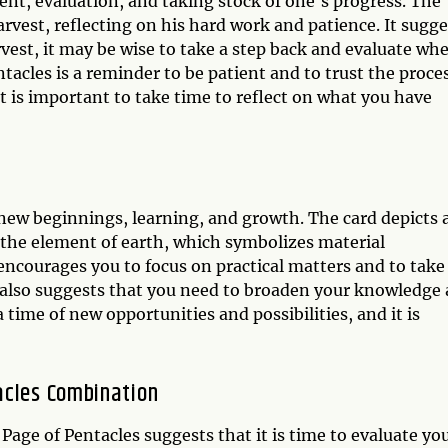
ent, evaluation, and taking stock of one's progress. The
arvest, reflecting on his hard work and patience. It sugge
arvest, it may be wise to take a step back and evaluate wh
acles is a reminder to be patient and to trust the proce
 It is important to take time to reflect on what you have
 new beginnings, learning, and growth. The card depicts 
 the element of earth, which symbolizes material
encourages you to focus on practical matters and to take
t also suggests that you need to broaden your knowledge
a time of new opportunities and possibilities, and it is
acles Combination
age of Pentacles suggests that it is time to evaluate yo