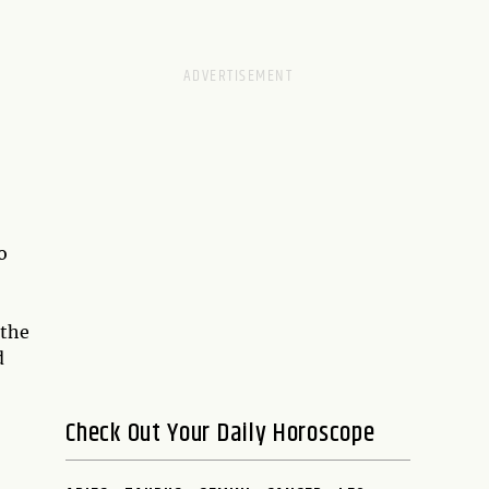
o
 the
d
Check Out Your Daily Horoscope