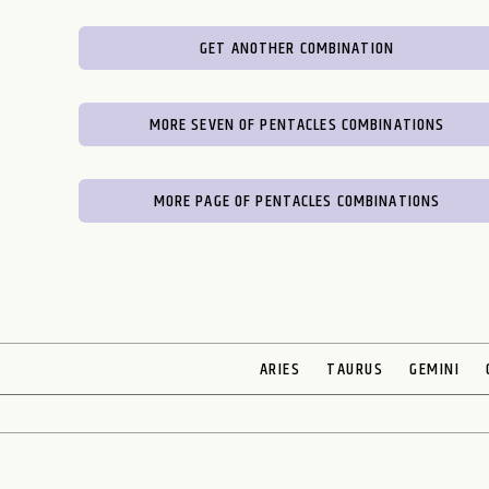
GET ANOTHER COMBINATION
MORE SEVEN OF PENTACLES COMBINATIONS
MORE PAGE OF PENTACLES COMBINATIONS
ARIES
TAURUS
GEMINI