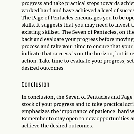
progress and take practical steps towards achi
worked hard and have achieved a level of succes
The Page of Pentacles encourages you to be op
skills. It suggests that you may need to invest
existing skillset. The Seven of Pentacles, on th
back and evaluate your progress before moving 
process and take your time to ensure that your 
indicate that success is on the horizon, but it 
action. Take time to evaluate your progress, set
desired outcomes.
Conclusion
In conclusion, the Seven of Pentacles and Page
stock of your progress and to take practical ac
emphasizes the importance of patience, hard wo
Remember to stay open to new opportunities an
achieve the desired outcomes.