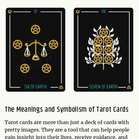
The Meanings and Symbolism of Tarot Cards
Tarot cards are more than just a deck of cards with
pretty images. They are a tool that can help people
gain insight into their lives, receive guidance, and