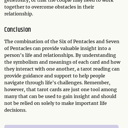
together to overcome obstacles in their
relationship.
Conclusion
The combination of the Six of Pentacles and Seven
of Pentacles can provide valuable insight into a
person's life and relationships. By understanding
the symbolism and meanings of each card and how
they interact with one another, a tarot reading can
provide guidance and support to help people
navigate through life's challenges. Remember,
however, that tarot cards are just one tool among
many that can be used to gain insight and should
not be relied on solely to make important life
decisions.