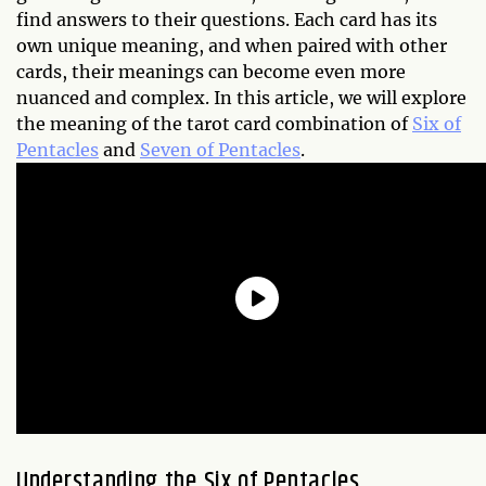
find answers to their questions. Each card has its
own unique meaning, and when paired with other
cards, their meanings can become even more
nuanced and complex. In this article, we will explore
the meaning of the tarot card combination of
Six of
Pentacles
and
Seven of Pentacles
.
Understanding the Six of Pentacles