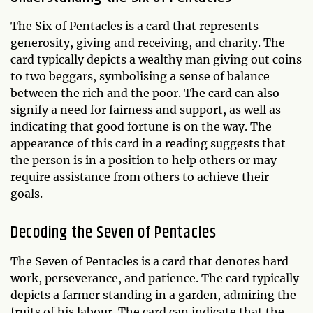
The Six of Pentacles is a card that represents
generosity, giving and receiving, and charity. The
card typically depicts a wealthy man giving out coins
to two beggars, symbolising a sense of balance
between the rich and the poor. The card can also
signify a need for fairness and support, as well as
indicating that good fortune is on the way. The
appearance of this card in a reading suggests that
the person is in a position to help others or may
require assistance from others to achieve their
goals.
Decoding the Seven of Pentacles
The Seven of Pentacles is a card that denotes hard
work, perseverance, and patience. The card typically
depicts a farmer standing in a garden, admiring the
fruits of his labour. The card can indicate that the