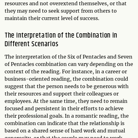
resources and not overextend themselves, or that
they may need to seek support from others to
maintain their current level of success.
The Interpretation of the Combination in
Different Scenarios
The interpretation of the Six of Pentacles and Seven
of Pentacles combination can vary depending on the
context of the reading. For instance, in a career or
business-oriented reading, the combination could
suggest that the person needs to be generous with
their resources and support their colleagues or
employees. At the same time, they need to remain
focused and persistent in their efforts to achieve
their professional goals. In a romantic reading, the
combination can indicate that the relationship is
based on a shared sense of hard work and mutual
generosity, or that the couple may need to work