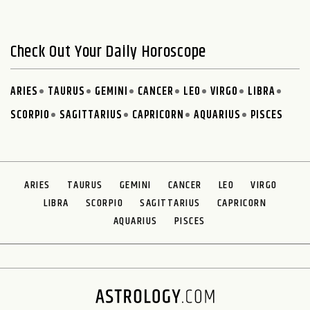
Check Out Your Daily Horoscope
ARIES
TAURUS
GEMINI
CANCER
LEO
VIRGO
LIBRA
SCORPIO
SAGITTARIUS
CAPRICORN
AQUARIUS
PISCES
ARIES
TAURUS
GEMINI
CANCER
LEO
VIRGO
LIBRA
SCORPIO
SAGITTARIUS
CAPRICORN
AQUARIUS
PISCES