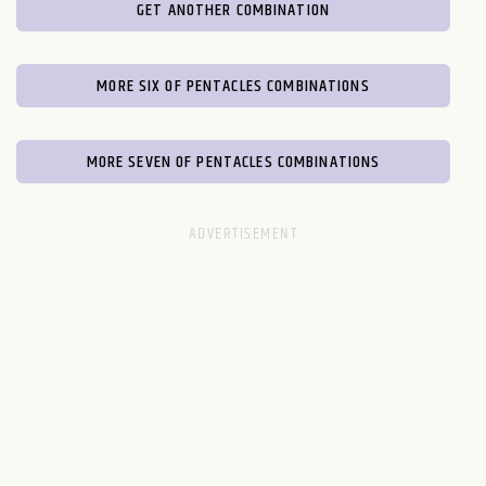
GET ANOTHER COMBINATION
MORE SIX OF PENTACLES COMBINATIONS
MORE SEVEN OF PENTACLES COMBINATIONS