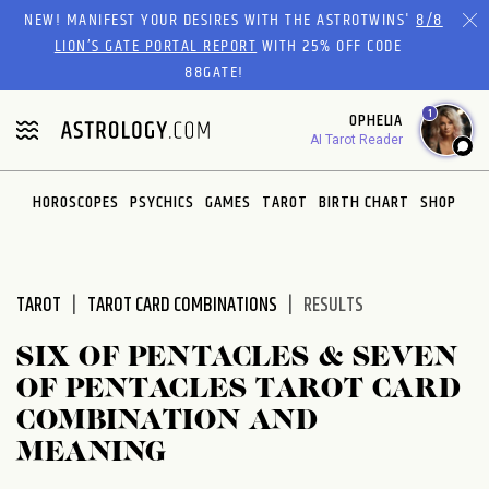
Please
NEW! MANIFEST YOUR DESIRES WITH THE ASTROTWINS'
8/8
note:
LION’S GATE PORTAL REPORT
WITH 25% OFF CODE
This
88GATE!
website
1
OPHELIA
includes
AI Tarot Reader
an
accessibility
system.
HOROSCOPES
PSYCHICS
GAMES
TAROT
BIRTH CHART
SHOP
TAROT
TAROT CARD COMBINATIONS
RESULTS
SIX OF PENTACLES & SEVEN
OF PENTACLES TAROT CARD
COMBINATION AND
MEANING