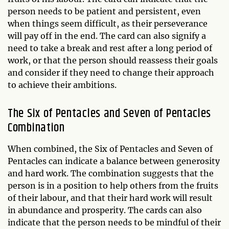
person needs to be patient and persistent, even
when things seem difficult, as their perseverance
will pay off in the end. The card can also signify a
need to take a break and rest after a long period of
work, or that the person should reassess their goals
and consider if they need to change their approach
to achieve their ambitions.
The Six of Pentacles and Seven of Pentacles
Combination
When combined, the Six of Pentacles and Seven of
Pentacles can indicate a balance between generosity
and hard work. The combination suggests that the
person is in a position to help others from the fruits
of their labour, and that their hard work will result
in abundance and prosperity. The cards can also
indicate that the person needs to be mindful of their