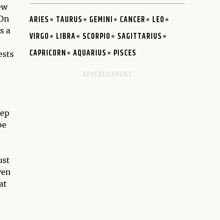
ew
 On
ARIES
TAURUS
GEMINI
CANCER
LEO
s a
VIRGO
LIBRA
SCORPIO
SAGITTARIUS
CAPRICORN
AQUARIUS
PISCES
ests
tep
be
ust
ven
at