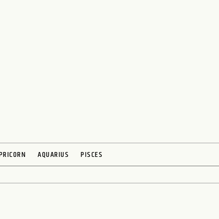
PRICORN
AQUARIUS
PISCES