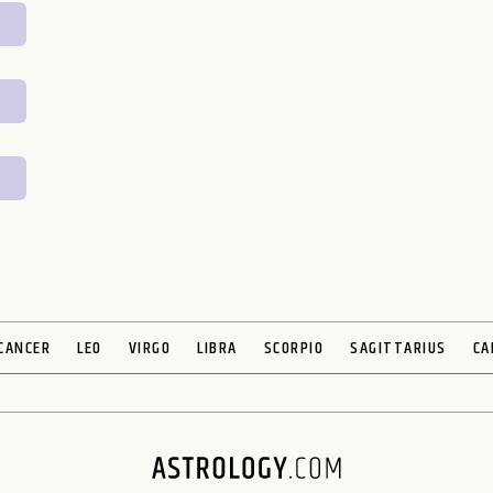
CANCER
LEO
VIRGO
LIBRA
SCORPIO
SAGITTARIUS
CA