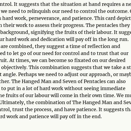
ntrol. It suggests that the situation at hand requires a n
, we need to relinquish our need to control the outcome.
s hard work, perseverance, and patience. This card depict
m their work to assess their progress. The pentacles they
ackground, signifying the fruits of their labour. It sugg
r hard work and dedication will pay off in the long run.
re combined, they suggest a time of reflection and
 to let go of our need for control and to trust that our
ruit. At times, we can become so fixated on our desired
 objectively. This combination suggests that we take a s
t angle. Perhaps we need to adjust our approach, or may
gether. The Hanged Man and Seven of Pentacles can also
ng to put in a lot of hard work without seeing immediate
he fruits of our labour will come in their own time. We m
. Ultimately, the combination of The Hanged Man and Se
rol, trust the process, and have patience. It suggests th
d work and patience will pay off in the end.