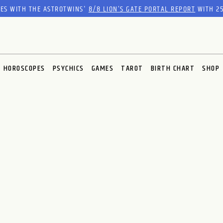
RES WITH THE ASTROTWINS'
8/8 LION’S GATE PORTAL REPORT
WITH 25
HOROSCOPES
PSYCHICS
GAMES
TAROT
BIRTH CHART
SHOP