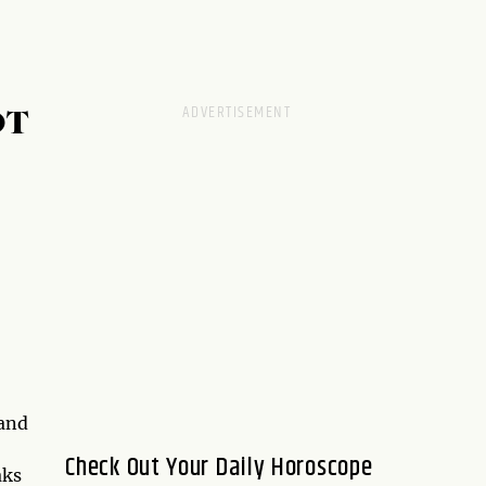
OT
and
Check Out Your Daily Horoscope
aks