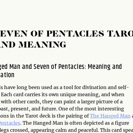
EVEN OF PENTACLES TAR
AND MEANING
ed Man and Seven of Pentacles: Meaning and
tation
s have long been used as a tool for divination and self-
. Each card carries its own unique meaning, and when
ith other cards, they can paint a larger picture of a
ast, present, and future. One of the most interesting
ns in the Tarot deck is the pairing of
The Hanged Man
Pentacles
. The Hanged Man is often depicted as a figure
egs crossed, appearing calm and peaceful. This card spe