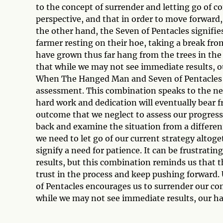
to the concept of surrender and letting go of co
perspective, and that in order to move forward
the other hand, the Seven of Pentacles signifie
farmer resting on their hoe, taking a break fro
have grown thus far hang from the trees in the b
that while we may not see immediate results, ou
When The Hanged Man and Seven of Pentacles a
assessment. This combination speaks to the need
hard work and dedication will eventually bear f
outcome that we neglect to assess our progress
back and examine the situation from a differen
we need to let go of our current strategy alto
signify a need for patience. It can be frustrati
results, but this combination reminds us that t
trust in the process and keep pushing forward
of Pentacles encourages us to surrender our cont
while we may not see immediate results, our har