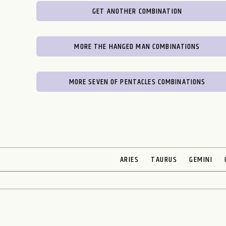
GET ANOTHER COMBINATION
MORE THE HANGED MAN COMBINATIONS
MORE SEVEN OF PENTACLES COMBINATIONS
ARIES
TAURUS
GEMINI