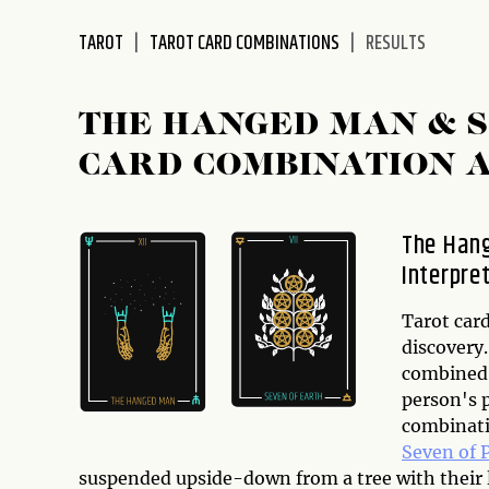
disabilities
TAROT
TAROT CARD COMBINATIONS
RESULTS
who
are
using
THE HANGED MAN & S
a
screen
CARD COMBINATION 
reader;
Press
Control-
The Hang
F10
Interpre
to
open
Tarot card
an
discovery
accessibility
combined w
menu.
person's p
combinatio
Seven of 
suspended upside-down from a tree with their l