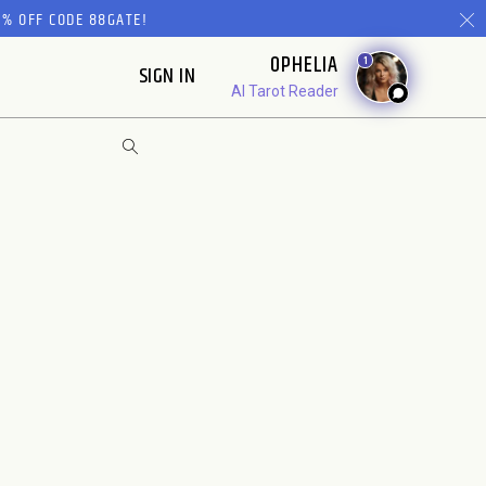
% OFF CODE 88GATE!
OPHELIA
1
SIGN IN
AI Tarot Reader