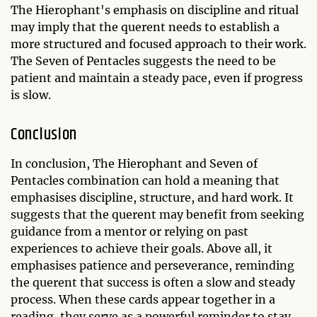
The Hierophant's emphasis on discipline and ritual
may imply that the querent needs to establish a
more structured and focused approach to their work.
The Seven of Pentacles suggests the need to be
patient and maintain a steady pace, even if progress
is slow.
Conclusion
In conclusion, The Hierophant and Seven of
Pentacles combination can hold a meaning that
emphasises discipline, structure, and hard work. It
suggests that the querent may benefit from seeking
guidance from a mentor or relying on past
experiences to achieve their goals. Above all, it
emphasises patience and perseverance, reminding
the querent that success is often a slow and steady
process. When these cards appear together in a
reading, they serve as a powerful reminder to stay