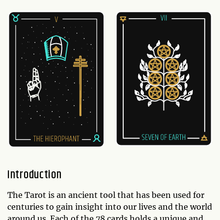
Introduction
The Tarot is an ancient tool that has been used for
centuries to gain insight into our lives and the world
around us. Each of the 78 cards holds a unique and