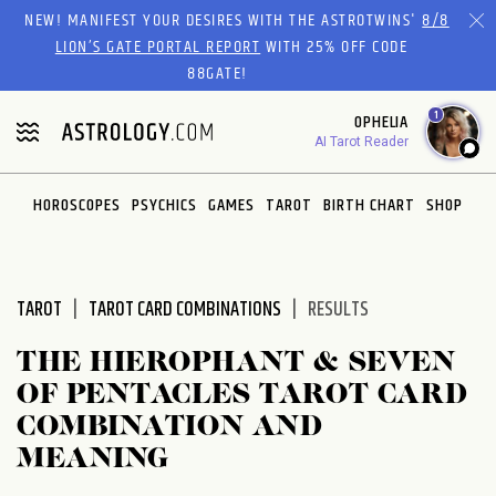
Please
NEW! MANIFEST YOUR DESIRES WITH THE ASTROTWINS'
8/8
note:
LION’S GATE PORTAL REPORT
WITH 25% OFF CODE
This
88GATE!
website
1
OPHELIA
includes
AI Tarot Reader
an
accessibility
system.
HOROSCOPES
PSYCHICS
GAMES
TAROT
BIRTH CHART
SHOP
TAROT
TAROT CARD COMBINATIONS
RESULTS
THE HIEROPHANT & SEVEN
OF PENTACLES TAROT CARD
COMBINATION AND
MEANING