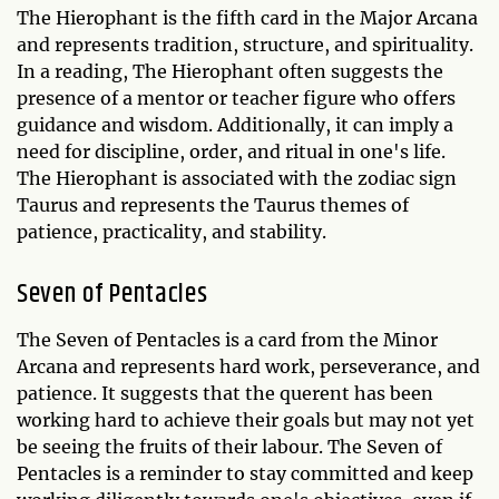
The Hierophant is the fifth card in the Major Arcana
and represents tradition, structure, and spirituality.
In a reading, The Hierophant often suggests the
presence of a mentor or teacher figure who offers
guidance and wisdom. Additionally, it can imply a
need for discipline, order, and ritual in one's life.
The Hierophant is associated with the zodiac sign
Taurus and represents the Taurus themes of
patience, practicality, and stability.
Seven of Pentacles
The Seven of Pentacles is a card from the Minor
Arcana and represents hard work, perseverance, and
patience. It suggests that the querent has been
working hard to achieve their goals but may not yet
be seeing the fruits of their labour. The Seven of
Pentacles is a reminder to stay committed and keep