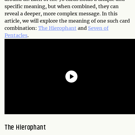
specific meaning, but when combined, they can
reveal a deeper, more complex message. In this
article, we will explore the meaning of one such card
combination:
The Hierophant
and
Seven of
Pentacles
.
The Hierophant