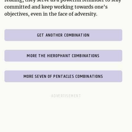
committed and keep working towards one's
objectives, even in the face of adversity.
GET ANOTHER COMBINATION
MORE THE HIEROPHANT COMBINATIONS
MORE SEVEN OF PENTACLES COMBINATIONS