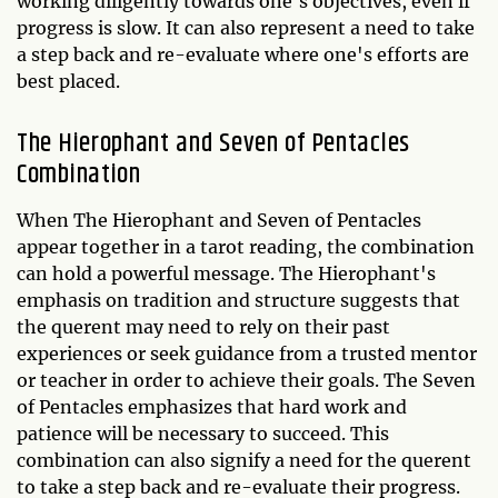
working diligently towards one's objectives, even if
progress is slow. It can also represent a need to take
a step back and re-evaluate where one's efforts are
best placed.
The Hierophant and Seven of Pentacles
Combination
When The Hierophant and Seven of Pentacles
appear together in a tarot reading, the combination
can hold a powerful message. The Hierophant's
emphasis on tradition and structure suggests that
the querent may need to rely on their past
experiences or seek guidance from a trusted mentor
or teacher in order to achieve their goals. The Seven
of Pentacles emphasizes that hard work and
patience will be necessary to succeed. This
combination can also signify a need for the querent
to take a step back and re-evaluate their progress.