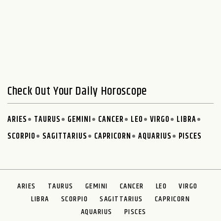
Check Out Your Daily Horoscope
ARIES
TAURUS
GEMINI
CANCER
LEO
VIRGO
LIBRA
SCORPIO
SAGITTARIUS
CAPRICORN
AQUARIUS
PISCES
ARIES
TAURUS
GEMINI
CANCER
LEO
VIRGO
LIBRA
SCORPIO
SAGITTARIUS
CAPRICORN
AQUARIUS
PISCES