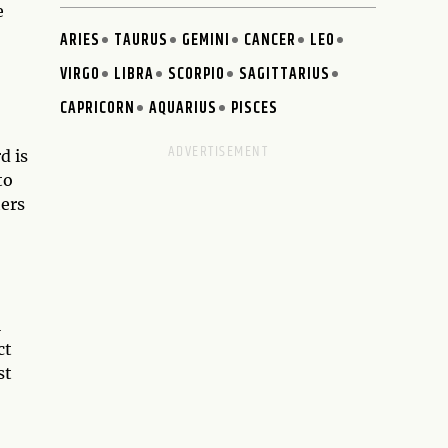
e
ARIES
TAURUS
GEMINI
CANCER
LEO
VIRGO
LIBRA
SCORPIO
SAGITTARIUS
CAPRICORN
AQUARIUS
PISCES
d is
to
hers
l
ct
st