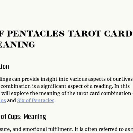
OF PENTACLES TAROT CARD
EANING
tion
ings can provide insight into various aspects of our lives
 combination is a significant aspect of a reading. In this
e will explore the meaning of the tarot card combination 
ups
and
Six of Pentacles
.
 of Cups: Meaning
ure, and emotional fulfilment. It is often referred to as 