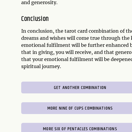
and generosity.
Conclusion
In conclusion, the tarot card combination of th
dreams and wishes will come true through the k
emotional fulfilment will be further enhanced 
that in giving, you will receive, and that gener
that your emotional fulfilment will be deepene
spiritual journey.
GET ANOTHER COMBINATION
MORE NINE OF CUPS COMBINATIONS
MORE SIX OF PENTACLES COMBINATIONS