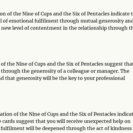
on of the Nine of Cups and the Six of Pentacles indicate 
vel of emotional fulfilment through mutual generosity an
a new level of contentment in the relationship through t
 of the Nine of Cups and the Six of Pentacles suggest tha
 through the generosity of a colleague or manager. The
nd that generosity will be the key to your professional
ation of the Nine of Cups and the Six of Pentacles indica
e cards suggest that you will receive unexpected help on
 fulfilment will be deepened through the act of kindness