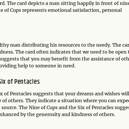
. The card depicts a man sitting happily in front of nin
ne of Cups represents emotional satisfaction, personal
althy man distributing his resources to the needy. The car
ndness. The card often indicates that we need to be open 
 suggests that you may benefit from the assistance of ot
roviding help to someone in need.
Six of Pentacles
x of Pentacles suggests that your dreams and wishes wil
of others. They indicate a situation where you can expe
source. The Nine of Cups and the Six of Pentacles sugge
enhanced by the generosity and kindness of others.