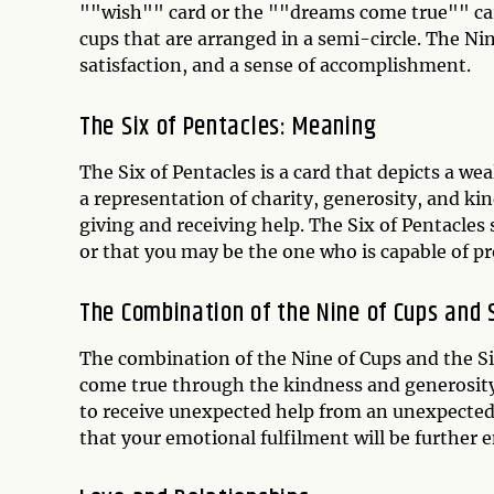
""wish"" card or the ""dreams come true"" card
cups that are arranged in a semi-circle. The Ni
satisfaction, and a sense of accomplishment.
The Six of Pentacles: Meaning
The Six of Pentacles is a card that depicts a we
a representation of charity, generosity, and ki
giving and receiving help. The Six of Pentacles
or that you may be the one who is capable of p
The Combination of the Nine of Cups and 
The combination of the Nine of Cups and the Si
come true through the kindness and generosity 
to receive unexpected help from an unexpected 
that your emotional fulfilment will be further 