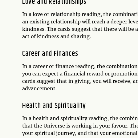
Love and Relationships
In a love or relationship reading, the combinati
an existing relationship will reach a deeper le
kindness. The cards suggest that there will be 
act of kindness and sharing.
Career and Finances
In a career or finance reading, the combination
you can expect a financial reward or promotion
cards suggest that in giving, you will receive, a
advancement.
Health and Spirituality
In a health and spirituality reading, the combin
that the Universe is working in your favour. Th
your spiritual journey, and that your emotional