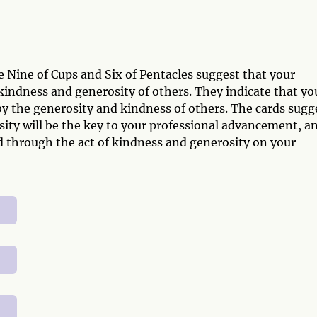
e Nine of Cups and Six of Pentacles suggest that your
indness and generosity of others. They indicate that yo
by the generosity and kindness of others. The cards sugg
osity will be the key to your professional advancement, a
d through the act of kindness and generosity on your