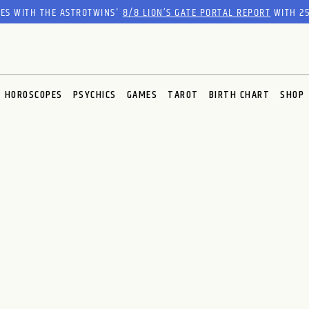
RES WITH THE ASTROTWINS'
8/8 LION’S GATE PORTAL REPORT
WITH 25
HOROSCOPES
PSYCHICS
GAMES
TAROT
BIRTH CHART
SHOP