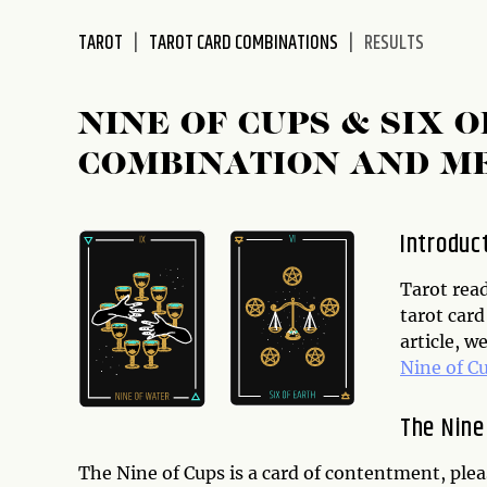
disabilities
TAROT
TAROT CARD COMBINATIONS
RESULTS
who
are
using
NINE OF CUPS & SIX 
a
screen
COMBINATION AND M
reader;
Press
Control-
Introduc
F10
to
Tarot read
open
tarot card
an
article, w
accessibility
Nine of C
menu.
The Nine
The Nine of Cups is a card of contentment, pleas