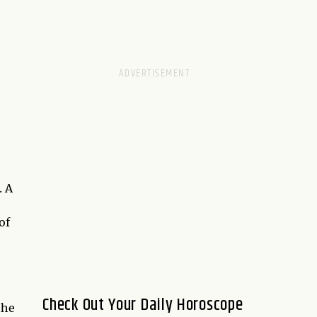
. A
of
Check Out Your Daily Horoscope
the