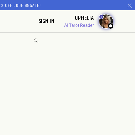
% OFF CODE 88GATE!
OPHELIA
1
SIGN IN
AI Tarot Reader