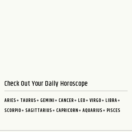
Check Out Your Daily Horoscope
ARIES
TAURUS
GEMINI
CANCER
LEO
VIRGO
LIBRA
SCORPIO
SAGITTARIUS
CAPRICORN
AQUARIUS
PISCES