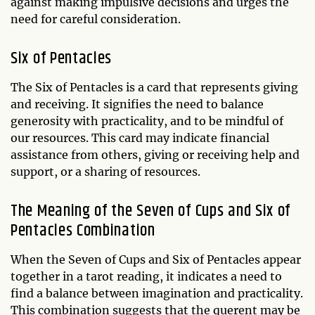
against making impulsive decisions and urges the
need for careful consideration.
Six of Pentacles
The Six of Pentacles is a card that represents giving
and receiving. It signifies the need to balance
generosity with practicality, and to be mindful of
our resources. This card may indicate financial
assistance from others, giving or receiving help and
support, or a sharing of resources.
The Meaning of the Seven of Cups and Six of
Pentacles Combination
When the Seven of Cups and Six of Pentacles appear
together in a tarot reading, it indicates a need to
find a balance between imagination and practicality.
This combination suggests that the querent may be