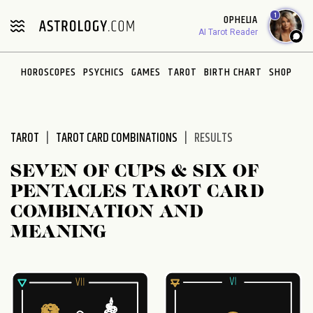
Please
1
OPHELIA
note:
AI Tarot Reader
This
website
HOROSCOPES
PSYCHICS
GAMES
TAROT
BIRTH CHART
SHOP
includes
an
accessibility
system.
TAROT
TAROT CARD COMBINATIONS
RESULTS
SEVEN OF CUPS & SIX OF
PENTACLES TAROT CARD
COMBINATION AND
MEANING