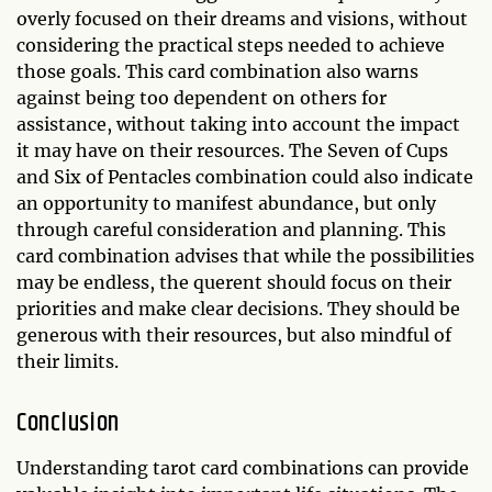
overly focused on their dreams and visions, without
considering the practical steps needed to achieve
those goals. This card combination also warns
against being too dependent on others for
assistance, without taking into account the impact
it may have on their resources. The Seven of Cups
and Six of Pentacles combination could also indicate
an opportunity to manifest abundance, but only
through careful consideration and planning. This
card combination advises that while the possibilities
may be endless, the querent should focus on their
priorities and make clear decisions. They should be
generous with their resources, but also mindful of
their limits.
Conclusion
Understanding tarot card combinations can provide