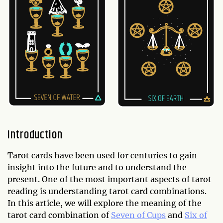
Introduction
Tarot cards have been used for centuries to gain
insight into the future and to understand the
present. One of the most important aspects of tarot
reading is understanding tarot card combinations.
In this article, we will explore the meaning of the
tarot card combination of
Seven of Cups
and
Six of