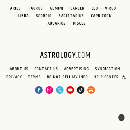
ARIES
TAURUS
GEMINI
CANCER
LEO
VIRGO
LIBRA
SCORPIO
SAGITTARIUS
CAPRICORN
AQUARIUS
PISCES
ABOUT US
CONTACT US
ADVERTISING
SYNDICATION
PRIVACY
TERMS
DO NOT SELL MY INFO
HELP CENTER
🌙