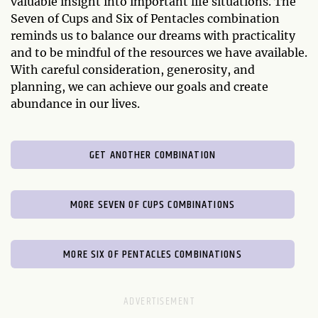
valuable insight into important life situations. The
Seven of Cups and Six of Pentacles combination
reminds us to balance our dreams with practicality
and to be mindful of the resources we have available.
With careful consideration, generosity, and
planning, we can achieve our goals and create
abundance in our lives.
GET ANOTHER COMBINATION
MORE SEVEN OF CUPS COMBINATIONS
MORE SIX OF PENTACLES COMBINATIONS