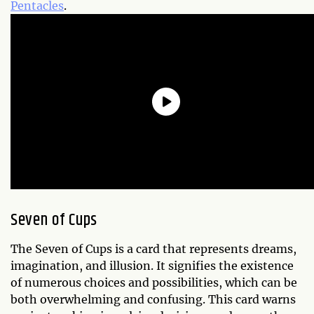
Pentacles
.
Seven of Cups
The Seven of Cups is a card that represents dreams,
imagination, and illusion. It signifies the existence
of numerous choices and possibilities, which can be
both overwhelming and confusing. This card warns