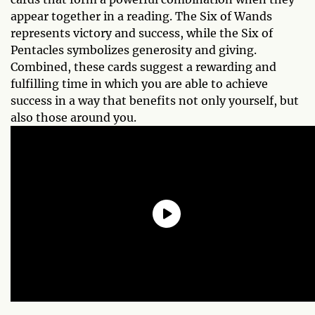
appear together in a reading. The Six of Wands
represents victory and success, while the Six of
Pentacles symbolizes generosity and giving.
Combined, these cards suggest a rewarding and
fulfilling time in which you are able to achieve
success in a way that benefits not only yourself, but
also those around you.