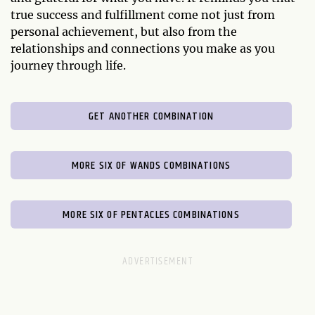
true success and fulfillment come not just from
personal achievement, but also from the
relationships and connections you make as you
journey through life.
GET ANOTHER COMBINATION
MORE SIX OF WANDS COMBINATIONS
MORE SIX OF PENTACLES COMBINATIONS