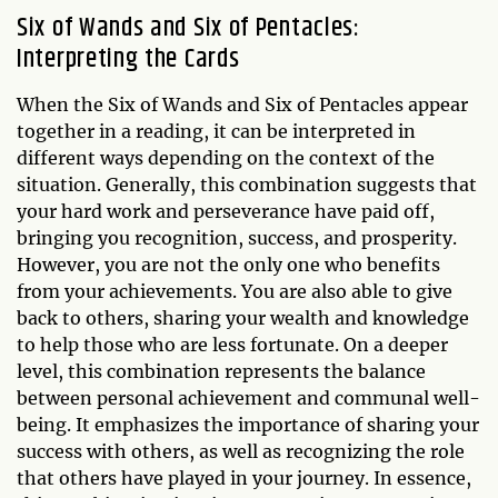
Six of Wands and Six of Pentacles:
Interpreting the Cards
When the Six of Wands and Six of Pentacles appear
together in a reading, it can be interpreted in
different ways depending on the context of the
situation. Generally, this combination suggests that
your hard work and perseverance have paid off,
bringing you recognition, success, and prosperity.
However, you are not the only one who benefits
from your achievements. You are also able to give
back to others, sharing your wealth and knowledge
to help those who are less fortunate. On a deeper
level, this combination represents the balance
between personal achievement and communal well-
being. It emphasizes the importance of sharing your
success with others, as well as recognizing the role
that others have played in your journey. In essence,