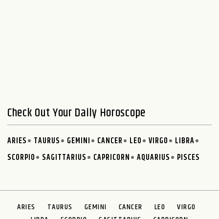
Check Out Your Daily Horoscope
ARIES
TAURUS
GEMINI
CANCER
LEO
VIRGO
LIBRA
SCORPIO
SAGITTARIUS
CAPRICORN
AQUARIUS
PISCES
ARIES
TAURUS
GEMINI
CANCER
LEO
VIRGO