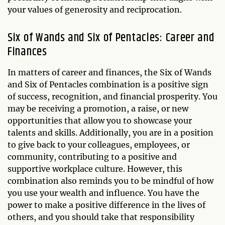
your values of generosity and reciprocation.
Six of Wands and Six of Pentacles: Career and
Finances
In matters of career and finances, the Six of Wands
and Six of Pentacles combination is a positive sign
of success, recognition, and financial prosperity. You
may be receiving a promotion, a raise, or new
opportunities that allow you to showcase your
talents and skills. Additionally, you are in a position
to give back to your colleagues, employees, or
community, contributing to a positive and
supportive workplace culture. However, this
combination also reminds you to be mindful of how
you use your wealth and influence. You have the
power to make a positive difference in the lives of
others, and you should take that responsibility