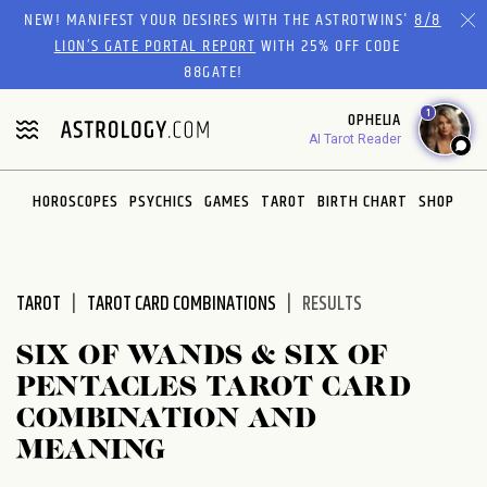
Please
NEW! MANIFEST YOUR DESIRES WITH THE ASTROTWINS'
8/8
note:
LION’S GATE PORTAL REPORT
WITH 25% OFF CODE
This
88GATE!
website
1
OPHELIA
includes
AI Tarot Reader
an
accessibility
system.
HOROSCOPES
PSYCHICS
GAMES
TAROT
BIRTH CHART
SHOP
TAROT
TAROT CARD COMBINATIONS
RESULTS
SIX OF WANDS & SIX OF
PENTACLES TAROT CARD
COMBINATION AND
MEANING