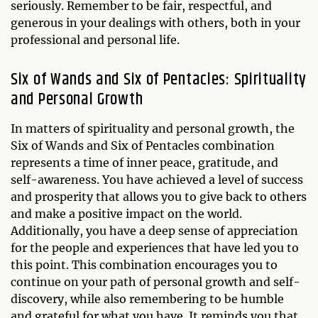
seriously. Remember to be fair, respectful, and
generous in your dealings with others, both in your
professional and personal life.
Six of Wands and Six of Pentacles: Spirituality
and Personal Growth
In matters of spirituality and personal growth, the
Six of Wands and Six of Pentacles combination
represents a time of inner peace, gratitude, and
self-awareness. You have achieved a level of success
and prosperity that allows you to give back to others
and make a positive impact on the world.
Additionally, you have a deep sense of appreciation
for the people and experiences that have led you to
this point. This combination encourages you to
continue on your path of personal growth and self-
discovery, while also remembering to be humble
and grateful for what you have. It reminds you that