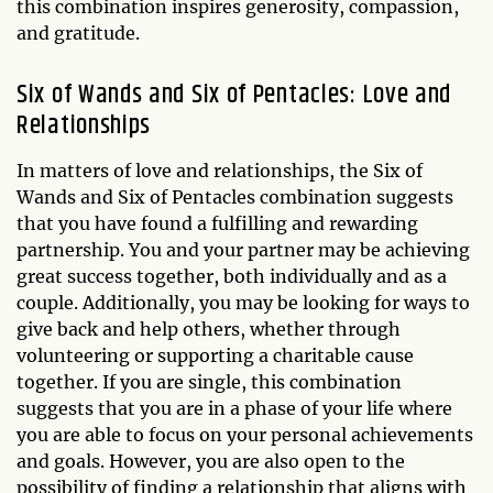
this combination inspires generosity, compassion,
and gratitude.
Six of Wands and Six of Pentacles: Love and
Relationships
In matters of love and relationships, the Six of
Wands and Six of Pentacles combination suggests
that you have found a fulfilling and rewarding
partnership. You and your partner may be achieving
great success together, both individually and as a
couple. Additionally, you may be looking for ways to
give back and help others, whether through
volunteering or supporting a charitable cause
together. If you are single, this combination
suggests that you are in a phase of your life where
you are able to focus on your personal achievements
and goals. However, you are also open to the
possibility of finding a relationship that aligns with