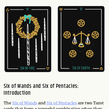
Six of Wands and Six of Pentacles:
Introduction
The
Six of Wands
and
Six of Pentacles
are two Tarot
cards that form a powerful combination when they