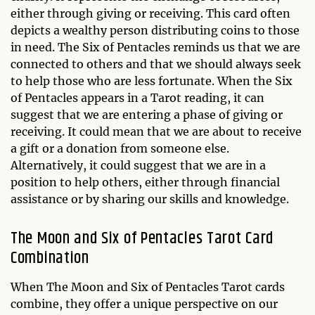
either through giving or receiving. This card often
depicts a wealthy person distributing coins to those
in need. The Six of Pentacles reminds us that we are
connected to others and that we should always seek
to help those who are less fortunate. When the Six
of Pentacles appears in a Tarot reading, it can
suggest that we are entering a phase of giving or
receiving. It could mean that we are about to receive
a gift or a donation from someone else.
Alternatively, it could suggest that we are in a
position to help others, either through financial
assistance or by sharing our skills and knowledge.
The Moon and Six of Pentacles Tarot Card
Combination
When The Moon and Six of Pentacles Tarot cards
combine, they offer a unique perspective on our