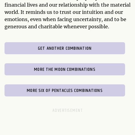
financial lives and our relationship with the material
world. It reminds us to trust our intuition and our
emotions, even when facing uncertainty, and to be
generous and charitable whenever possible.
GET ANOTHER COMBINATION
MORE THE MOON COMBINATIONS
MORE SIX OF PENTACLES COMBINATIONS