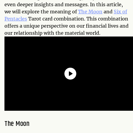
even deeper insights and messages. In this article,
we will explore the meaning of
The Moon
and
Six of
Pentacles
Tarot card combination. This combination
offers a unique perspective on our financial lives and
our relationship with the material world.
The Moon