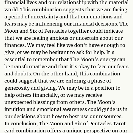
financial lives and our relationship with the material
world. This combination suggests that we are facing
a period of uncertainty and that our emotions and
fears may be influencing our financial decisions. The
Moon and Six of Pentacles together could indicate
that we are feeling anxious or uncertain about our
finances. We may feel like we don't have enough to
give, or we may be hesitant to ask for help. It's
essential to remember that The Moon's energy can
be transformative and that it's okay to face our fears
and doubts. On the other hand, this combination
could suggest that we are entering a phase of
generosity and giving. We may be in a position to
help others financially, or we may receive
unexpected blessings from others. The Moon's
intuition and emotional awareness could guide us in
our decisions about how to best use our resources.
In conclusion, The Moon and Six of Pentacles Tarot
card combination offers a unique perspective on our