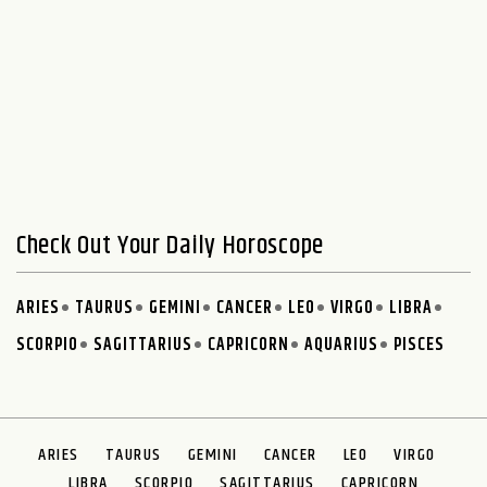
Check Out Your Daily Horoscope
ARIES
TAURUS
GEMINI
CANCER
LEO
VIRGO
LIBRA
SCORPIO
SAGITTARIUS
CAPRICORN
AQUARIUS
PISCES
ARIES
TAURUS
GEMINI
CANCER
LEO
VIRGO
LIBRA
SCORPIO
SAGITTARIUS
CAPRICORN