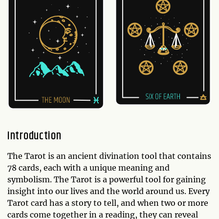
Introduction
The Tarot is an ancient divination tool that contains
78 cards, each with a unique meaning and
symbolism. The Tarot is a powerful tool for gaining
insight into our lives and the world around us. Every
Tarot card has a story to tell, and when two or more
cards come together in a reading, they can reveal