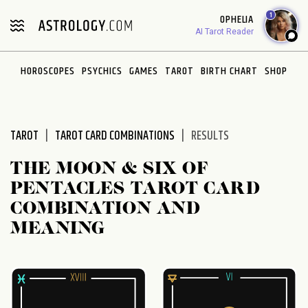
Please
1
OPHELIA
note:
AI Tarot Reader
This
website
HOROSCOPES
PSYCHICS
GAMES
TAROT
BIRTH CHART
SHOP
includes
an
accessibility
system.
TAROT
TAROT CARD COMBINATIONS
RESULTS
THE MOON & SIX OF
PENTACLES TAROT CARD
COMBINATION AND
MEANING