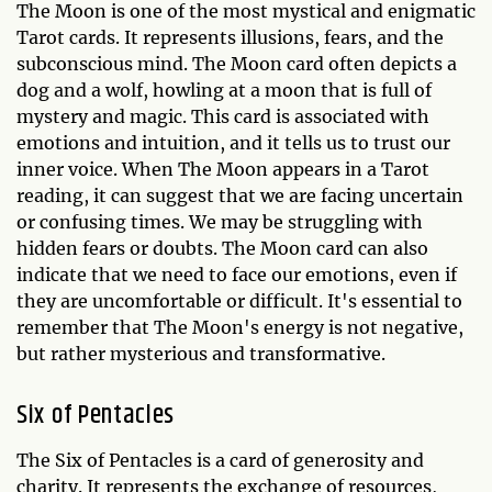
The Moon is one of the most mystical and enigmatic
Tarot cards. It represents illusions, fears, and the
subconscious mind. The Moon card often depicts a
dog and a wolf, howling at a moon that is full of
mystery and magic. This card is associated with
emotions and intuition, and it tells us to trust our
inner voice. When The Moon appears in a Tarot
reading, it can suggest that we are facing uncertain
or confusing times. We may be struggling with
hidden fears or doubts. The Moon card can also
indicate that we need to face our emotions, even if
they are uncomfortable or difficult. It's essential to
remember that The Moon's energy is not negative,
but rather mysterious and transformative.
Six of Pentacles
The Six of Pentacles is a card of generosity and
charity. It represents the exchange of resources,