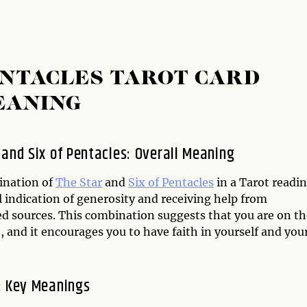
PENTACLES TAROT CARD
EANING
 and Six of Pentacles: Overall Meaning
ination of
The Star
and
Six of Pentacles
in a Tarot readin
 indication of generosity and receiving help from
d sources. This combination suggests that you are on th
, and it encourages you to have faith in yourself and you
: Key Meanings