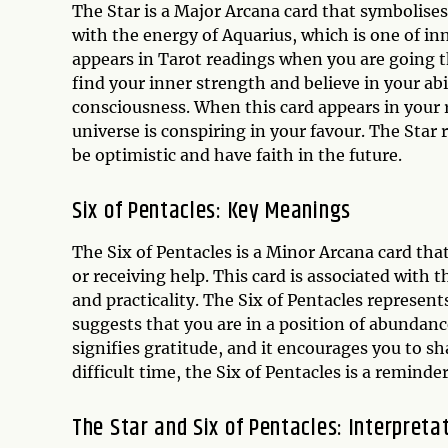
The Star is a Major Arcana card that symbolises
with the energy of Aquarius, which is one of in
appears in Tarot readings when you are going th
find your inner strength and believe in your abi
consciousness. When this card appears in your r
universe is conspiring in your favour. The Star 
be optimistic and have faith in the future.
Six of Pentacles: Key Meanings
The Six of Pentacles is a Minor Arcana card tha
or receiving help. This card is associated with 
and practicality. The Six of Pentacles represent
suggests that you are in a position of abundance
signifies gratitude, and it encourages you to sh
difficult time, the Six of Pentacles is a reminder 
The Star and Six of Pentacles: Interpreta