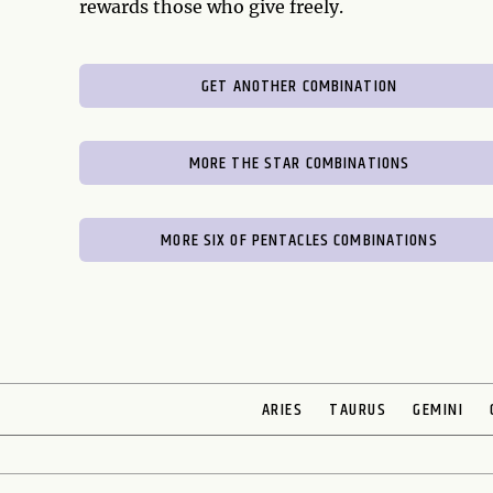
rewards those who give freely.
GET ANOTHER COMBINATION
MORE THE STAR COMBINATIONS
MORE SIX OF PENTACLES COMBINATIONS
ARIES
TAURUS
GEMINI