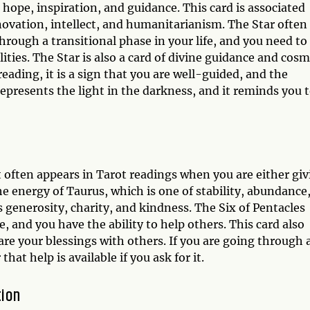
 hope, inspiration, and guidance. This card is associated
novation, intellect, and humanitarianism. The Star often
rough a transitional phase in your life, and you need to
lities. The Star is also a card of divine guidance and cosm
eading, it is a sign that you are well-guided, and the
represents the light in the darkness, and it reminds you 
t often appears in Tarot readings when you are either gi
the energy of Taurus, which is one of stability, abundance
s generosity, charity, and kindness. The Six of Pentacles
, and you have the ability to help others. This card also
are your blessings with others. If you are going through 
that help is available if you ask for it.
tion