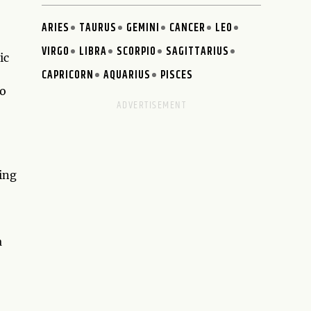
ARIES
TAURUS
GEMINI
CANCER
LEO
VIRGO
LIBRA
SCORPIO
SAGITTARIUS
ic
CAPRICORN
AQUARIUS
PISCES
to
ving
,
a