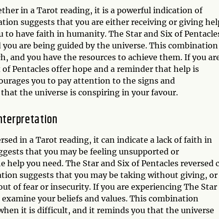
er in a Tarot reading, it is a powerful indication of
tion suggests that you are either receiving or giving hel
 to have faith in humanity. The Star and Six of Pentacle
d you are being guided by the universe. This combination 
h, and you have the resources to achieve them. If you ar
 of Pentacles offer hope and a reminder that help is
courages you to pay attention to the signs and
that the universe is conspiring in your favour.
nterpretation
ed in a Tarot reading, it can indicate a lack of faith in
ggests that you may be feeling unsupported or
e help you need. The Star and Six of Pentacles reversed 
ation suggests that you may be taking without giving, or
t of fear or insecurity. If you are experiencing The Star
to examine your beliefs and values. This combination
en it is difficult, and it reminds you that the universe