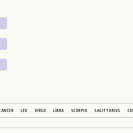
CANCER
LEO
VIRGO
LIBRA
SCORPIO
SAGITTARIUS
CA