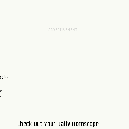
g is
e
r
Check Out Your Daily Horoscope