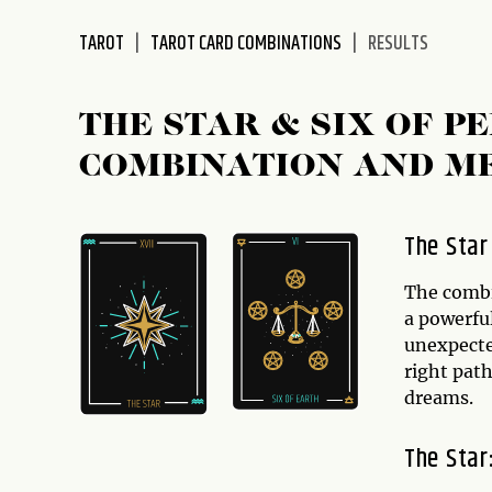
disabilities
TAROT
TAROT CARD COMBINATIONS
RESULTS
who
are
using
THE STAR & SIX OF 
a
screen
COMBINATION AND M
reader;
Press
Control-
The Star
F10
to
The comb
open
a powerful
an
unexpecte
accessibility
right path
menu.
dreams.
The Star