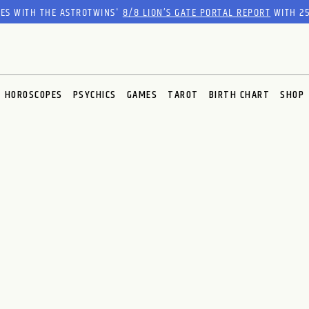
RES WITH THE ASTROTWINS'
8/8 LION’S GATE PORTAL REPORT
WITH 25
HOROSCOPES
PSYCHICS
GAMES
TAROT
BIRTH CHART
SHOP