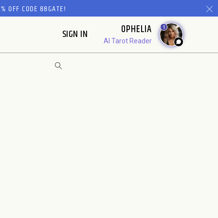
% OFF CODE 88GATE!
OPHELIA
1
SIGN IN
AI Tarot Reader