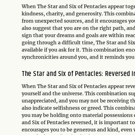
When The Star and Six of Pentacles appear togeth
kindness, charity, and generosity. This combina
from unexpected sources, and it encourages you
also suggest that you are on the right path, an
sign that your dreams and goals are within reac
going through a difficult time, The Star and Six
available if you ask for it. This combination en
synchronicities around you, and it reminds you 
The Star and Six of Pentacles: Reversed I
When The Star and Six of Pentacles appear revers
yourself and the universe. This combination su
unappreciated, and you may not be receiving th
also indicate selfishness or greed. This combin
you may be holding onto material possessions ou
and Six of Pentacles reversed, it is important 
encourages you to be generous and kind, even wh