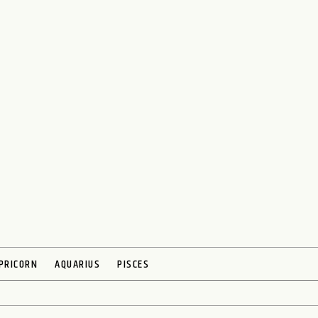
PRICORN
AQUARIUS
PISCES