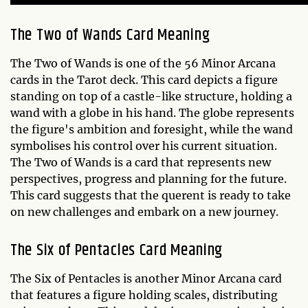
The Two of Wands Card Meaning
The Two of Wands is one of the 56 Minor Arcana
cards in the Tarot deck. This card depicts a figure
standing on top of a castle-like structure, holding a
wand with a globe in his hand. The globe represents
the figure's ambition and foresight, while the wand
symbolises his control over his current situation.
The Two of Wands is a card that represents new
perspectives, progress and planning for the future.
This card suggests that the querent is ready to take
on new challenges and embark on a new journey.
The Six of Pentacles Card Meaning
The Six of Pentacles is another Minor Arcana card
that features a figure holding scales, distributing