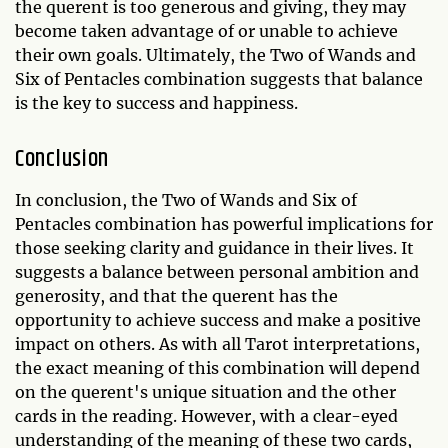
the querent is too generous and giving, they may
become taken advantage of or unable to achieve
their own goals. Ultimately, the Two of Wands and
Six of Pentacles combination suggests that balance
is the key to success and happiness.
Conclusion
In conclusion, the Two of Wands and Six of
Pentacles combination has powerful implications for
those seeking clarity and guidance in their lives. It
suggests a balance between personal ambition and
generosity, and that the querent has the
opportunity to achieve success and make a positive
impact on others. As with all Tarot interpretations,
the exact meaning of this combination will depend
on the querent's unique situation and the other
cards in the reading. However, with a clear-eyed
understanding of the meaning of these two cards,