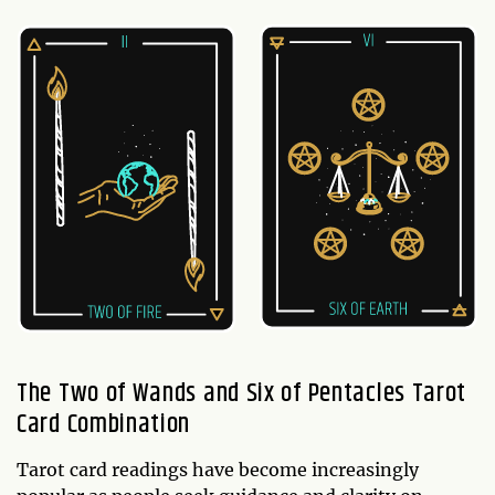
The Two of Wands and Six of Pentacles Tarot
Card Combination
Tarot card readings have become increasingly