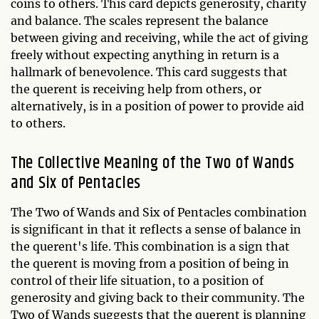
coins to others. This card depicts generosity, charity
and balance. The scales represent the balance
between giving and receiving, while the act of giving
freely without expecting anything in return is a
hallmark of benevolence. This card suggests that
the querent is receiving help from others, or
alternatively, is in a position of power to provide aid
to others.
The Collective Meaning of the Two of Wands
and Six of Pentacles
The Two of Wands and Six of Pentacles combination
is significant in that it reflects a sense of balance in
the querent's life. This combination is a sign that
the querent is moving from a position of being in
control of their life situation, to a position of
generosity and giving back to their community. The
Two of Wands suggests that the querent is planning