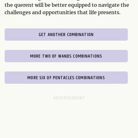
the querent will be better equipped to navigate the
challenges and opportunities that life presents.
GET ANOTHER COMBINATION
MORE TWO OF WANDS COMBINATIONS
MORE SIX OF PENTACLES COMBINATIONS