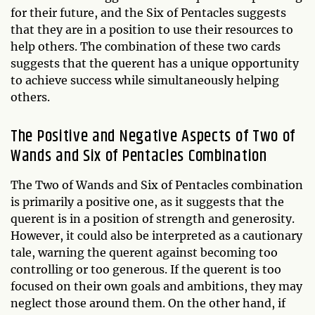
for their future, and the Six of Pentacles suggests
that they are in a position to use their resources to
help others. The combination of these two cards
suggests that the querent has a unique opportunity
to achieve success while simultaneously helping
others.
The Positive and Negative Aspects of Two of
Wands and Six of Pentacles Combination
The Two of Wands and Six of Pentacles combination
is primarily a positive one, as it suggests that the
querent is in a position of strength and generosity.
However, it could also be interpreted as a cautionary
tale, warning the querent against becoming too
controlling or too generous. If the querent is too
focused on their own goals and ambitions, they may
neglect those around them. On the other hand, if