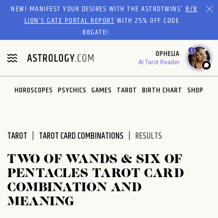
NEW! MANIFEST YOUR DESIRES WITH THE ASTROTWINS'
8/8
LION’S GATE PORTAL REPORT
WITH 25% OFF CODE
88GATE!
1
OPHELIA
AI Tarot Reader
HOROSCOPES
PSYCHICS
GAMES
TAROT
BIRTH CHART
SHOP
TAROT
TAROT CARD COMBINATIONS
RESULTS
TWO OF WANDS & SIX OF
PENTACLES TAROT CARD
COMBINATION AND
MEANING