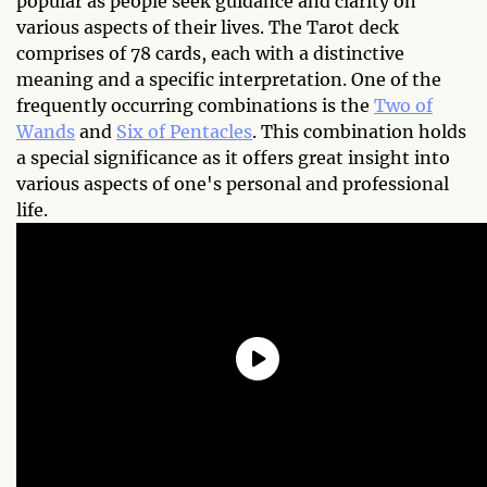
popular as people seek guidance and clarity on
various aspects of their lives. The Tarot deck
comprises of 78 cards, each with a distinctive
meaning and a specific interpretation. One of the
frequently occurring combinations is the
Two of
Wands
and
Six of Pentacles
. This combination holds
a special significance as it offers great insight into
various aspects of one's personal and professional
life.