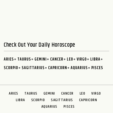
Check Out Your Daily Horoscope
ARIES
TAURUS
GEMINI
CANCER
LEO
VIRGO
LIBRA
SCORPIO
SAGITTARIUS
CAPRICORN
AQUARIUS
PISCES
ARIES
TAURUS
GEMINI
CANCER
LEO
VIRGO
LIBRA
SCORPIO
SAGITTARIUS
CAPRICORN
AQUARIUS
PISCES