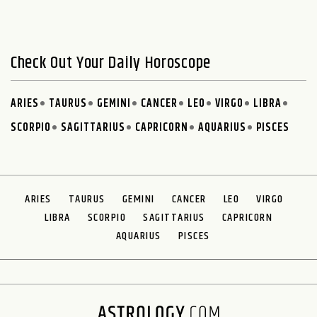
Check Out Your Daily Horoscope
ARIES
TAURUS
GEMINI
CANCER
LEO
VIRGO
LIBRA
SCORPIO
SAGITTARIUS
CAPRICORN
AQUARIUS
PISCES
ARIES
TAURUS
GEMINI
CANCER
LEO
VIRGO
LIBRA
SCORPIO
SAGITTARIUS
CAPRICORN
AQUARIUS
PISCES