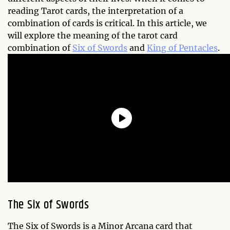
reading Tarot cards, the interpretation of a
combination of cards is critical. In this article, we
will explore the meaning of the tarot card
combination of
Six of Swords
and
King of Pentacles
.
The Six of Swords
The Six of Swords is a Minor Arcana card that