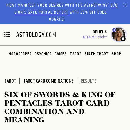
Please
NEW! MANIFEST YOUR DESIRES WITH THE ASTROTWINS'
8/8
note:
LION’S GATE PORTAL REPORT
WITH 25% OFF CODE
This
88GATE!
website
1
OPHELIA
includes
AI Tarot Reader
an
accessibility
system.
HOROSCOPES
PSYCHICS
GAMES
TAROT
BIRTH CHART
SHOP
TAROT
TAROT CARD COMBINATIONS
RESULTS
SIX OF SWORDS & KING OF
PENTACLES TAROT CARD
COMBINATION AND
MEANING