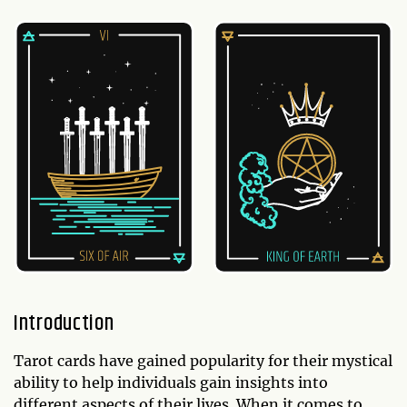
Introduction
Tarot cards have gained popularity for their mystical
ability to help individuals gain insights into
different aspects of their lives. When it comes to