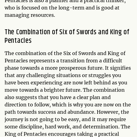
Pentacles is also a planner and a practical thinker,
who is focused on the long-term and is good at
managing resources.
The Combination of Six of Swords and King of
Pentacles
The combination of the Six of Swords and King of
Pentacles represents a transition from a difficult
phase towards a more prosperous future. It signifies
that any challenging situations or struggles you
have been experiencing are now left behind as you
move towards a brighter future. The combination
also suggests that you have a clear plan and
direction to follow, which is why you are now on the
path towards success and abundance. However, the
journey is not going to be easy, and it may require
some discipline, hard work, and determination. The
King of Pentacles encourages taking a practical