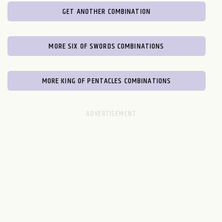
GET ANOTHER COMBINATION
MORE SIX OF SWORDS COMBINATIONS
MORE KING OF PENTACLES COMBINATIONS