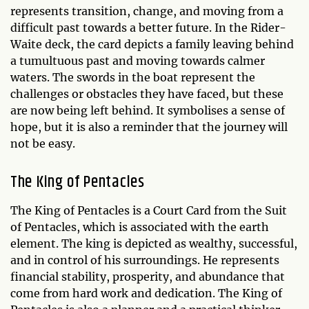
represents transition, change, and moving from a
difficult past towards a better future. In the Rider-
Waite deck, the card depicts a family leaving behind
a tumultuous past and moving towards calmer
waters. The swords in the boat represent the
challenges or obstacles they have faced, but these
are now being left behind. It symbolises a sense of
hope, but it is also a reminder that the journey will
not be easy.
The King of Pentacles
The King of Pentacles is a Court Card from the Suit
of Pentacles, which is associated with the earth
element. The king is depicted as wealthy, successful,
and in control of his surroundings. He represents
financial stability, prosperity, and abundance that
come from hard work and dedication. The King of