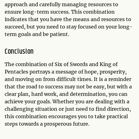
approach and carefully managing resources to
ensure long-term success. This combination
indicates that you have the means and resources to
succeed, but you need to stay focused on your long-
term goals and be patient.
Conclusion
The combination of Six of Swords and King of
Pentacles portrays a message of hope, prosperity,
and moving on from difficult times. It is a reminder
that the road to success may not be easy, but with a
clear plan, hard work, and determination, you can
achieve your goals. Whether you are dealing with a
challenging situation or just need to find direction,
this combination encourages you to take practical
steps towards a prosperous future.