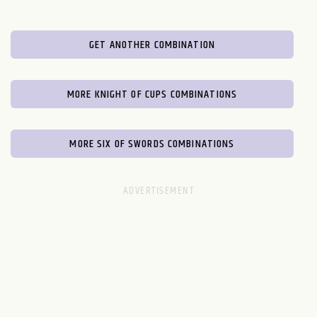
GET ANOTHER COMBINATION
MORE KNIGHT OF CUPS COMBINATIONS
MORE SIX OF SWORDS COMBINATIONS