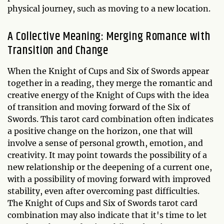
physical journey, such as moving to a new location.
A Collective Meaning: Merging Romance with
Transition and Change
When the Knight of Cups and Six of Swords appear
together in a reading, they merge the romantic and
creative energy of the Knight of Cups with the idea
of transition and moving forward of the Six of
Swords. This tarot card combination often indicates
a positive change on the horizon, one that will
involve a sense of personal growth, emotion, and
creativity. It may point towards the possibility of a
new relationship or the deepening of a current one,
with a possibility of moving forward with improved
stability, even after overcoming past difficulties.
The Knight of Cups and Six of Swords tarot card
combination may also indicate that it's time to let