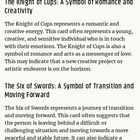
The Knight of Cups: A Symbol of Romance and
Creativity
The Knight of Cups represents a romantic and
creative energy. This card often represents a young,
creative, and sensitive individual who is in touch
with their emotions. The Knight of Cups is also a
symbol of romance and acts as a messenger of love.
This may indicate that a new creative project or
artistic endeavor is on the horizon.
The Six of Swords: A Symbol of Transition and
Moving Forward
The Six of Swords represents a journey of transition
and moving forward. This card often suggests that
the person is leaving behind a difficult or
challenging situation and moving towards a more
peaceful and stable future. It can also indicate a