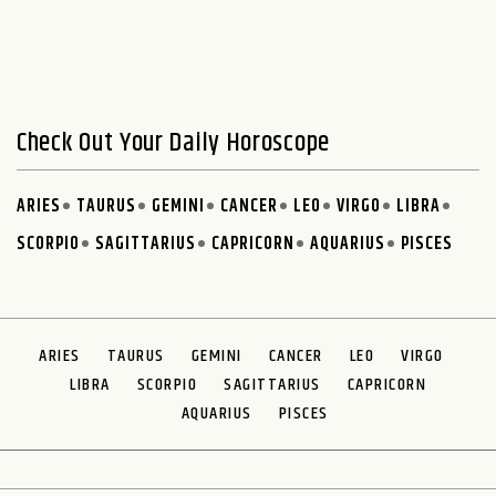
Check Out Your Daily Horoscope
ARIES
TAURUS
GEMINI
CANCER
LEO
VIRGO
LIBRA
SCORPIO
SAGITTARIUS
CAPRICORN
AQUARIUS
PISCES
ARIES
TAURUS
GEMINI
CANCER
LEO
VIRGO
LIBRA
SCORPIO
SAGITTARIUS
CAPRICORN
AQUARIUS
PISCES