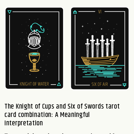
The Knight of Cups and Six of Swords tarot
card combination: A Meaningful
Interpretation