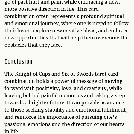
go of past hurt and pain, while embracing a new,
more positive direction in life. This card
combination often represents a profound spiritual
and emotional journey, where one is urged to follow
their heart, explore new creative ideas, and embrace
new opportunities that will help them overcome the
obstacles that they face.
Conclusion
The Knight of Cups and Six of Swords tarot card
combination holds a powerful message of moving
forward with positivity, love, and creativity, while
leaving behind painful memories and taking a step
towards a brighter future. It can provide assurance
to those seeking stability and emotional fulfilment,
and reinforce the importance of pursuing one's
passions, emotions and the direction of our hearts
in life.