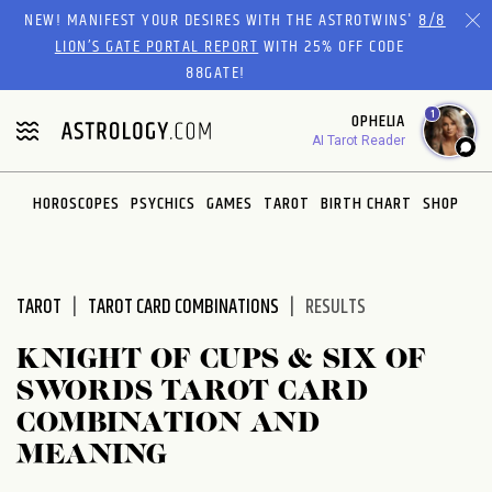
Please
NEW! MANIFEST YOUR DESIRES WITH THE ASTROTWINS'
8/8
note:
LION’S GATE PORTAL REPORT
WITH 25% OFF CODE
This
88GATE!
website
1
OPHELIA
includes
AI Tarot Reader
an
accessibility
system.
HOROSCOPES
PSYCHICS
GAMES
TAROT
BIRTH CHART
SHOP
TAROT
TAROT CARD COMBINATIONS
RESULTS
KNIGHT OF CUPS & SIX OF
SWORDS TAROT CARD
COMBINATION AND
MEANING