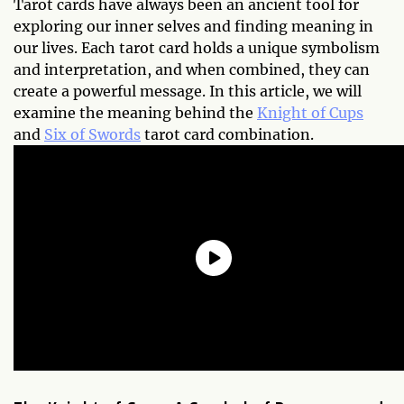
Tarot cards have always been an ancient tool for
exploring our inner selves and finding meaning in
our lives. Each tarot card holds a unique symbolism
and interpretation, and when combined, they can
create a powerful message. In this article, we will
examine the meaning behind the
Knight of Cups
and
Six of Swords
tarot card combination.