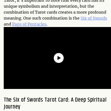
Tarot, it's important to note that every card has its
unique symbolism and interpretation, but the
combination of Tarot cards creates a more profound
meaning. One such combination is the
Six of Swords
and
Page of Pentacles
.
The Six of Swords Tarot Card: A Deep Spiritual
Journey