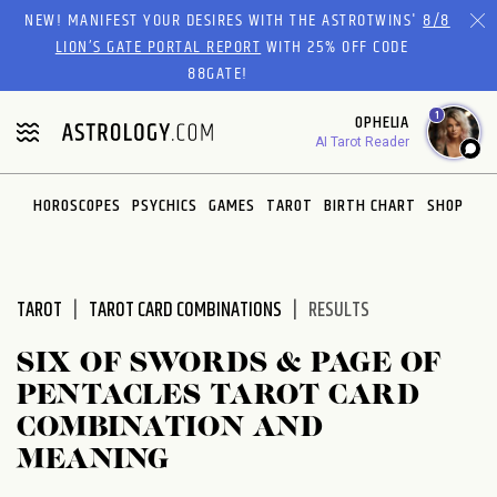
Please
NEW! MANIFEST YOUR DESIRES WITH THE ASTROTWINS'
8/8
note:
LION’S GATE PORTAL REPORT
WITH 25% OFF CODE
This
88GATE!
website
1
OPHELIA
includes
AI Tarot Reader
an
accessibility
system.
HOROSCOPES
PSYCHICS
GAMES
TAROT
BIRTH CHART
SHOP
TAROT
TAROT CARD COMBINATIONS
RESULTS
SIX OF SWORDS & PAGE OF
PENTACLES TAROT CARD
COMBINATION AND
MEANING