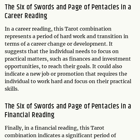
The Six of Swords and Page of Pentacles in a
Career Reading
In a career reading, this Tarot combination
represents a period of hard work and transition in
terms of a career change or development. It
suggests that the individual needs to focus on
practical matters, such as finances and investment
opportunities, to reach their goals. It could also
indicate a new job or promotion that requires the
individual to work hard and focus on their practical
skills.
The Six of Swords and Page of Pentacles in a
Financial Reading
Finally, in a financial reading, this Tarot
combination indicates a significant period of