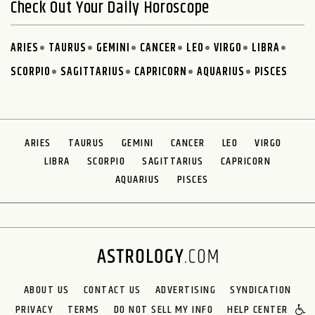
Check Out Your Daily Horoscope
ARIES
TAURUS
GEMINI
CANCER
LEO
VIRGO
LIBRA
SCORPIO
SAGITTARIUS
CAPRICORN
AQUARIUS
PISCES
ARIES
TAURUS
GEMINI
CANCER
LEO
VIRGO
LIBRA
SCORPIO
SAGITTARIUS
CAPRICORN
AQUARIUS
PISCES
ABOUT US
CONTACT US
ADVERTISING
SYNDICATION
PRIVACY
TERMS
DO NOT SELL MY INFO
HELP CENTER