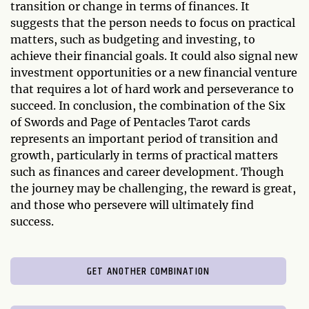
transition or change in terms of finances. It
suggests that the person needs to focus on practical
matters, such as budgeting and investing, to
achieve their financial goals. It could also signal new
investment opportunities or a new financial venture
that requires a lot of hard work and perseverance to
succeed. In conclusion, the combination of the Six
of Swords and Page of Pentacles Tarot cards
represents an important period of transition and
growth, particularly in terms of practical matters
such as finances and career development. Though
the journey may be challenging, the reward is great,
and those who persevere will ultimately find
success.
GET ANOTHER COMBINATION