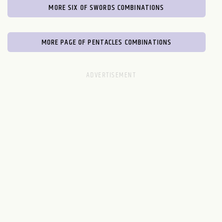
MORE SIX OF SWORDS COMBINATIONS
MORE PAGE OF PENTACLES COMBINATIONS