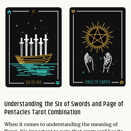
Understanding the Six of Swords and Page of
Pentacles Tarot Combination
When it comes to understanding the meaning of