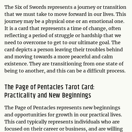
The Six of Swords represents a journey or transition
that we must take to move forward in our lives. This
journey may be a physical one or an emotional one.
It is a card that represents a time of change, often
reflecting a period of struggle or hardship that we
need to overcome to get to our ultimate goal. The
card depicts a person leaving their troubles behind
and moving towards a more peaceful and calm
existence. They are transitioning from one state of
being to another, and this can be a difficult process.
The Page of Pentacles Tarot Card:
Practicality and New Beginnings
The Page of Pentacles represents new beginnings
and opportunities for growth in our practical lives.
This card typically represents individuals who are
focused on their career or business, and are willing