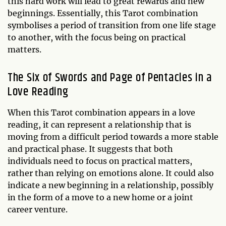
this hard work will lead to great rewards and new
beginnings. Essentially, this Tarot combination
symbolises a period of transition from one life stage
to another, with the focus being on practical
matters.
The Six of Swords and Page of Pentacles in a
Love Reading
When this Tarot combination appears in a love
reading, it can represent a relationship that is
moving from a difficult period towards a more stable
and practical phase. It suggests that both
individuals need to focus on practical matters,
rather than relying on emotions alone. It could also
indicate a new beginning in a relationship, possibly
in the form of a move to a new home or a joint
career venture.