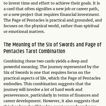
to invest time and effort to achieve their goals. It is
a card that often signifies a new job or career path,
or a new project that requires financial investment.
The Page of Pentacles is practical and grounded, and
focuses on the physical world, rather than spiritual
or emotional matters.
The Meaning of the Six of Swords and Page of
Pentacles Tarot Combination
Combining these two cards yields a deep and
powerful meaning. The journey represented by the
Six of Swords is one that requires focus on the
practical aspects of life, which the Page of Pentacles
embodies. This combination suggests that the
journey will involve a lot of hard work and
perseverance, particularly in terms of finances and
career development. However, it also suggests that