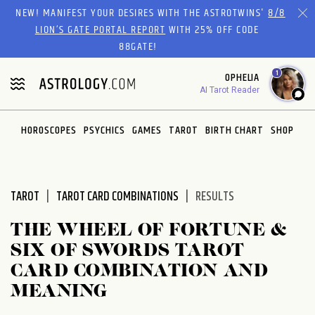
Please
NEW! MANIFEST YOUR DESIRES WITH THE ASTROTWINS'
8/8
note:
LION’S GATE PORTAL REPORT
WITH 25% OFF CODE
This
88GATE!
website
1
OPHELIA
includes
AI Tarot Reader
an
accessibility
system.
HOROSCOPES
PSYCHICS
GAMES
TAROT
BIRTH CHART
SHOP
TAROT
TAROT CARD COMBINATIONS
RESULTS
THE WHEEL OF FORTUNE &
SIX OF SWORDS TAROT
CARD COMBINATION AND
MEANING