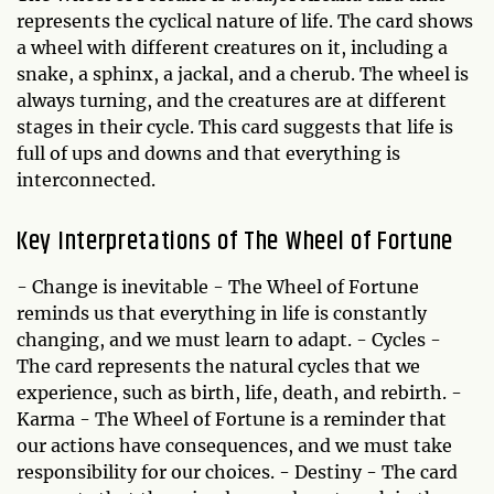
represents the cyclical nature of life. The card shows
a wheel with different creatures on it, including a
snake, a sphinx, a jackal, and a cherub. The wheel is
always turning, and the creatures are at different
stages in their cycle. This card suggests that life is
full of ups and downs and that everything is
interconnected.
Key Interpretations of The Wheel of Fortune
- Change is inevitable - The Wheel of Fortune
reminds us that everything in life is constantly
changing, and we must learn to adapt. - Cycles -
The card represents the natural cycles that we
experience, such as birth, life, death, and rebirth. -
Karma - The Wheel of Fortune is a reminder that
our actions have consequences, and we must take
responsibility for our choices. - Destiny - The card