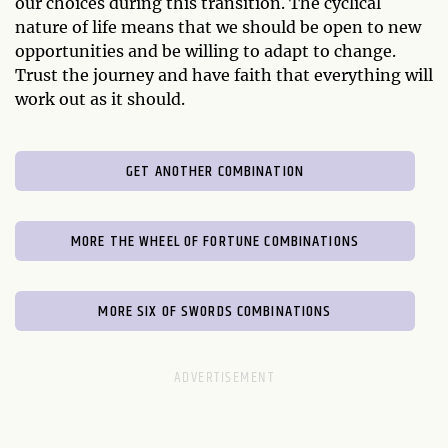
our choices during this transition. The cyclical
nature of life means that we should be open to new
opportunities and be willing to adapt to change.
Trust the journey and have faith that everything will
work out as it should.
GET ANOTHER COMBINATION
MORE THE WHEEL OF FORTUNE COMBINATIONS
MORE SIX OF SWORDS COMBINATIONS