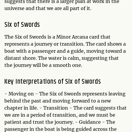
suggests that there is a larger plan at work in the
universe and that we are all part of it.
Six of Swords
The Six of Swords is a Minor Arcana card that
represents a journey or transition. The card shows a
boat with a passenger and a guide, moving toward a
distant shore. The water is calm, suggesting that
the journey will be a smooth one.
Key Interpretations of Six of Swords
- Moving on - The Six of Swords represents leaving
behind the past and moving forward to a new
chapter in life. - Transition - The card suggests that
we are in a period of transition, and we must be
patient and trust the journey. - Guidance - The
passenger in the boat is being guided across the