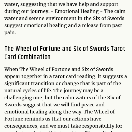
water, suggesting that we have help and support
during our journey. - Emotional Healing - The calm
water and serene environment in the Six of Swords
suggest emotional healing and a release from past
pain.
The Wheel of Fortune and Six of Swords Tarot
Card Combination
When The Wheel of Fortune and Six of Swords
appear together in a tarot card reading, it suggests a
significant transition or change that is part of the
natural cycles of life. The journey may be a
challenging one, but the calm waters of the Six of
Swords suggest that we will find peace and
emotional healing along the way. The Wheel of
Fortune reminds us that our actions have
consequences, and we must take responsibility for