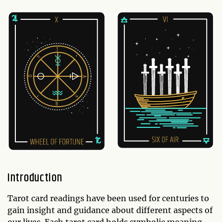
Introduction
Tarot card readings have been used for centuries to
gain insight and guidance about different aspects of