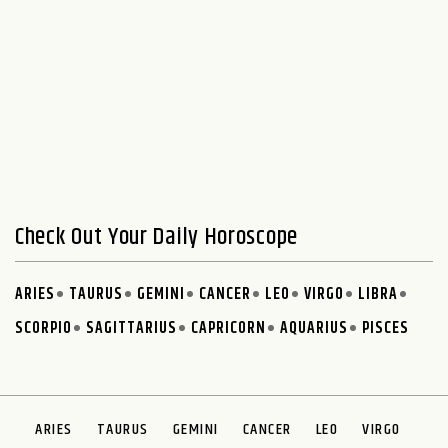
Check Out Your Daily Horoscope
ARIES
TAURUS
GEMINI
CANCER
LEO
VIRGO
LIBRA
SCORPIO
SAGITTARIUS
CAPRICORN
AQUARIUS
PISCES
ARIES
TAURUS
GEMINI
CANCER
LEO
VIRGO