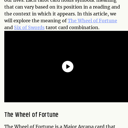
our lives. Each tarot card holds symbolic meaning
that can vary based on its position in a reading and
the context in which it appears. In this article, we
will explore the meaning of
The Wheel of Fortune
and
Six of Swords
tarot card combination.
The Wheel of Fortune
The Wheel of Fortune is a Major Arcana card that