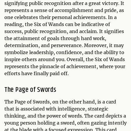
signifying public recognition after a great victory. It
represents a sense of accomplishment and pride, as
one celebrates their personal achievements. In a
reading, the Six of Wands can be indicative of
success, public recognition, and acclaim. It signifies
the attainment of goals through hard work,
determination, and perseverance. Moreover, it may
symbolize leadership, confidence, and the ability to
inspire others around you. Overall, the Six of Wands
represents the pinnacle of achievement, where your
efforts have finally paid off.
The Page of Swords
The Page of Swords, on the other hand, is a card
that is associated with intelligence, strategic
thinking, and the power of words. The card depicts a
young person holding a sword, often gazing intently
at the blade with a focused expression. This card