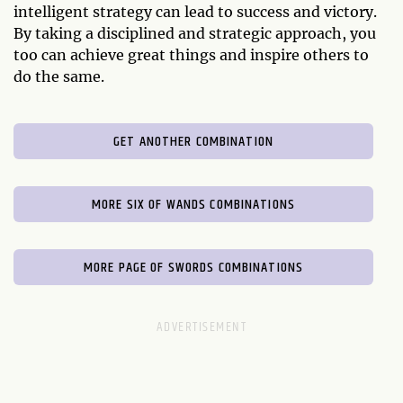
intelligent strategy can lead to success and victory.
By taking a disciplined and strategic approach, you
too can achieve great things and inspire others to
do the same.
GET ANOTHER COMBINATION
MORE SIX OF WANDS COMBINATIONS
MORE PAGE OF SWORDS COMBINATIONS