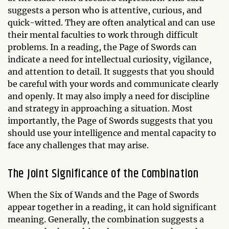
suggests a person who is attentive, curious, and
quick-witted. They are often analytical and can use
their mental faculties to work through difficult
problems. In a reading, the Page of Swords can
indicate a need for intellectual curiosity, vigilance,
and attention to detail. It suggests that you should
be careful with your words and communicate clearly
and openly. It may also imply a need for discipline
and strategy in approaching a situation. Most
importantly, the Page of Swords suggests that you
should use your intelligence and mental capacity to
face any challenges that may arise.
The Joint Significance of the Combination
When the Six of Wands and the Page of Swords
appear together in a reading, it can hold significant
meaning. Generally, the combination suggests a