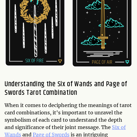
Understanding the Six of Wands and Page of
Swords Tarot Combination
When it comes to deciphering the meanings of tarot
card combinations, it's important to unravel the
symbolism of each card to understand the depth
and significance of their joint message. The
Six of
Wands
and
Page of Swords
is an intriguing