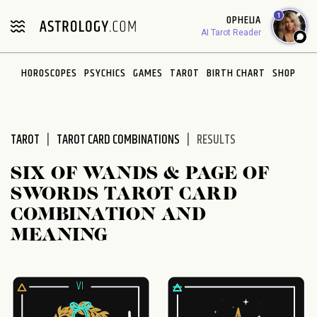
Please
1
OPHELIA
note:
AI Tarot Reader
This
website
HOROSCOPES
PSYCHICS
GAMES
TAROT
BIRTH CHART
SHOP
includes
an
accessibility
system.
TAROT
TAROT CARD COMBINATIONS
RESULTS
SIX OF WANDS & PAGE OF
SWORDS TAROT CARD
COMBINATION AND
MEANING