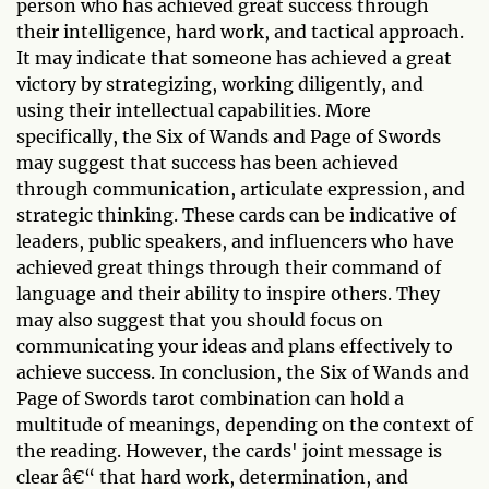
person who has achieved great success through
their intelligence, hard work, and tactical approach.
It may indicate that someone has achieved a great
victory by strategizing, working diligently, and
using their intellectual capabilities. More
specifically, the Six of Wands and Page of Swords
may suggest that success has been achieved
through communication, articulate expression, and
strategic thinking. These cards can be indicative of
leaders, public speakers, and influencers who have
achieved great things through their command of
language and their ability to inspire others. They
may also suggest that you should focus on
communicating your ideas and plans effectively to
achieve success. In conclusion, the Six of Wands and
Page of Swords tarot combination can hold a
multitude of meanings, depending on the context of
the reading. However, the cards' joint message is
clear â€“ that hard work, determination, and