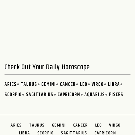
Check Out Your Daily Horoscope
ARIES
TAURUS
GEMINI
CANCER
LEO
VIRGO
LIBRA
SCORPIO
SAGITTARIUS
CAPRICORN
AQUARIUS
PISCES
ARIES
TAURUS
GEMINI
CANCER
LEO
VIRGO
LIBRA
SCORPIO
SAGITTARIUS
CAPRICORN