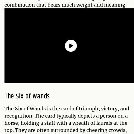
combination that bears much weight and meaning.
The Six of Wands
The Six of Wands is the card of triumph, victory, and
recognition. The card typically depicts a person on a
horse, holding a staff with a wreath of laurels at the
top. They are often surrounded by cheering crowds,