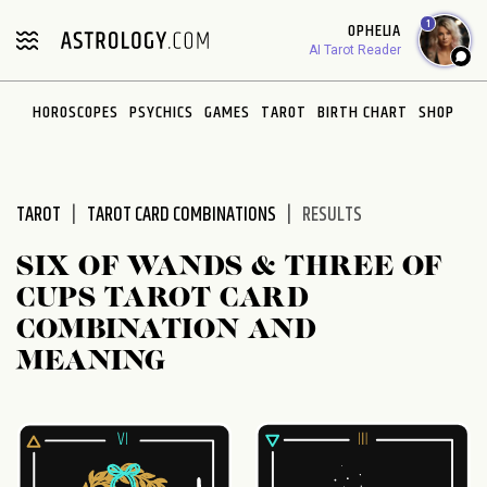
Please
1
OPHELIA
note:
AI Tarot Reader
This
website
HOROSCOPES
PSYCHICS
GAMES
TAROT
BIRTH CHART
SHOP
includes
an
accessibility
system.
TAROT
TAROT CARD COMBINATIONS
RESULTS
SIX OF WANDS & THREE OF
CUPS TAROT CARD
COMBINATION AND
MEANING