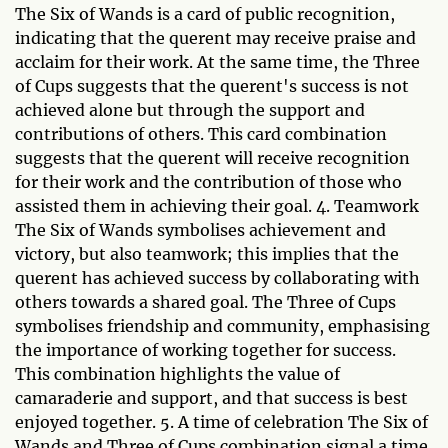
The Six of Wands is a card of public recognition,
indicating that the querent may receive praise and
acclaim for their work. At the same time, the Three
of Cups suggests that the querent's success is not
achieved alone but through the support and
contributions of others. This card combination
suggests that the querent will receive recognition
for their work and the contribution of those who
assisted them in achieving their goal. 4. Teamwork
The Six of Wands symbolises achievement and
victory, but also teamwork; this implies that the
querent has achieved success by collaborating with
others towards a shared goal. The Three of Cups
symbolises friendship and community, emphasising
the importance of working together for success.
This combination highlights the value of
camaraderie and support, and that success is best
enjoyed together. 5. A time of celebration The Six of
Wands and Three of Cups combination signal a time