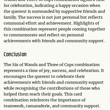
for celebration, indicating a happy occasion when
the querent is surrounded by supportive friends and
family. The success is not just personal but reflects
communal effort and achievement. Highlights of
this combination represent people coming together
to commemorate and reflect on personal
achievements with friends and community support.
Conclusion
The Six of Wands and Three of Cups combination
represents a time of joy, success, and celebration. It
encourages the querent to celebrate their
achievements with friends and community support
while recognising the contributions of those who
helped them reach their goals. This card
combination reinforces the importance of
teamwork, camaraderie, and community support.