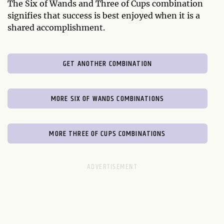
The Six of Wands and Three of Cups combination
signifies that success is best enjoyed when it is a
shared accomplishment.
GET ANOTHER COMBINATION
MORE SIX OF WANDS COMBINATIONS
MORE THREE OF CUPS COMBINATIONS