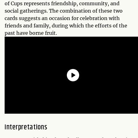
of Cups represents friendship, community, and
social gatherings. The combination of these two
cards suggests an occasion for celebration with
friends and family, during which the efforts of the
past have borne fruit.
Interpretations