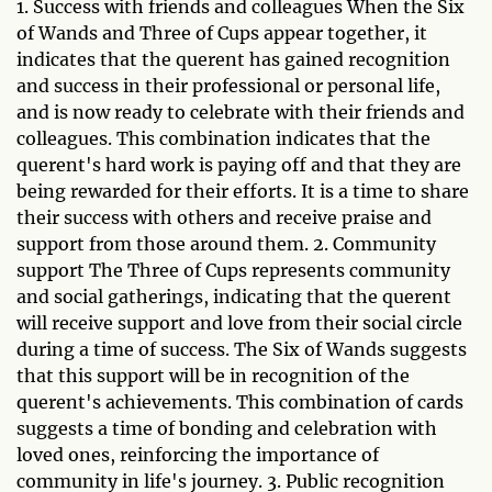
1. Success with friends and colleagues When the Six
of Wands and Three of Cups appear together, it
indicates that the querent has gained recognition
and success in their professional or personal life,
and is now ready to celebrate with their friends and
colleagues. This combination indicates that the
querent's hard work is paying off and that they are
being rewarded for their efforts. It is a time to share
their success with others and receive praise and
support from those around them. 2. Community
support The Three of Cups represents community
and social gatherings, indicating that the querent
will receive support and love from their social circle
during a time of success. The Six of Wands suggests
that this support will be in recognition of the
querent's achievements. This combination of cards
suggests a time of bonding and celebration with
loved ones, reinforcing the importance of
community in life's journey. 3. Public recognition