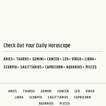
Check Out Your Daily Horoscope
ARIES
TAURUS
GEMINI
CANCER
LEO
VIRGO
LIBRA
SCORPIO
SAGITTARIUS
CAPRICORN
AQUARIUS
PISCES
ARIES
TAURUS
GEMINI
CANCER
LEO
VIRGO
LIBRA
SCORPIO
SAGITTARIUS
CAPRICORN
AQUARIUS
PISCES