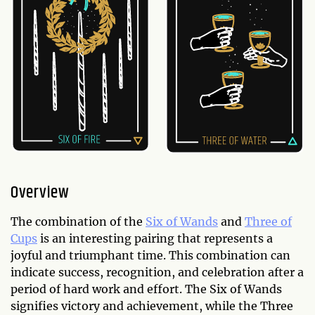
Overview
The combination of the
Six of Wands
and
Three of
Cups
is an interesting pairing that represents a
joyful and triumphant time. This combination can
indicate success, recognition, and celebration after a
period of hard work and effort. The Six of Wands
signifies victory and achievement, while the Three