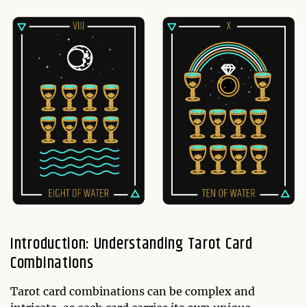
Introduction: Understanding Tarot Card
Combinations
Tarot card combinations can be complex and