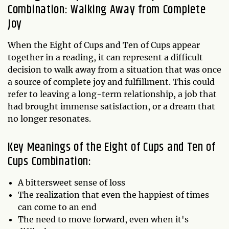
Combination: Walking Away from Complete
Joy
When the Eight of Cups and Ten of Cups appear
together in a reading, it can represent a difficult
decision to walk away from a situation that was once
a source of complete joy and fulfillment. This could
refer to leaving a long-term relationship, a job that
had brought immense satisfaction, or a dream that
no longer resonates.
Key Meanings of the Eight of Cups and Ten of
Cups Combination:
A bittersweet sense of loss
The realization that even the happiest of times
can come to an end
The need to move forward, even when it's