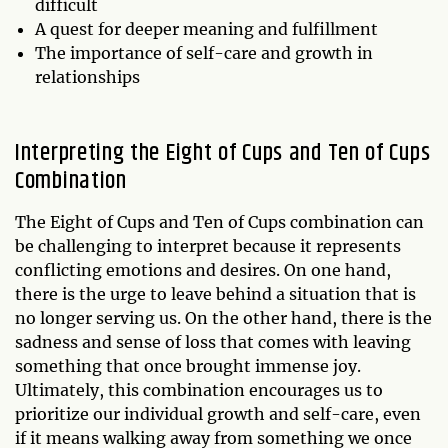
difficult
A quest for deeper meaning and fulfillment
The importance of self-care and growth in
relationships
Interpreting the Eight of Cups and Ten of Cups
Combination
The Eight of Cups and Ten of Cups combination can
be challenging to interpret because it represents
conflicting emotions and desires. On one hand,
there is the urge to leave behind a situation that is
no longer serving us. On the other hand, there is the
sadness and sense of loss that comes with leaving
something that once brought immense joy.
Ultimately, this combination encourages us to
prioritize our individual growth and self-care, even
if it means walking away from something we once