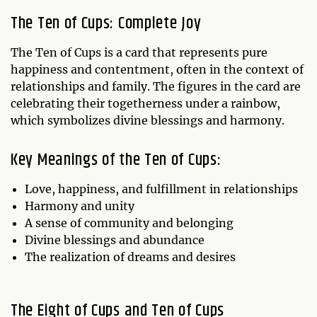
The Ten of Cups: Complete Joy
The Ten of Cups is a card that represents pure
happiness and contentment, often in the context of
relationships and family. The figures in the card are
celebrating their togetherness under a rainbow,
which symbolizes divine blessings and harmony.
Key Meanings of the Ten of Cups:
Love, happiness, and fulfillment in relationships
Harmony and unity
A sense of community and belonging
Divine blessings and abundance
The realization of dreams and desires
The Eight of Cups and Ten of Cups