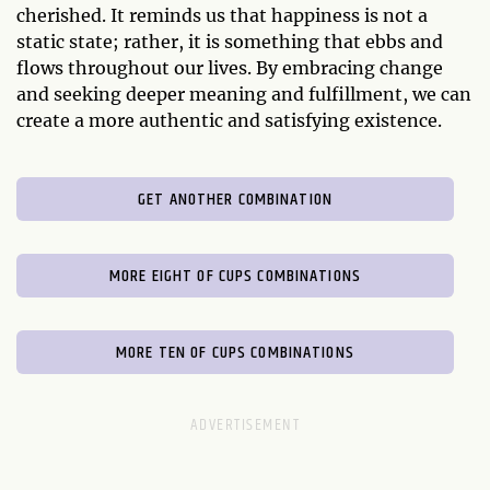
cherished. It reminds us that happiness is not a
static state; rather, it is something that ebbs and
flows throughout our lives. By embracing change
and seeking deeper meaning and fulfillment, we can
create a more authentic and satisfying existence.
GET ANOTHER COMBINATION
MORE EIGHT OF CUPS COMBINATIONS
MORE TEN OF CUPS COMBINATIONS