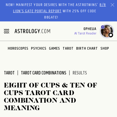
Please
NEW! MANIFEST YOUR DESIRES WITH THE ASTROTWINS'
8/8
note:
LION’S GATE PORTAL REPORT
WITH 25% OFF CODE
This
88GATE!
website
1
OPHELIA
includes
AI Tarot Reader
an
accessibility
system.
HOROSCOPES
PSYCHICS
GAMES
TAROT
BIRTH CHART
SHOP
TAROT
TAROT CARD COMBINATIONS
RESULTS
EIGHT OF CUPS & TEN OF
CUPS TAROT CARD
COMBINATION AND
MEANING