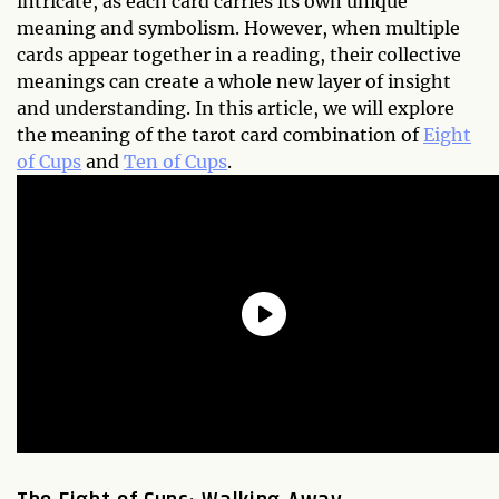
intricate, as each card carries its own unique
meaning and symbolism. However, when multiple
cards appear together in a reading, their collective
meanings can create a whole new layer of insight
and understanding. In this article, we will explore
the meaning of the tarot card combination of
Eight
of Cups
and
Ten of Cups
.