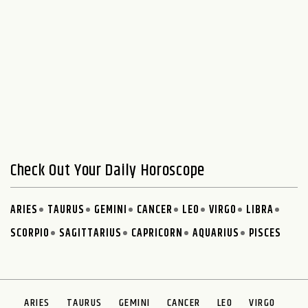
Check Out Your Daily Horoscope
ARIES
TAURUS
GEMINI
CANCER
LEO
VIRGO
LIBRA
SCORPIO
SAGITTARIUS
CAPRICORN
AQUARIUS
PISCES
ARIES
TAURUS
GEMINI
CANCER
LEO
VIRGO