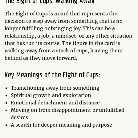
The Eight of Cups: Walking Away
The Eight of Cups is a card that represents the
decision to step away from something that is no
longer fulfilling or bringing joy. This can be a
relationship, a job, a mindset, or any other situation
that has run its course. The figure in the card is
walking away from a stack of cups, leaving them
behind as they move forward.
Key Meanings of the Eight of Cups:
Transitioning away from something
Spiritual growth and exploration
Emotional detachment and distance
Moving on from disappointment or unfulfilled
desires
A search for deeper meaning and purpose