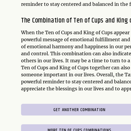
reminder to stay centered and balanced in the 
The Combination of Ten of Cups and King 
When the Ten of Cups and King of Cups appear 
powerful message of emotional fulfillment and 
of emotional harmony and happiness in our pe
and control. This combination can also indicat
others in our lives. It may be a time to turn to
Ten of Cups and King of Cups together can als
someone important in our lives. Overall, the Ta
powerful reminder to stay centered and balanced
appreciate the blessings in our lives and to a
GET ANOTHER COMBINATION
MORE TEN OF CUPS COMBINATIONS