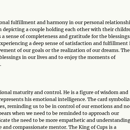
onal fulfillment and harmony in our personal relationshi
n depicting a couple holding each other with their childr
 a sense of completeness and gratitude for the blessings
xperiencing a deep sense of satisfaction and fulfillment 
evement of our goals or the realization of our dreams. The
 blessings in our lives and to enjoy the moments of
.
ional maturity and control. He is a figure of wisdom and
represents his emotional intelligence. The card symboliz
es, reminding us to be in control of our emotions and no
appears when we need to be reminded to approach our
icate the need to be more empathetic and understandin
se and compassionate mentor. The King of Cups is a