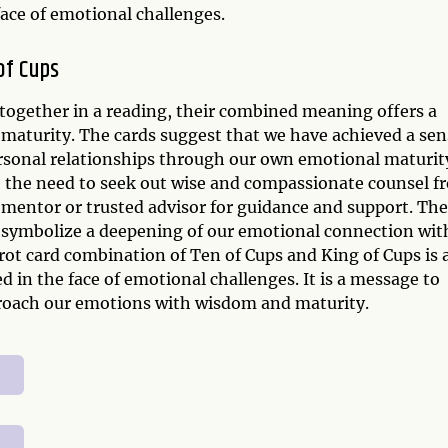
face of emotional challenges.
of Cups
together in a reading, their combined meaning offers a
maturity. The cards suggest that we have achieved a sen
rsonal relationships through our own emotional maturit
e the need to seek out wise and compassionate counsel f
 a mentor or trusted advisor for guidance and support. The
o symbolize a deepening of our emotional connection wit
rot card combination of Ten of Cups and King of Cups is 
 in the face of emotional challenges. It is a message to
pproach our emotions with wisdom and maturity.