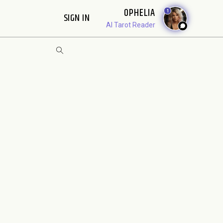
OPHELIA
1
SIGN IN
AI Tarot Reader