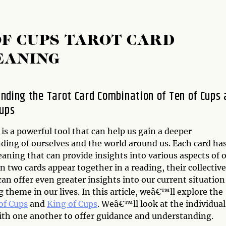
OF CUPS TAROT CARD
EANING
nding the Tarot Card Combination of Ten of Cups
Cups
is a powerful tool that can help us gain a deeper
ding of ourselves and the world around us. Each card has
aning that can provide insights into various aspects of 
n two cards appear together in a reading, their collective
n offer even greater insights into our current situation
g theme in our lives. In this article, weâ€™ll explore the
of Cups
and
King of Cups
. Weâ€™ll look at the individual
ith one another to offer guidance and understanding.