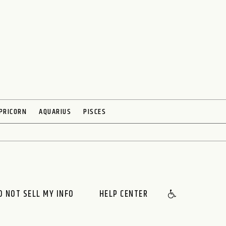
PRICORN
AQUARIUS
PISCES
O NOT SELL MY INFO
HELP CENTER