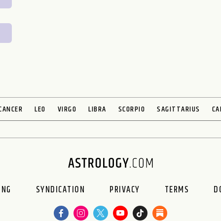
CANCER
LEO
VIRGO
LIBRA
SCORPIO
SAGITTARIUS
CA
ING
SYNDICATION
PRIVACY
TERMS
D