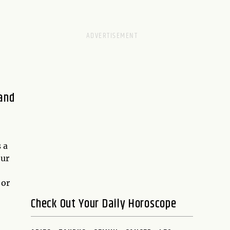
 and
 a
our
 or
Check Out Your Daily Horoscope