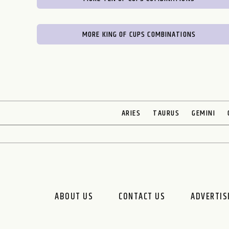
MORE KING OF CUPS COMBINATIONS
ARIES
TAURUS
GEMINI
ABOUT US
CONTACT US
ADVERTIS