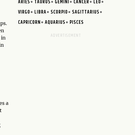
ARIES
TAURUS
GEMINI
CANCER
LEO
VIRGO
LIBRA
SCORPIO
SAGITTARIUS
CAPRICORN
AQUARIUS
PISCES
ps.
en
 in
in
es a
t
g