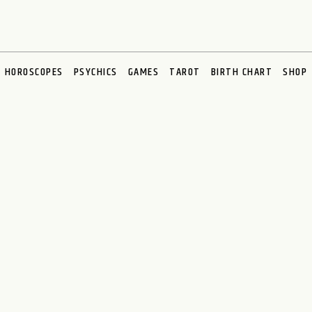
HOROSCOPES
PSYCHICS
GAMES
TAROT
BIRTH CHART
SHOP