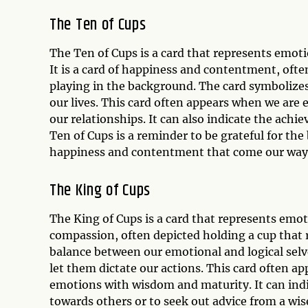
The Ten of Cups
The Ten of Cups is a card that represents emoti
It is a card of happiness and contentment, ofte
playing in the background. The card symbolizes
our lives. This card often appears when we are e
our relationships. It can also indicate the achi
Ten of Cups is a reminder to be grateful for the
happiness and contentment that come our way
The King of Cups
The King of Cups is a card that represents emot
compassion, often depicted holding a cup that 
balance between our emotional and logical selv
let them dictate our actions. This card often 
emotions with wisdom and maturity. It can ind
towards others or to seek out advice from a wi