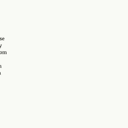
se
y
rom
h
a