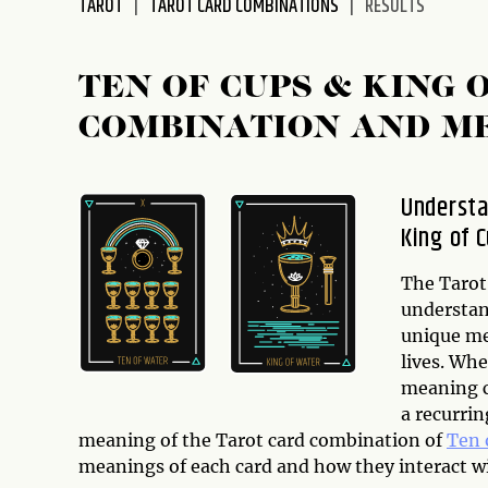
TAROT
TAROT CARD COMBINATIONS
RESULTS
disabilities
who
are
TEN OF CUPS & KING 
using
COMBINATION AND M
a
screen
reader;
Understa
Press
King of 
Control-
F10
to
The Tarot 
open
understan
an
unique me
accessibility
lives. Whe
menu.
meaning ca
a recurrin
meaning of the Tarot card combination of
Ten 
meanings of each card and how they interact w