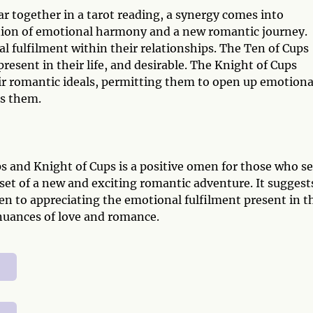
 together in a tarot reading, a synergy comes into
nion of emotional harmony and a new romantic journey.
al fulfilment within their relationships. The Ten of Cups
resent in their life, and desirable. The Knight of Cups
ir romantic ideals, permitting them to open up emotiona
ts them.
s and Knight of Cups is a positive omen for those who s
et of a new and exciting romantic adventure. It suggest
en to appreciating the emotional fulfilment present in t
nuances of love and romance.