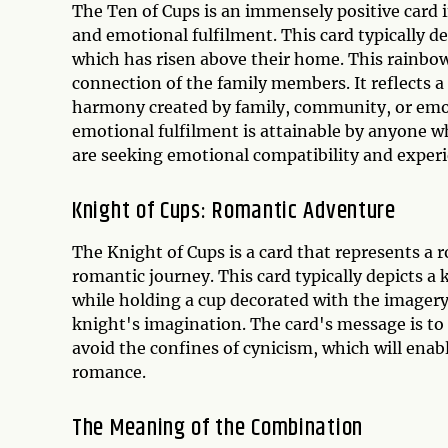
The Ten of Cups is an immensely positive card
and emotional fulfilment. This card typically d
which has risen above their home. This rainbow 
connection of the family members. It reflects a
harmony created by family, community, or emoti
emotional fulfilment is attainable by anyone who
are seeking emotional compatibility and experi
Knight of Cups: Romantic Adventure
The Knight of Cups is a card that represents a 
romantic journey. This card typically depicts a 
while holding a cup decorated with the imagery 
knight's imagination. The card's message is to 
avoid the confines of cynicism, which will enab
romance.
The Meaning of the Combination