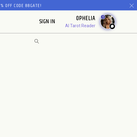
% OFF CODE 88GATE!
OPHELIA
1
SIGN IN
AI Tarot Reader