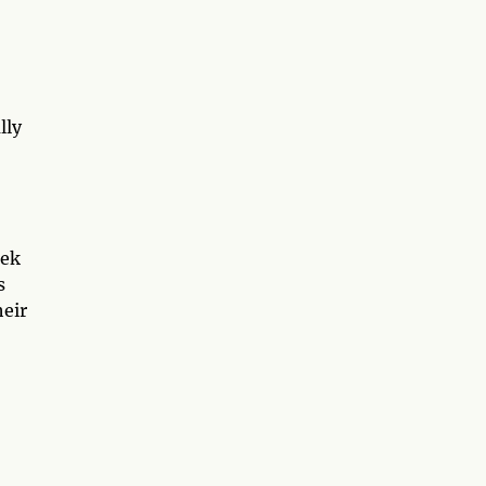
lly
eek
s
heir