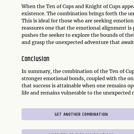
When the Ten of Cups and Knight of Cups appear
existence. The combination brings forth the u
This is ideal for those who are seeking emotion
reassures one that the emotional alignment is p
pushes the seeker to explore the bounds of the
and grasp the unexpected adventure that awai
Conclusion
In summary, the combination of the Ten of Cup
stronger emotional bonds, coupled with the ons
that success is attainable when one remains op
life and remains vulnerable to the unexpected 
GET ANOTHER COMBINATION