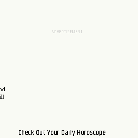
and
ll
Check Out Your Daily Horoscope