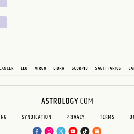
CANCER
LEO
VIRGO
LIBRA
SCORPIO
SAGITTARIUS
CA
ING
SYNDICATION
PRIVACY
TERMS
D