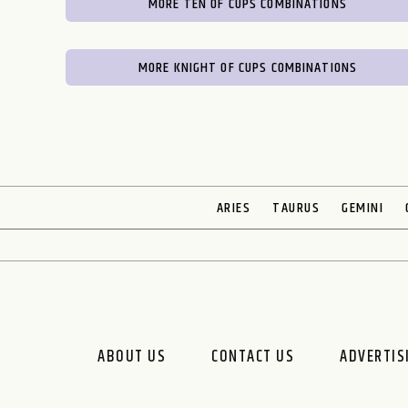
MORE TEN OF CUPS COMBINATIONS
MORE KNIGHT OF CUPS COMBINATIONS
ARIES
TAURUS
GEMINI
ABOUT US
CONTACT US
ADVERTIS