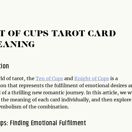
T OF CUPS TAROT CARD
EANING
tion
ld of tarot, the
Ten of Cups
and
Knight of Cups
is a
on that represents the fulfilment of emotional desires 
l of a thrilling new romantic journey. In this article, we wi
 the meaning of each card individually, and then explore
symbolism of the combination.
ups: Finding Emotional Fulfilment