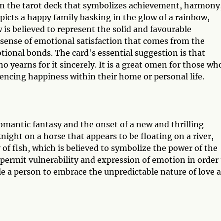
 in the tarot deck that symbolizes achievement, harmony
epicts a happy family basking in the glow of a rainbow,
is believed to represent the solid and favourable
 sense of emotional satisfaction that comes from the
onal bonds. The card's essential suggestion is that
 yearns for it sincerely. It is a great omen for those wh
encing happiness within their home or personal life.
romantic fantasy and the onset of a new and thrilling
knight on a horse that appears to be floating on a river,
of fish, which is believed to symbolize the power of the
permit vulnerability and expression of emotion in order 
le a person to embrace the unpredictable nature of love 