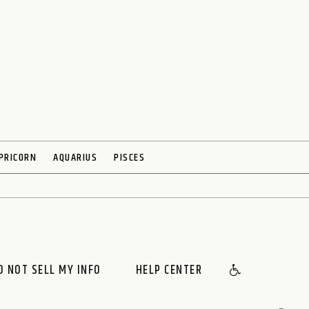
PRICORN
AQUARIUS
PISCES
O NOT SELL MY INFO
HELP CENTER