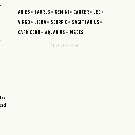
,
ARIES
TAURUS
GEMINI
CANCER
LEO
VIRGO
LIBRA
SCORPIO
SAGITTARIUS
CAPRICORN
AQUARIUS
PISCES
o
to
and