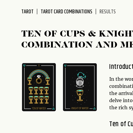
disabilities
TAROT
TAROT CARD COMBINATIONS
RESULTS
who
are
using
TEN OF CUPS & KNIGH
a
screen
COMBINATION AND M
reader;
Press
Control-
Introduc
F10
to
In the wor
open
combinati
an
the arriva
accessibility
delve into
menu.
the rich 
Ten of C