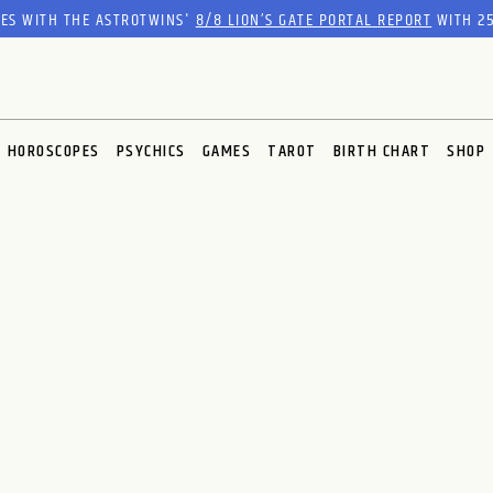
RES WITH THE ASTROTWINS'
8/8 LION’S GATE PORTAL REPORT
WITH 25
HOROSCOPES
PSYCHICS
GAMES
TAROT
BIRTH CHART
SHOP