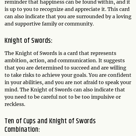
reminder that happiness can be found within, and it
is up to you to recognize and appreciate it. This card
can also indicate that you are surrounded by a loving
and supportive family or community.
Knight of Swords:
The Knight of Swords is a card that represents
ambition, action, and communication. It suggests
that you are determined to succeed and are willing
to take risks to achieve your goals. You are confident
in your abilities, and you are not afraid to speak your
mind. The Knight of Swords can also indicate that
you need to be careful not to be too impulsive or
reckless.
Ten of Cups and Knight of Swords
Combination: