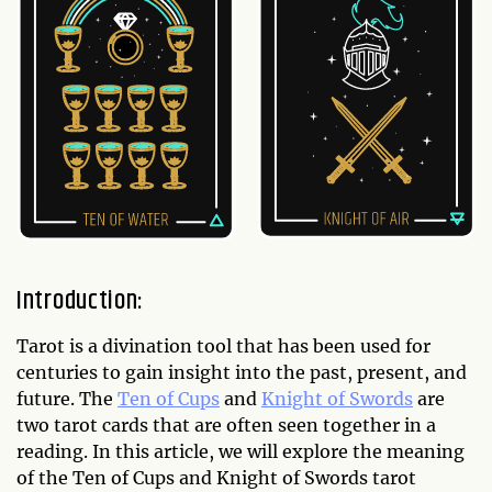
Introduction:
Tarot is a divination tool that has been used for
centuries to gain insight into the past, present, and
future. The
Ten of Cups
and
Knight of Swords
are
two tarot cards that are often seen together in a
reading. In this article, we will explore the meaning
of the Ten of Cups and Knight of Swords tarot