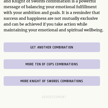
and Knight of Swords combination is a powerful
message of balancing your emotional fulfillment
with your ambition and goals. It is a reminder that
success and happiness are not mutually exclusive
and can be achieved if you take action while
maintaining your emotional and spiritual wellbeing.
GET ANOTHER COMBINATION
MORE TEN OF CUPS COMBINATIONS
MORE KNIGHT OF SWORDS COMBINATIONS