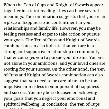
When the Ten of Cups and Knight of Swords appear
together in a tarot reading, they can have several
meanings. The combination suggests that you are in
a place of happiness and contentment in your
relationships and family life. However, you may be
feeling restless and eager to take action or pursue
your goals. The Ten of Cups and Knight of Swords
combination can also indicate that you are in a
strong and supportive relationship or community
that encourages you to pursue your dreams. You are
not alone in your ambitions, and your loved ones are
rooting for your success. On the other hand, the Ten
of Cups and Knight of Swords combination can also
suggest that you need to be careful not to be too
impulsive or reckless in your pursuit of happiness
and success. You may be so focused on achieving
your goals that you neglect your emotional and
spiritual wellbeing. In conclusion, the Ten of Cups