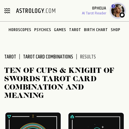
Please
1
OPHELIA
note:
AI Tarot Reader
This
website
HOROSCOPES
PSYCHICS
GAMES
TAROT
BIRTH CHART
SHOP
includes
an
accessibility
system.
TAROT
TAROT CARD COMBINATIONS
RESULTS
TEN OF CUPS & KNIGHT OF
SWORDS TAROT CARD
COMBINATION AND
MEANING