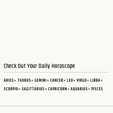
Check Out Your Daily Horoscope
ARIES
TAURUS
GEMINI
CANCER
LEO
VIRGO
LIBRA
SCORPIO
SAGITTARIUS
CAPRICORN
AQUARIUS
PISCES