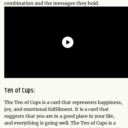
combination and the messages they hold.
Ten of Cups:
The Ten of Cups is a card that represents happiness,
joy, and emotional fulfillment. It is a card that
suggests that you are in a good place in your life,
and everything is going well. The Ten of Cups is a